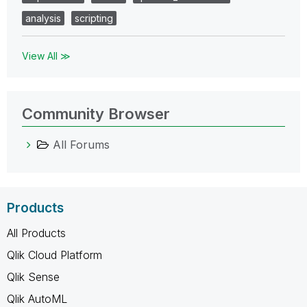
analysis
scripting
View All ≫
Community Browser
All Forums
Products
All Products
Qlik Cloud Platform
Qlik Sense
Qlik AutoML