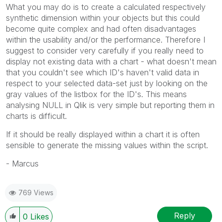
What you may do is to create a calculated respectively
synthetic dimension within your objects but this could
become quite complex and had often disadvantages
within the usability and/or the performance. Therefore I
suggest to consider very carefully if you really need to
display not existing data with a chart - what doesn't mean
that you couldn't see which ID's haven't valid data in
respect to your selected data-set just by looking on the
gray values of the listbox for the ID's. This means
analysing NULL in Qlik is very simple but reporting them in
charts is difficult.
If it should be really displayed within a chart it is often
sensible to generate the missing values within the script.
- Marcus
769 Views
Reply
0
Likes