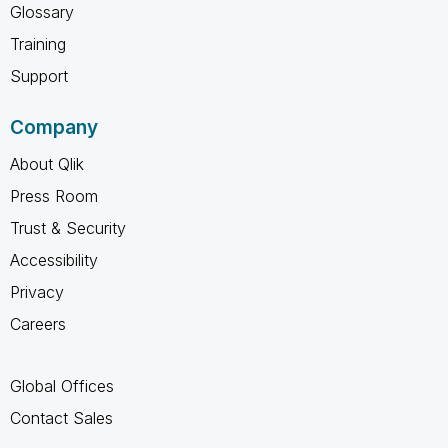
Glossary
Training
Support
Company
About Qlik
Press Room
Trust & Security
Accessibility
Privacy
Careers
Global Offices
Contact Sales