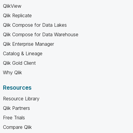
QlikView
Qlik Replicate
Qlik Compose for Data Lakes
Qlik Compose for Data Warehouse
Qlik Enterprise Manager
Catalog & Lineage
Qlik Gold Client
Why Qlik
Resources
Resource Library
Qlik Partners
Free Trials
Compare Qlik