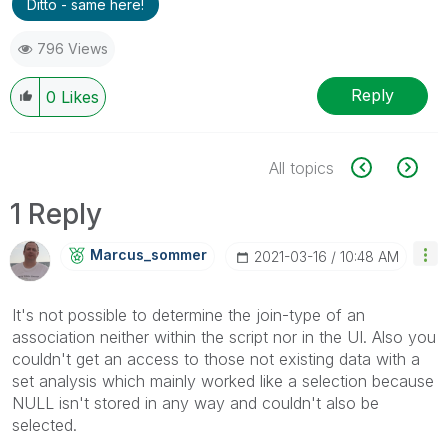
Ditto - same here!
796 Views
Reply
0
Likes
All topics
1 Reply
Marcus_sommer
‎2021-03-16
10:48 AM
It's not possible to determine the join-type of an
association neither within the script nor in the UI. Also you
couldn't get an access to those not existing data with a
set analysis which mainly worked like a selection because
NULL isn't stored in any way and couldn't also be
selected.