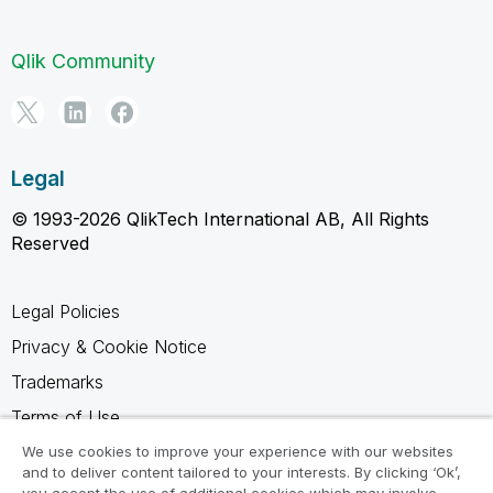
Qlik Community
Legal
© 1993-2026 QlikTech International AB, All Rights
Reserved
Legal Policies
Privacy & Cookie Notice
Trademarks
Terms of Use
Legal Agreements
We use cookies to improve your experience with our websites
and to deliver content tailored to your interests. By clicking ‘Ok’,
Product Terms