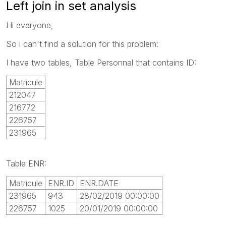
Left join in set analysis
Hi everyone,
So i can't find a solution for this problem:
I have two tables, Table Personnal that contains ID:
Matricule
212047
216772
226757
231965
Table ENR:
Matricule
ENR.ID
ENR.DATE
231965
943
28/02/2019 00:00:00
226757
1025
20/01/2019 00:00:00