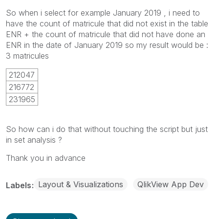
So when i select for example January 2019 , i need to
have the count of matricule that did not exist in the table
ENR + the count of matricule that did not have done an
ENR in the date of January 2019 so my result would be :
3 matricules
212047
216772
231965
So how can i do that without touching the script but just
in set analysis ?
Thank you in advance
Layout & Visualizations
QlikView App Dev
Labels