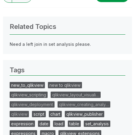
Related Topics
Need a left join in set analysis please.
Tags
new_to_qlikview
new to qlikview
qlikview_scripting
qlikview_layout_visuali…
qlikview_deployment
qlikview_creating_analy…
qlikview
script
chart
qlikview_publisher
expression
date
load
table
set_analysis
expressions
macro
qlikview_extensions