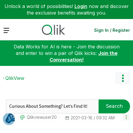
Unlock a world of possibilities!
Login
now and discover
the exclusive benefits awaiting you.
Expand
Sign In / Register
Data Works for AI is here - Join the discussion
and enter to win a pair of Qlik kicks:
Join the
Conversation!
QlikView
Search
Qlikviewuser20
‎2021-03-16
09:32 AM