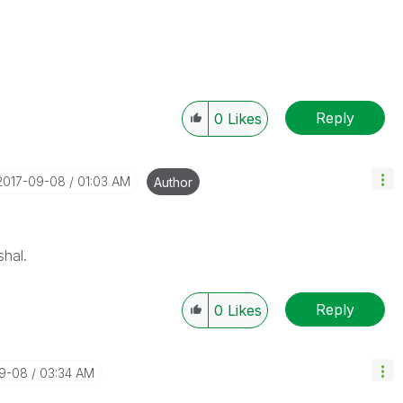
Reply
0
Likes
‎2017-09-08
01:03 AM
Author
shal.
Reply
0
Likes
09-08
03:34 AM