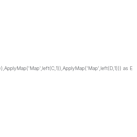
)),ApplyMap('Map',left(C,1)),ApplyMap('Map',left(D,1))) as E