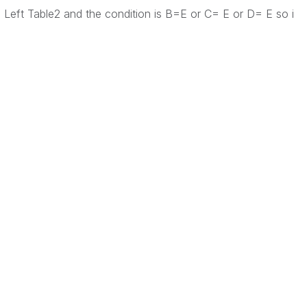
 Left Table2 and the condition is B=E or C= E or D= E so i