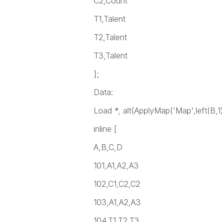
C2,Count
T1,Talent
T2,Talent
T3,Talent
];
Data:
Load *, alt(ApplyMap('Map',left(B,1
inline [
A,B,C,D
101,A1,A2,A3
102,C1,C2,C2
103,A1,A2,A3
104,T1,T2,T3