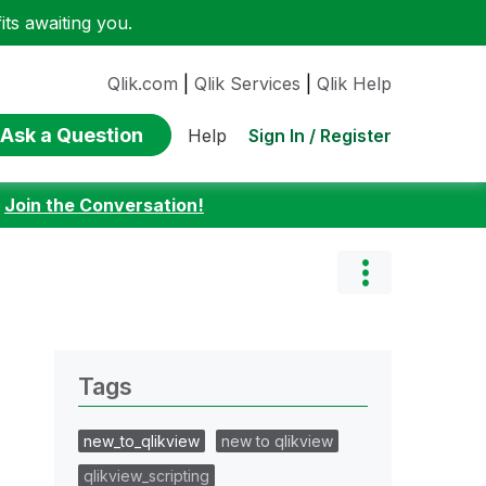
ts awaiting you.
Qlik.com
|
Qlik Services
|
Qlik Help
Ask a Question
Sign In / Register
Help
:
Join the Conversation!
Tags
new_to_qlikview
new to qlikview
qlikview_scripting