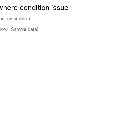
 where condition issue
 below problem.
elow (Sample data)