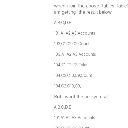
when i join the above tables Table1
am getting the result below
A,B,C,D,E
101,A1,A2,A3,Accounts
102,C1,C2,C2,Count
103,A1,A2,A3,Accounts
104,T1,T2,T3,Talent
104,C2,C10,C9,Count
104,C2,C10,C9,-
But i want the below result
A,B,C,D,E
101,A1,A2,A3,Accounts