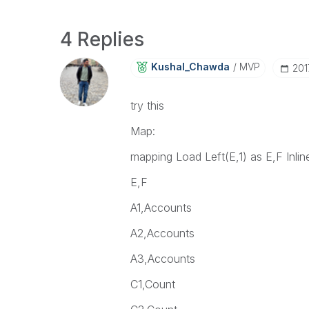
4 Replies
Kushal_Chawda
MVP
‎20
try this
Map:
mapping Load Left(E,1) as E,F Inlin
E,F
A1,Accounts
A2,Accounts
A3,Accounts
C1,Count