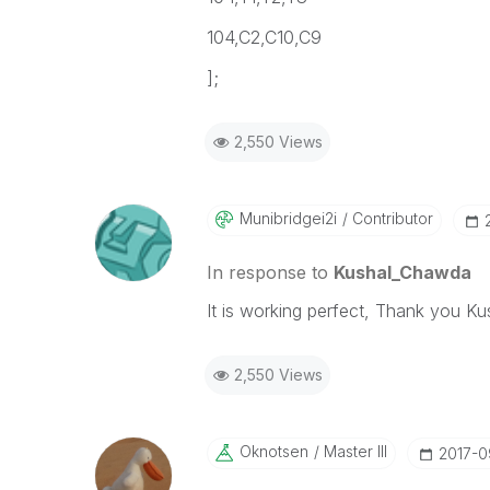
104,C2,C10,C9
];
2,550 Views
Munibridgei2i
Contributor
In response to
Kushal_Chawda
It is working perfect, Thank you Ku
2,550 Views
Oknotsen
Master III
‎2017-