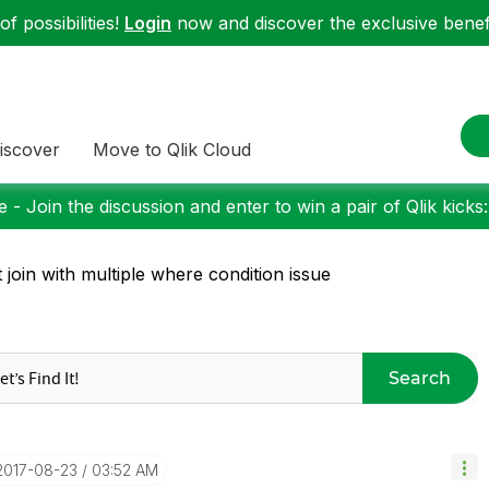
f possibilities!
Login
now and discover the exclusive benefi
iscover
Move to Qlik Cloud
 - Join the discussion and enter to win a pair of Qlik kicks
t join with multiple where condition issue
Search
‎2017-08-23
03:52 AM