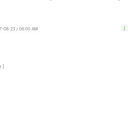
17-08-23
06:00 AM
e [