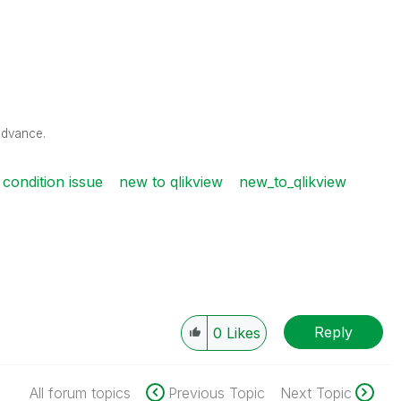
advance.
 condition issue
new to qlikview
new_to_qlikview
Reply
0
Likes
All forum topics
Previous Topic
Next Topic