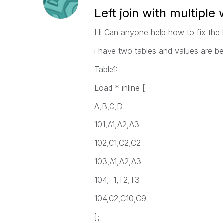
Left join with multiple
Hi Can anyone help how to fix the
i have two tables and values are b
Table1:
Load * inline [
A,B,C,D
101,A1,A2,A3
102,C1,C2,C2
103,A1,A2,A3
104,T1,T2,T3
104,C2,C10,C9
];