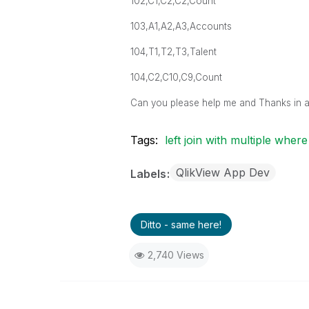
102,C1,C2,C2,Count
103,A1,A2,A3,Accounts
104,T1,T2,T3,Talent
104,C2,C10,C9,Count
Can you please help me and Thanks in 
Tags:
left join with multiple where
QlikView App Dev
Labels
Ditto - same here!
2,740 Views