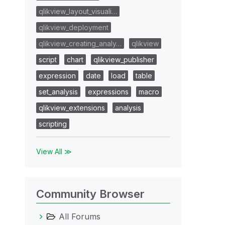
qlikview_layout_visuali…
qlikview_deployment
qlikview_creating_analy…
qlikview
script
chart
qlikview_publisher
expression
date
load
table
set_analysis
expressions
macro
qlikview_extensions
analysis
scripting
View All ≫
Community Browser
All Forums