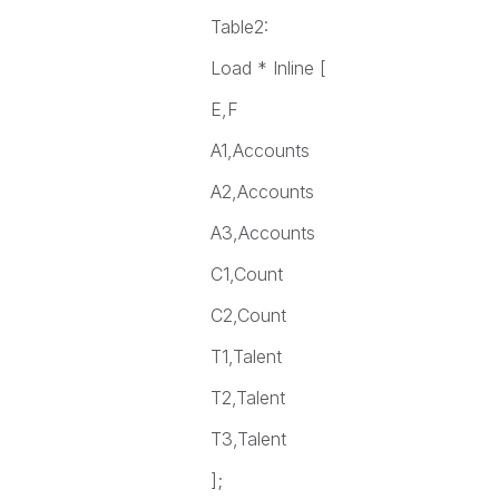
Table2:
Load * Inline [
E,F
A1,Accounts
A2,Accounts
A3,Accounts
C1,Count
C2,Count
T1,Talent
T2,Talent
T3,Talent
];