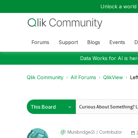
Unlock a world o
Forums
Support
Blogs
Events
D
Data Works for AI is here
Qlik Community
All Forums
QlikView
Lef
Munibridgei2i
Contributor