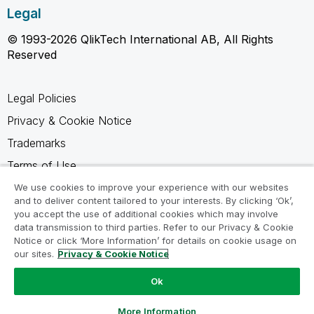
Legal
© 1993-2026 QlikTech International AB, All Rights
Reserved
Legal Policies
Privacy & Cookie Notice
Trademarks
Terms of Use
Legal Agreements
We use cookies to improve your experience with our websites
and to deliver content tailored to your interests. By clicking ‘Ok’,
Product Terms
you accept the use of additional cookies which may involve
data transmission to third parties. Refer to our Privacy & Cookie
Do not share my info
Notice or click ‘More Information’ for details on cookie usage on
our sites.
Privacy & Cookie Notice
Ok
Ask a Question
More Information