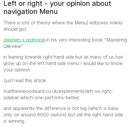
Left or right - your opinion about
navigation Menu
There is lots of theory where the Menu( listboxes mainly
should go).
stephen-x.redmond
in his very interesting book "Mastering
Qlikview"
in leaning towards right hand side but as many of us has
grow up on the left hand side menu I would like to know
your opinion.
(just read this article
matthewwoodward.co.uk/experiments/left-vs-right-
sidebar-which-one-performs-better/
and apparently the difference is not big (which is base
only on around 8000 visitors) but still the right hand side
is winning.