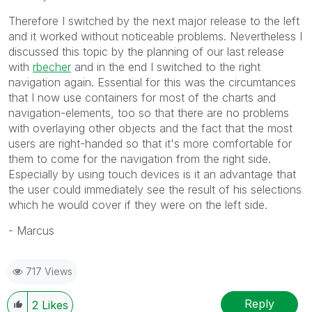
Therefore I switched by the next major release to the left
and it worked without noticeable problems. Nevertheless I
discussed this topic by the planning of our last release
with
rbecher
and in the end I switched to the right
navigation again. Essential for this was the circumtances
that I now use containers for most of the charts and
navigation-elements, too so that there are no problems
with overlaying other objects and the fact that the most
users are right-handed so that it's more comfortable for
them to come for the navigation from the right side.
Especially by using touch devices is it an advantage that
the user could immediately see the result of his selections
which he would cover if they were on the left side.
- Marcus
717 Views
Reply
2
Likes