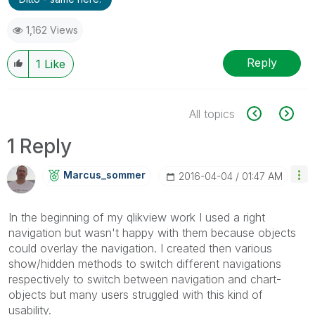
1,162 Views
Reply
1
Like
All topics
1 Reply
Marcus_sommer
‎2016-04-04
01:47 AM
In the beginning of my qlikview work I used a right
navigation but wasn't happy with them because objects
could overlay the navigation. I created then various
show/hidden methods to switch different navigations
respectively to switch between navigation and chart-
objects but many users struggled with this kind of
usability.