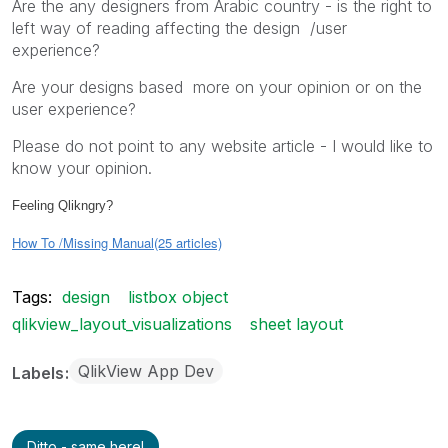
Are the any designers from Arabic country - is the right to
left way of reading affecting the design /user
experience?
Are your designs based more on your opinion or on the
user experience?
Please do not point to any website article - I would like to
know your opinion.
Feeling Qlikngry?
How To /Missing Manual(25 articles)
Tags:
design
listbox object
qlikview_layout_visualizations
sheet layout
QlikView App Dev
Labels
Ditto - same here!