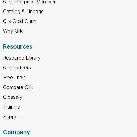
Qlik Enterprise Manager
Catalog & Lineage
Qlik Gold Client
Why Qlik
Resources
Resource Library
Qlik Partners
Free Trials
Compare Qlik
Glossary
Training
Support
Company