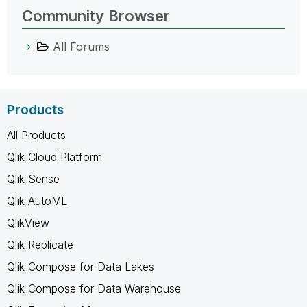
Community Browser
All Forums
Products
All Products
Qlik Cloud Platform
Qlik Sense
Qlik AutoML
QlikView
Qlik Replicate
Qlik Compose for Data Lakes
Qlik Compose for Data Warehouse