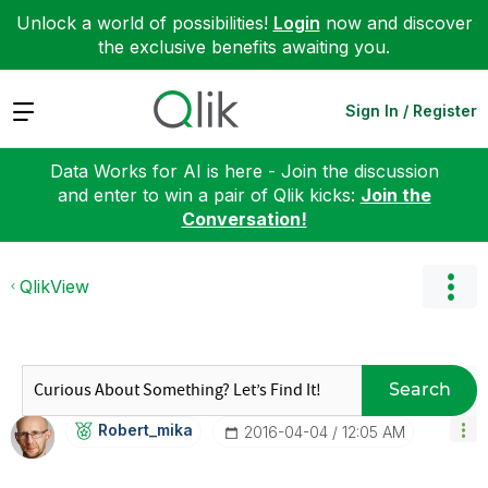
Unlock a world of possibilities!
Login
now and discover
the exclusive benefits awaiting you.
Expand
Sign In / Register
Data Works for AI is here - Join the discussion
and enter to win a pair of Qlik kicks:
Join the
Conversation!
QlikView
Search
Robert_mika
‎2016-04-04
12:05 AM