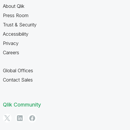
About Qlik
Press Room
Trust & Security
Accessibility
Privacy
Careers
Global Offices
Contact Sales
Qlik Community