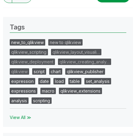
Tags
new_to_qlikview
new to qlikview
qlikview_scripting
qlikview_layout_visuali…
qlikview_deployment
qlikview_creating_analy…
qlikview
script
chart
qlikview_publisher
expression
date
load
table
set_analysis
expressions
macro
qlikview_extensions
analysis
scripting
View All ≫