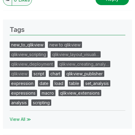
Tags
new_to_qlikview
new to qlikview
qlikview_scripting
qlikview_layout_visuali…
qlikview_deployment
qlikview_creating_analy…
qlikview
script
chart
qlikview_publisher
expression
date
load
table
set_analysis
expressions
macro
qlikview_extensions
analysis
scripting
View All ≫