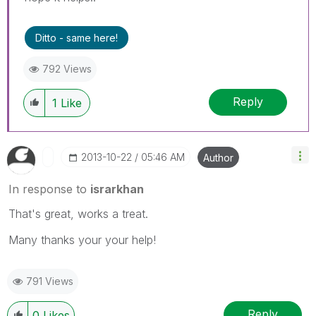
Ditto - same here!
792 Views
Reply
1
Like
‎2013-10-22
05:46 AM
Author
In response to
israrkhan
That's great, works a treat.
Many thanks your your help!
791 Views
Reply
0
Likes