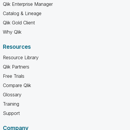
Qlik Enterprise Manager
Catalog & Lineage
Qlik Gold Client
Why Qlik
Resources
Resource Library
Qlik Partners
Free Trials
Compare Qlik
Glossary
Training
Support
Company