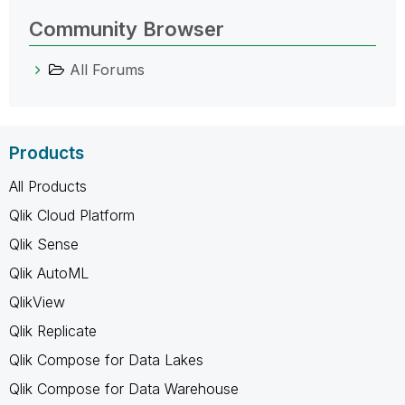
Community Browser
All Forums
Products
All Products
Qlik Cloud Platform
Qlik Sense
Qlik AutoML
QlikView
Qlik Replicate
Qlik Compose for Data Lakes
Qlik Compose for Data Warehouse