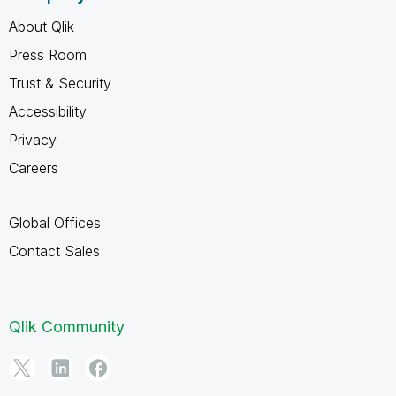
About Qlik
Press Room
Trust & Security
Accessibility
Privacy
Careers
Global Offices
Contact Sales
Qlik Community