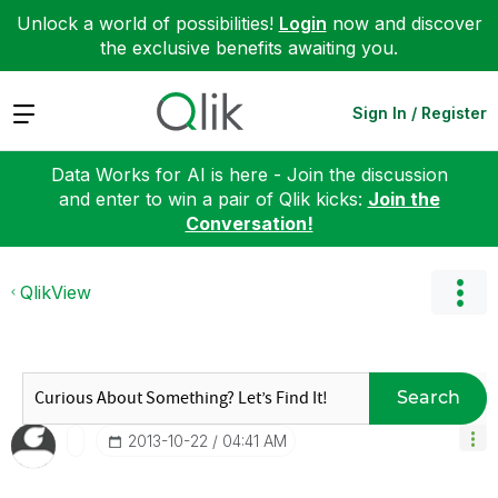
Unlock a world of possibilities!
Login
now and discover
the exclusive benefits awaiting you.
Expand
Sign In / Register
Data Works for AI is here - Join the discussion
and enter to win a pair of Qlik kicks:
Join the
Conversation!
QlikView
Search
‎2013-10-22
04:41 AM