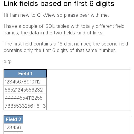
Link fields based on first 6 digits
Hi I am new to QlikView so please bear with me.
I have a couple of SQL tables with totally different field
names, the data in the two fields kind of links.
The first field contains a 16 digit number, the second field
contains only the first 6 digits of that same number.
e.g:
Field 1
12345678910112
56521245556232
44444554112255
7885533256+6+3
Field 2
123456