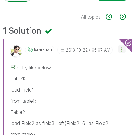
All topics
1 Solution
Israrkhan
‎2013-10-22
05:07 AM
hi try like below:
Table1:
load Field1
from table1;
Table2:
load Field2 as field3, left(Field2, 6) as Field2
from table2,