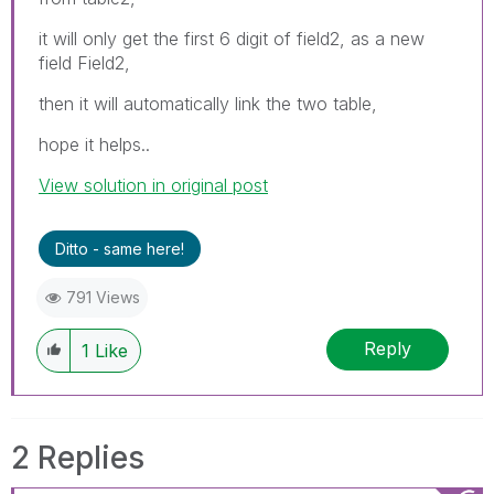
it will only get the first 6 digit of field2, as a new
field Field2,
then it will automatically link the two table,
hope it helps..
View solution in original post
Ditto - same here!
791 Views
Reply
1
Like
2 Replies