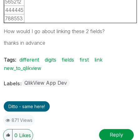
565212
444445
788553
How would I go about linking these 2 fields?
thanks in advance
Tags:
different
digits
fields
first
link
new_to_qlikview
QlikView App Dev
Labels
Ditto - same here!
871 Views
Reply
0
Likes