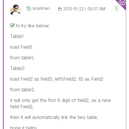
Israrkhan
‎2013-10-22
05:07 AM
hi try like below:
Table1:
load Field1
from table1;
Table2:
load Field2 as field3, left(Field2, 6) as Field2
from table2,
it will only get the first 6 digit of field2, as a new
field Field2,
then it will automatically link the two table,
hope it helps..