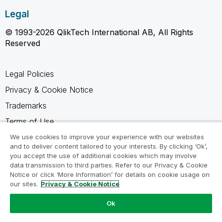
Legal
© 1993-2026 QlikTech International AB, All Rights
Reserved
Legal Policies
Privacy & Cookie Notice
Trademarks
Terms of Use
Legal Agreements
We use cookies to improve your experience with our websites
and to deliver content tailored to your interests. By clicking ‘Ok’,
Product Terms
you accept the use of additional cookies which may involve
data transmission to third parties. Refer to our Privacy & Cookie
Do not share my info
Notice or click ‘More Information’ for details on cookie usage on
our sites.
Privacy & Cookie Notice
Ok