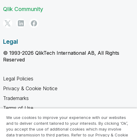
Qlik Community
Legal
© 1993-2026 QlikTech International AB, All Rights
Reserved
Legal Policies
Privacy & Cookie Notice
Trademarks
Terms of Use
Legal Agreements
We use cookies to improve your experience with our websites
and to deliver content tailored to your interests. By clicking ‘Ok’,
Product Terms
you accept the use of additional cookies which may involve
data transmission to third parties. Refer to our Privacy & Cookie