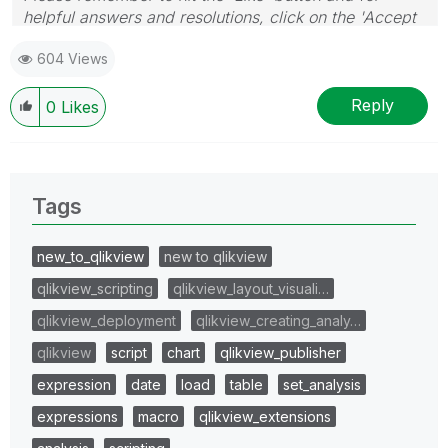
helpful answers and resolutions, click on the 'Accept
As Solution' button. Cheers!
604 Views
Reply
0
Likes
Tags
new_to_qlikview
new to qlikview
qlikview_scripting
qlikview_layout_visuali…
qlikview_deployment
qlikview_creating_analy…
qlikview
script
chart
qlikview_publisher
expression
date
load
table
set_analysis
expressions
macro
qlikview_extensions