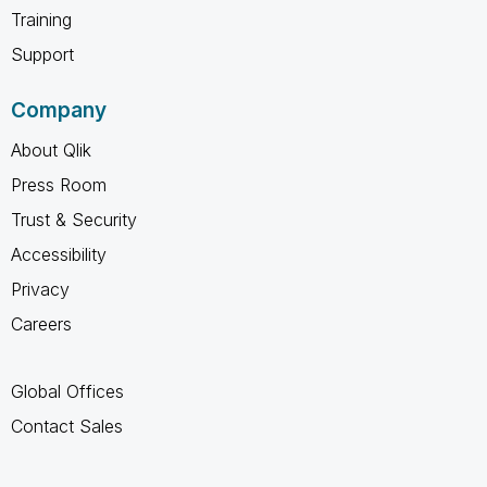
Training
Support
Company
About Qlik
Press Room
Trust & Security
Accessibility
Privacy
Careers
Global Offices
Contact Sales