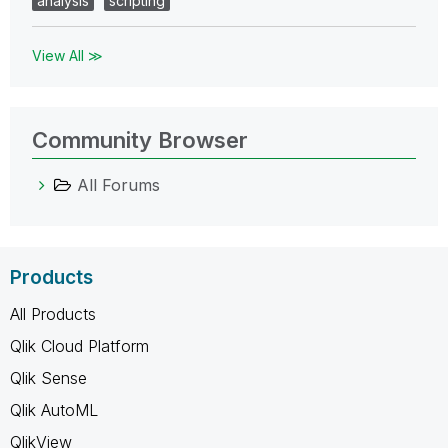
analysis
scripting
View All ≫
Community Browser
All Forums
Products
All Products
Qlik Cloud Platform
Qlik Sense
Qlik AutoML
QlikView