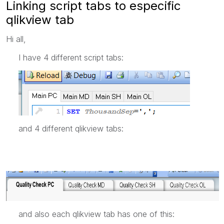
Linking script tabs to especific
qlikview tab
Hi all,
I have 4 different script tabs:
and 4 different qlikview tabs:
and also each qlikview tab has one of this: