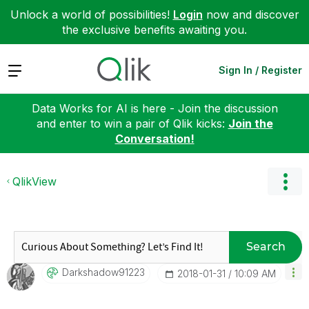
Unlock a world of possibilities!
Login
now and discover
the exclusive benefits awaiting you.
Expand
Sign In / Register
Data Works for AI is here - Join the discussion
and enter to win a pair of Qlik kicks:
Join the
Conversation!
QlikView
Search
Darkshadow91223
‎2018-01-31
10:09 AM