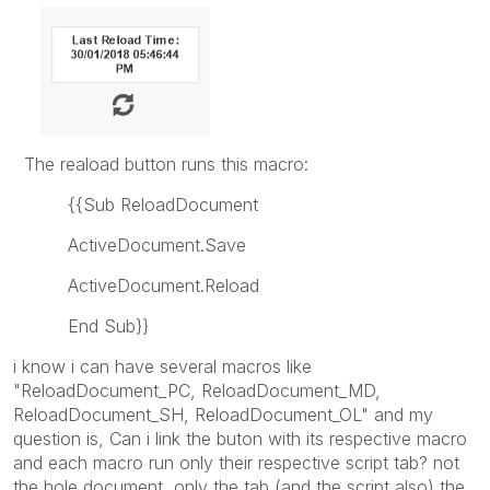
The reaload button runs this macro:
{{Sub ReloadDocument
ActiveDocument.Save
ActiveDocument.Reload
End Sub}}
i know i can have several macros like
"ReloadDocument_PC, ReloadDocument_MD,
ReloadDocument_SH, ReloadDocument_OL" and my
question is, Can i link the buton with its respective macro
and each macro run only their respective script tab? not
the hole document, only the tab (and the script also) the