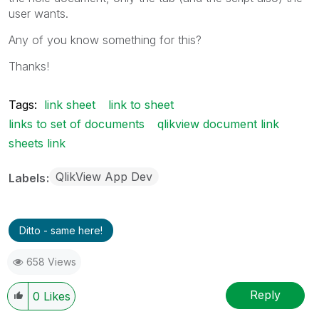
user wants.
Any of you know something for this?
Thanks!
Tags:
link sheet
link to sheet
links to set of documents
qlikview document link
sheets link
QlikView App Dev
Labels
Ditto - same here!
658 Views
Reply
0
Likes