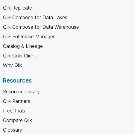
Qlik Replicate
Qlik Compose for Data Lakes
Qlik Compose for Data Warehouse
Qlik Enterprise Manager
Catalog & Lineage
Qlik Gold Client
Why Qlik
Resources
Resource Library
Qlik Partners
Free Trials
Compare Qlik
Glossary