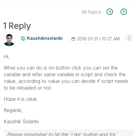
All topics
1 Reply
Kaushiknsolanki
‎2018-01-31
10:27 AM
Hi,
What you can do is on button click you can set the
variable and refer same variable in script and check the
value, according to value you can decide if script needs
to be reloaded or not.
Hope it is clear.
Regards,
Kaushik Solanki
Please remember to hit the 'Like' button and for