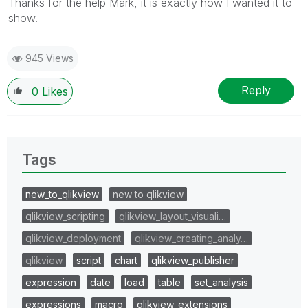
Thanks for the help Mark, it is exactly how I wanted it to
show.
945 Views
Reply
0
Likes
Tags
new_to_qlikview
new to qlikview
qlikview_scripting
qlikview_layout_visuali…
qlikview_deployment
qlikview_creating_analy…
qlikview
script
chart
qlikview_publisher
expression
date
load
table
set_analysis
expressions
macro
qlikview_extensions