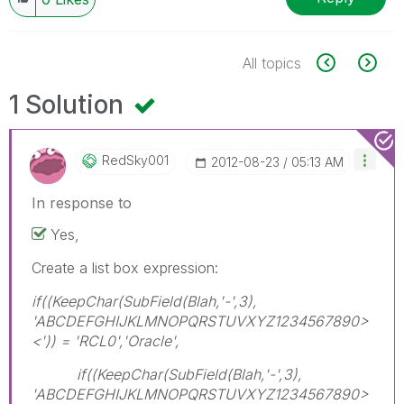
All topics
1 Solution
RedSky001
‎2012-08-23
05:13 AM
In response to
Yes,
Create a list box expression:
if((KeepChar(SubField(Blah,'-',3),
'ABCDEFGHIJKLMNOPQRSTUVXYZ1234567890>
<')) = 'RCL0','Oracle',
if((KeepChar(SubField(Blah,'-',3),
'ABCDEFGHIJKLMNOPQRSTUVXYZ1234567890>