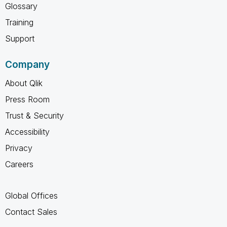
Glossary
Training
Support
Company
About Qlik
Press Room
Trust & Security
Accessibility
Privacy
Careers
Global Offices
Contact Sales