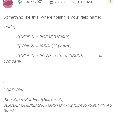
RedSky001
‎2012-08-22
11:07 AM
Something like this, where "blah" is your field name:
load *,
if((Blah2) = 'RCL0','Oracle',
if((Blah2) = 'RRCL','Cyborg',
if((Blah2) = 'RTNT','Office 2010'))) as
company
;
LOAD Blah
,KeepChar(SubField(Blah,'-',3),
'ABCDEFGHIJKLMNOPQRSTUVXYZ1234567890><') AS
Blah2