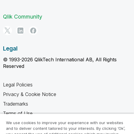
Qlik Community
Legal
© 1993-2026 QlikTech International AB, All Rights
Reserved
Legal Policies
Privacy & Cookie Notice
Trademarks
Terms of Use
Legal Agreements
We use cookies to improve your experience with our websites
and to deliver content tailored to your interests. By clicking ‘Ok’,
Product Terms