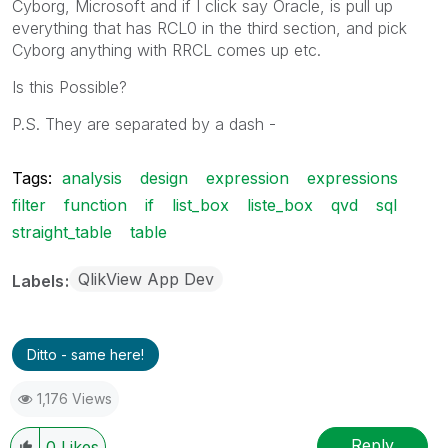
Cyborg, Microsoft and if I click say Oracle, is pull up
everything that has RCL0 in the third section, and pick
Cyborg anything with RRCL comes up etc.
Is this Possible?
P.S. They are separated by a dash -
Tags:
analysis
design
expression
expressions
filter
function
if
list_box
liste_box
qvd
sql
straight_table
table
QlikView App Dev
Labels
Ditto - same here!
1,176 Views
Reply
0
Likes