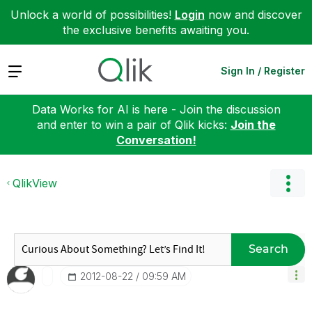
Unlock a world of possibilities!
Login
now and discover
the exclusive benefits awaiting you.
Expand
Sign In / Register
Data Works for AI is here - Join the discussion
and enter to win a pair of Qlik kicks:
Join the
Conversation!
QlikView
Search
‎2012-08-22
09:59 AM