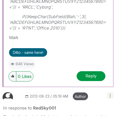
'ABCDEFGHIJKLMNOPQRSTUVXYZ1234567890>
<')) = 'RRCL','Cyborg',
if((KeepChar(SubField(Blah,'-',3),
'ABCDEFGHIJKLMNOPQRSTUVXYZ1234567890>
<')) = 'RTNT','Office 2010')))
Mark
Ditto - same here!
946 Views
Reply
0
Likes
‎2012-08-23
05:19 AM
Author
In response to
RedSky001