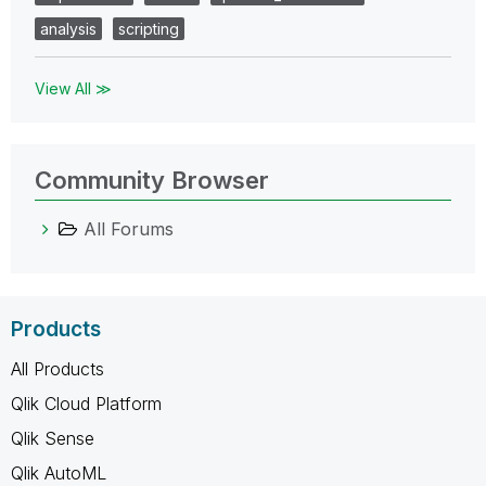
analysis
scripting
View All ≫
Community Browser
All Forums
Products
All Products
Qlik Cloud Platform
Qlik Sense
Qlik AutoML