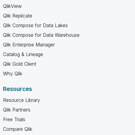
QlikView
Qlik Replicate
Qlik Compose for Data Lakes
Qlik Compose for Data Warehouse
Qlik Enterprise Manager
Catalog & Lineage
Qlik Gold Client
Why Qlik
Resources
Resource Library
Qlik Partners
Free Trials
Compare Qlik