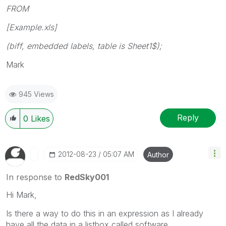
FROM
[Example.xls]
(biff, embedded labels, table is Sheet1$);
Mark
945 Views
Reply
0
Likes
‎2012-08-23
05:07 AM
Author
In response to
RedSky001
Hi Mark,
Is there a way to do this in an expression as I already
have all the data in a listbox called software.