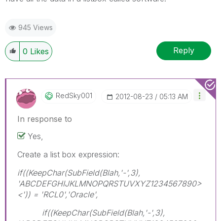
945 Views
Reply
0
Likes
RedSky001
‎2012-08-23
05:13 AM
In response to
Yes,
Create a list box expression:
if((KeepChar(SubField(Blah,'-',3),
'ABCDEFGHIJKLMNOPQRSTUVXYZ1234567890>
<')) = 'RCL0','Oracle',
if((KeepChar(SubField(Blah,'-',3),