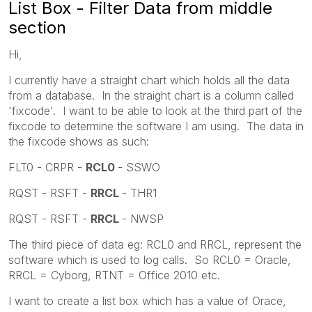
List Box - Filter Data from middle
section
Hi,
I currently have a straight chart which holds all the data
from a database. In the straight chart is a column called
'fixcode'. I want to be able to look at the third part of the
fixcode to determine the software I am using. The data in
the fixcode shows as such:
FLT0 - CRPR -
RCL0
- SSWO
RQST - RSFT -
RRCL
- THR1
RQST - RSFT -
RRCL
- NWSP
The third piece of data eg: RCL0 and RRCL, represent the
software which is used to log calls. So RCL0 = Oracle,
RRCL = Cyborg, RTNT = Office 2010 etc.
I want to create a list box which has a value of Orace,