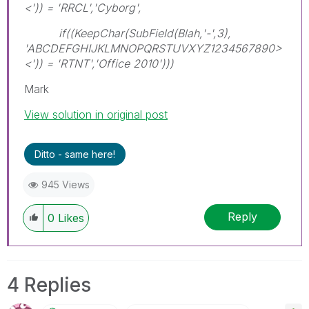
<')) = 'RRCL','Cyborg',
if((KeepChar(SubField(Blah,'-',3),
'ABCDEFGHIJKLMNOPQRSTUVXYZ1234567890>
<')) = 'RTNT','Office 2010')))
Mark
View solution in original post
Ditto - same here!
945 Views
Reply
0
Likes
4 Replies