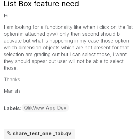
List Box feature need
Hi,
I am looking for a functionality like when i click on the 1st
option(in attached qvw) only then second should b
activate but what is happening in my case those option
which dimension objects which are not present for that
selection are grading out but i can select those, i want
they should appear but user will not be able to select
those.
Thanks
Manish
QlikView App Dev
Labels
share_test_one _tab.qv