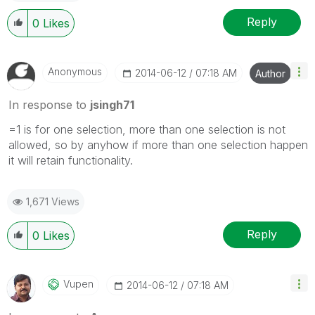
Reply
0
Likes
Anonymous
‎2014-06-12
07:18 AM
Author
In response to
jsingh71
=1 is for one selection, more than one selection is not
allowed, so by anyhow if more than one selection happen
it will retain functionality.
1,671 Views
Reply
0
Likes
Vupen
‎2014-06-12
07:18 AM