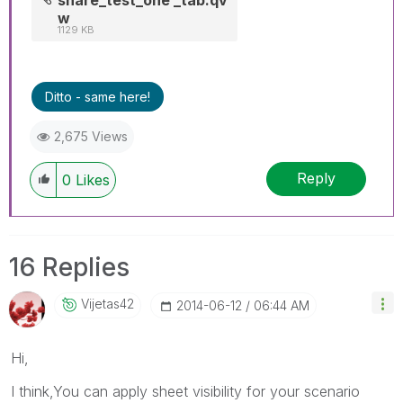
w
1129 KB
Ditto - same here!
2,675 Views
Reply
0
Likes
16 Replies
Vijetas42
‎2014-06-12
06:44 AM
Hi,
I think,You can apply sheet visibility for your scenario