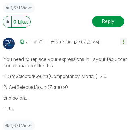
1,671 Views
Reply
0
Likes
Jsingh71
‎2014-06-12
07:05 AM
You need to replace your expressions in Layout tab under
conditional box like this
1. GetSelectedCount([Compentancy Model]) > 0
2. GetSelectedCount(Zone)>0
and so on....
--Jai
1,671 Views