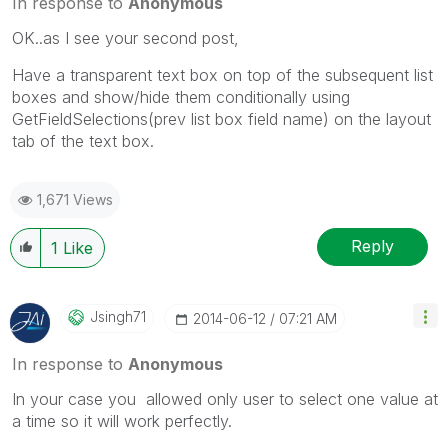
In response to
Anonymous
OK..as I see your second post,
Have a transparent text box on top of the subsequent list
boxes and show/hide them conditionally using
GetFieldSelections(prev list box field name) on the layout
tab of the text box.
1,671 Views
Reply
1
Like
Jsingh71
‎2014-06-12
07:21 AM
In response to
Anonymous
In your case you allowed only user to select one value at
a time so it will work perfectly.