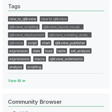
Tags
new_to_qlikview
new to qlikview
qlikview_scripting
qlikview_layout_visuali…
qlikview_deployment
qlikview_creating_analy…
qlikview
script
chart
qlikview_publisher
expression
date
load
table
set_analysis
expressions
macro
qlikview_extensions
analysis
scripting
View All ≫
Community Browser