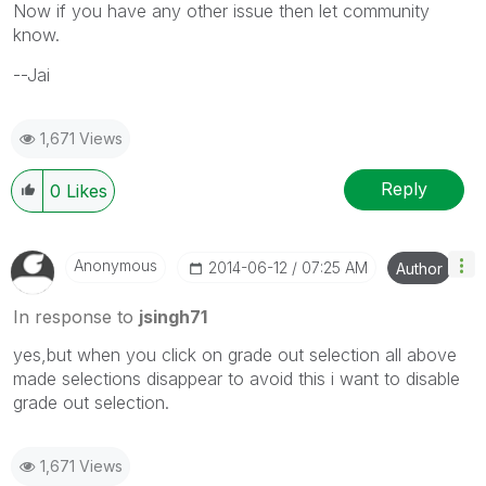
Now if you have any other issue then let community
know.
--Jai
1,671 Views
Reply
0
Likes
Anonymous
‎2014-06-12
07:25 AM
Author
In response to
jsingh71
yes,but when you click on grade out selection all above
made selections disappear to avoid this i want to disable
grade out selection.
1,671 Views