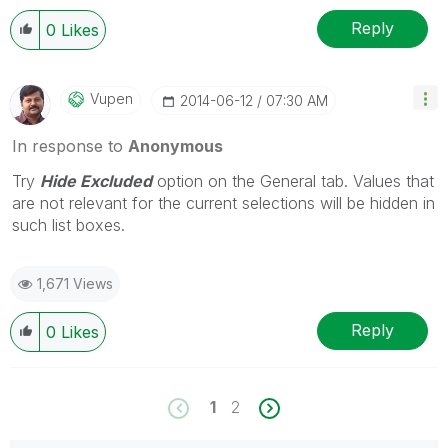
Reply
0
Likes
Vupen
‎2014-06-12
07:30 AM
In response to
Anonymous
Try
Hide Excluded
option on the General tab. Values that
are not relevant for the current selections will be hidden in
such list boxes.
1,671 Views
Reply
0
Likes
1
2