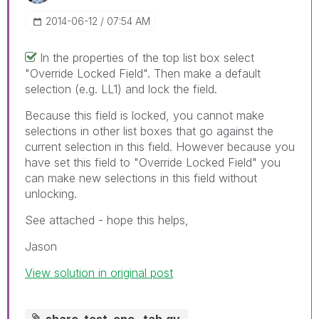
‎2014-06-12
07:54 AM
In the properties of the top list box select
"Override Locked Field". Then make a default
selection (e.g. LL1) and lock the field.
Because this field is locked, you cannot make
selections in other list boxes that go against the
current selection in this field. However because you
have set this field to "Override Locked Field" you
can make new selections in this field without
unlocking.
See attached - hope this helps,
Jason
View solution in original post
share_test_one _tab.qv