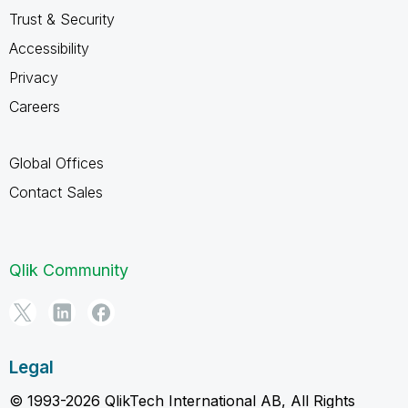
Trust & Security
Accessibility
Privacy
Careers
Global Offices
Contact Sales
Qlik Community
Legal
© 1993-2026 QlikTech International AB, All Rights