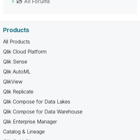
All Forums
Products
All Products
Qlik Cloud Platform
Qlik Sense
Qlik AutoML
QlikView
Qlik Replicate
Qlik Compose for Data Lakes
Qlik Compose for Data Warehouse
Qlik Enterprise Manager
Catalog & Lineage