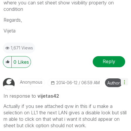
where you can set sheet show visibility property on
condition
Regards,
Vijeta
1,671 Views
Reply
0
Likes
Anonymous
‎2014-06-12
06:59 AM
Author
In response to
vijetas42
Actually if you see attached qvw in this if u make a
selection on LL1 the next LAN gives a disable look but still
m able to click on that what i want it should appear on
sheet but click option should not work.