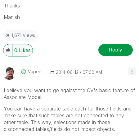
Thanks
Manish
1,671 Views
Reply
0
Likes
Vupen
‎2014-06-12
07:00 AM
I believe you want to go against the QV's basic feature of
Associate Model.
You can have a separate table each for those fields and
make sure that such tables are not connected to any
other table. This way, selections made in those
disconnected tables/fields do not impact objects.