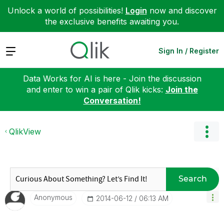
Unlock a world of possibilities!
Login
now and discover
the exclusive benefits awaiting you.
Expand
Sign In / Register
Data Works for AI is here - Join the discussion
and enter to win a pair of Qlik kicks:
Join the
Conversation!
QlikView
Search
Anonymous
‎2014-06-12
06:13 AM