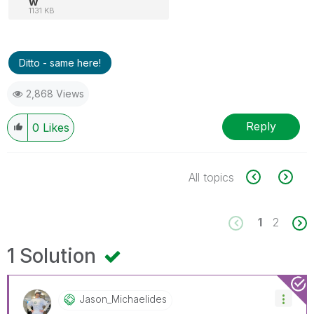
w
1131 KB
Ditto - same here!
2,868 Views
Reply
0
Likes
All topics
1
2
1 Solution
Jason_Michaelid
Es