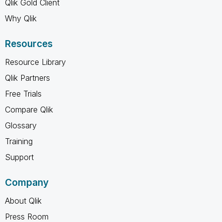
Qlik Gold Client
Why Qlik
Resources
Resource Library
Qlik Partners
Free Trials
Compare Qlik
Glossary
Training
Support
Company
About Qlik
Press Room