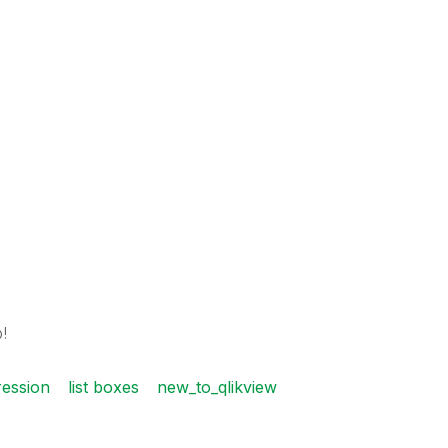
!
ression
list boxes
new_to_qlikview