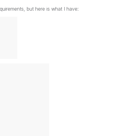
uirements, but here is what I have: