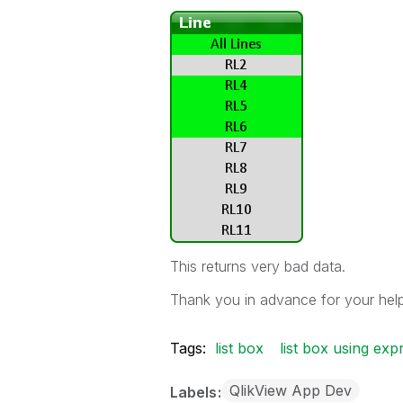
This returns very bad data.
Thank you in advance for your help
Tags:
list box
list box using exp
QlikView App Dev
Labels