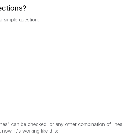
lections?
 a simple question.
Lines" can be checked, or any other combination of lines,
now, it's working like this: