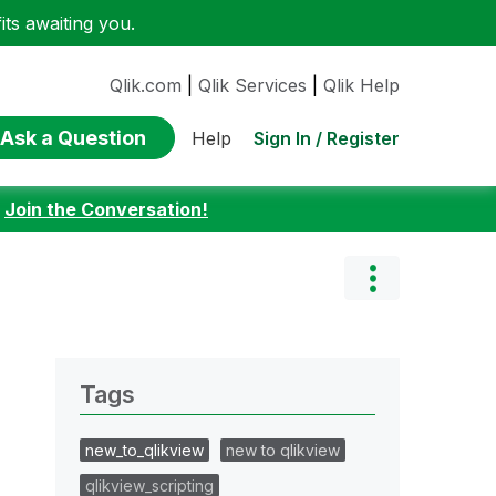
ts awaiting you.
Qlik.com
|
Qlik Services
|
Qlik Help
Ask a Question
Sign In / Register
Help
:
Join the Conversation!
Tags
new_to_qlikview
new to qlikview
qlikview_scripting