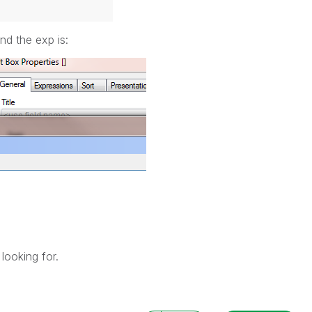
nd the exp is:
looking for.