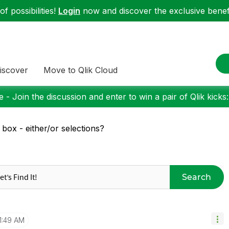
f possibilities!
Login
now and discover the exclusive benefi
iscover
Move to Qlik Cloud
 - Join the discussion and enter to win a pair of Qlik kicks
t box - either/or selections?
Search
1:49 AM