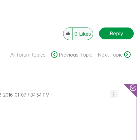
Reply
0
Likes
All forum topics
Previous Topic
Next Topic
‎2016-01-07
04:54 PM