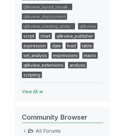
qlikview_layout_visuali…
qlikview_deployment
qlikview_creating_analy…
qlikview
script
chart
qlikview_publisher
expression
date
load
table
set_analysis
expressions
macro
qlikview_extensions
analysis
scripting
View All ≫
Community Browser
All Forums