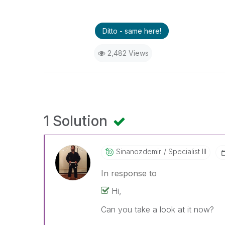
Ditto - same here!
2,482 Views
1 Solution
Sinanozdemir
Specialist III
In response to
Hi,
Can you take a look at it now?