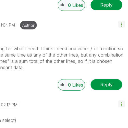
Reply
0
Likes
01:04 PM
Author
g for what I need. I think I need and either / or function so
the same time as any of the other lines, but any combination
nes" is a sum total of the other lines, so if it is chosen
undant data.
Reply
0
Likes
02:17 PM
n select)