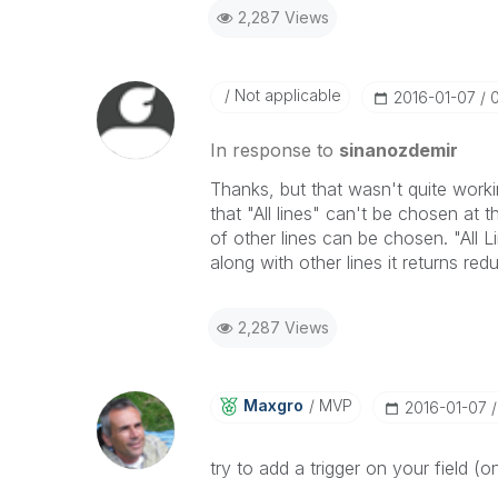
2,287 Views
Not applicable
‎2016-01-07
In response to
sinanozdemir
Thanks, but that wasn't quite workin
that "All lines" can't be chosen at 
of other lines can be chosen. "All Li
along with other lines it returns red
2,287 Views
Maxgro
MVP
‎2016-01-07
try to add a trigger on your field (o