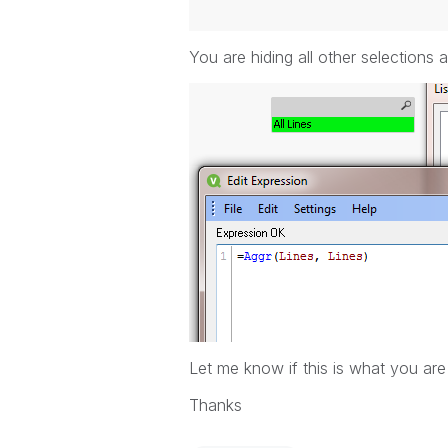
You are hiding all other selections a
Let me know if this is what you are 
Thanks