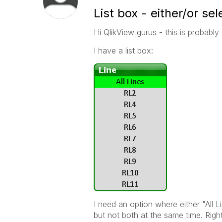
List box - either/or se
Hi QlikView gurus - this is probably
I have a list box:
I need an option where either "All 
but not both at the same time. Right 