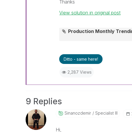
Thanks
View solution in original post
Production Monthly Trend
Ditto - same here!
2,287 Views
9 Replies
Sinanozdemir
Specialist III
Hi,