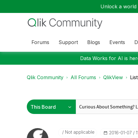
Unlock a world o
Forums
Support
Blogs
Events
D
Data Works for AI is here
Qlik Community
All Forums
QlikView
Lis
Not applicable
‎2016-01-07
1