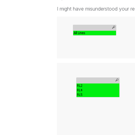
I might have misunderstood your req