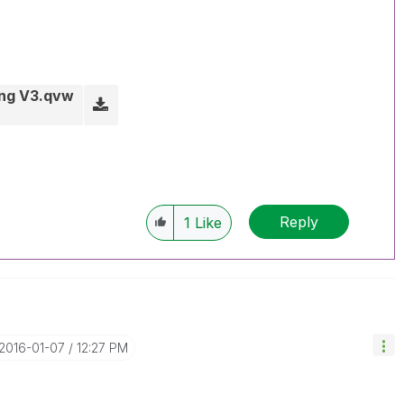
ing V3.qvw
Reply
1
Like
‎2016-01-07
12:27 PM