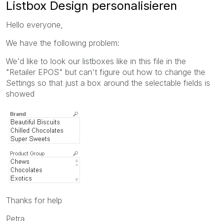
Listbox Design personalisieren
Hello everyone,
We have the following problem:
We'd like to look our listboxes like in this file in the
"Retailer EPOS" but can't figure out how to change the
Settings so that just a box around the selectable fields is
showed
Thanks for help
Petra