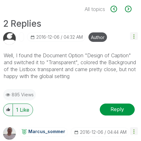
All topics
2 Replies
‎2016-12-06
04:32 AM
Author
Well, I found the Document Option "Design of Caption"
and switched it to "Transparent", colored the Background
of the Listbox transparent and came pretty close, but not
happy with the global setting
895 Views
Reply
1
Like
Marcus_sommer
‎2016-12-06
04:44 AM