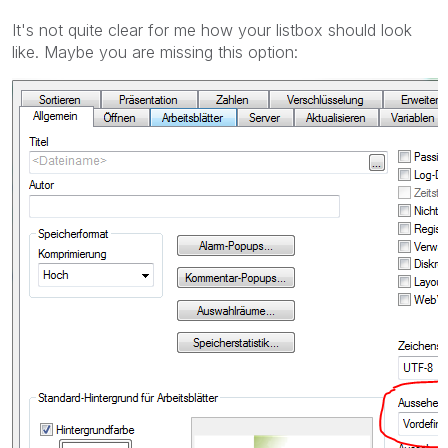
It's not quite clear for me how your listbox should look
like. Maybe you are missing this option: