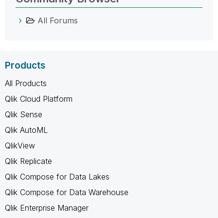
All Forums
Products
All Products
Qlik Cloud Platform
Qlik Sense
Qlik AutoML
QlikView
Qlik Replicate
Qlik Compose for Data Lakes
Qlik Compose for Data Warehouse
Qlik Enterprise Manager