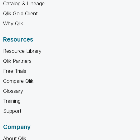
Catalog & Lineage
Qlik Gold Client
Why Qlik
Resources
Resource Library
Qlik Partners
Free Trials
Compare Qlik
Glossary
Training
Support
Company
About Qlik