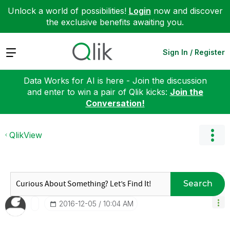
Unlock a world of possibilities!
Login
now and discover
the exclusive benefits awaiting you.
Expand
Sign In / Register
Data Works for AI is here - Join the discussion
and enter to win a pair of Qlik kicks:
Join the
Conversation!
QlikView
Search
‎2016-12-05
10:04 AM