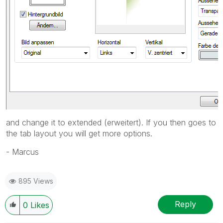
and change it to extended (erweitert). If you then goes to
the tab layout you will get more options.
- Marcus
895 Views
Reply
0
Likes