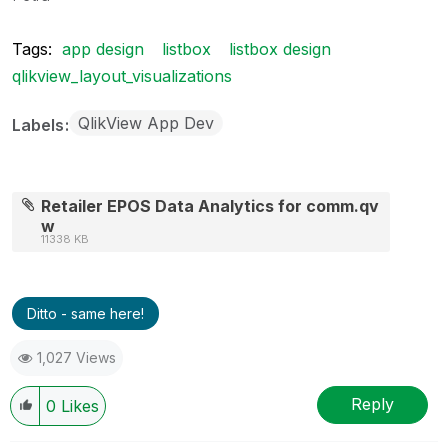
Tags:
app design
listbox
listbox design
qlikview_layout_visualizations
QlikView App Dev
Labels
Retailer EPOS Data Analytics for comm.qv
w
11338 KB
Ditto - same here!
1,027 Views
Reply
0
Likes