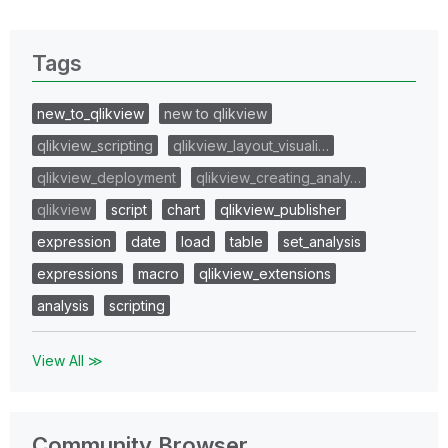
Tags
new_to_qlikview
new to qlikview
qlikview_scripting
qlikview_layout_visuali…
qlikview_deployment
qlikview_creating_analy…
qlikview
script
chart
qlikview_publisher
expression
date
load
table
set_analysis
expressions
macro
qlikview_extensions
analysis
scripting
View All ≫
Community Browser