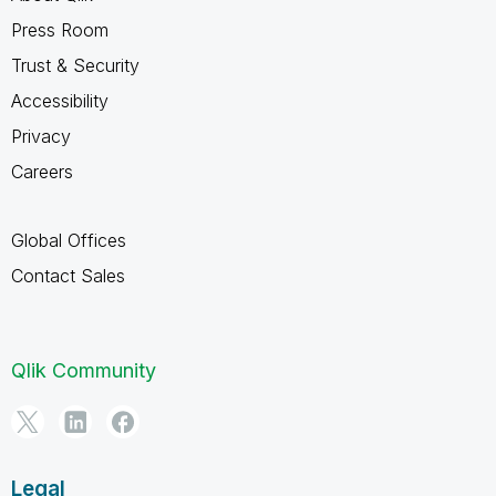
Press Room
Trust & Security
Accessibility
Privacy
Careers
Global Offices
Contact Sales
Qlik Community
Legal