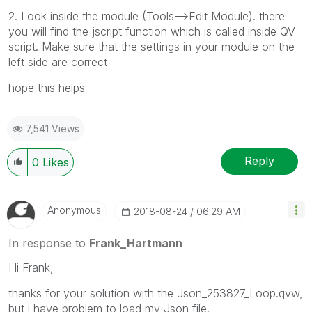
2. Look inside the module (Tools-->Edit Module). there
you will find the jscript function which is called inside QV
script. Make sure that the settings in your module on the
left side are correct
hope this helps
7,541 Views
Reply
0
Likes
Anonymous
‎2018-08-24
06:29 AM
In response to
Frank_Hartmann
Hi Frank,
thanks for your solution with the Json_253827_Loop.qvw,
but i have problem to load my Json file.