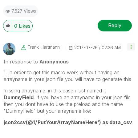
7,527 Views
Reply
0
Likes
Frank_Hartmann
‎2017-07-26
02:26 AM
In response to
Anonymous
1. In order to get this macro work without having an
arrayname in your json file you will have to generate this
missing arrayname. in this case i just named it
DummyField
. If you have an arrayname in your json file
then you dont have to use the preload and the name
"DummyField" but your arrayname like:
json2csv(@1,'PutYourArrayNameHere') as data_csv