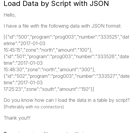
Load Data by Script with JSON
Hello,
I have a file with the following data with JSON format:
[{"id":"500","program":"prog003","number":"333525","dat
etime":"2017-01-03
15:45:15","zone":"north","amount":"100"},
{"id":"501","program":"prog003","number":"333526","date
time":"2017-01-03
15:48:30","zone":"north","amount":"300"},
{"id":"502","program":"prog003","number":"333527","date
time":"2017-01-03
17:25:23","zone":"south","amount":"150"}]
Do you know how can I load the data in a table by script?
(
Preferably with no connectors)
Thank you!!!