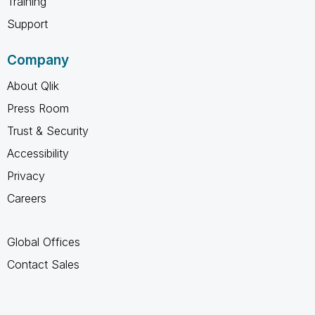
Training
Support
Company
About Qlik
Press Room
Trust & Security
Accessibility
Privacy
Careers
Global Offices
Contact Sales