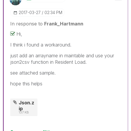
‎2017-03-27
02:34 PM
In response to
Frank_Hartmann
Hi,
I think i found a workaround.
just add an arrayname in maintable and use your
json2csv function in Resident Load.
see attached sample.
hope this helps
Json.z
ip
137 KB