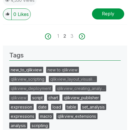
4,550 Views
Reply
0
Likes
1
2
3
Tags
new_to_qlikview
new to qlikview
qlikview_scripting
qlikview_layout_visuali…
qlikview_deployment
qlikview_creating_analy…
qlikview
script
chart
qlikview_publisher
expression
date
load
table
set_analysis
expressions
macro
qlikview_extensions
analysis
scripting