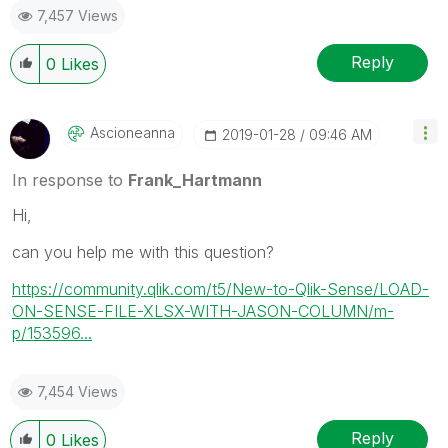
7,457 Views
Reply
0
Likes
Ascioneanna
‎2019-01-28
09:46 AM
In response to
Frank_Hartmann
Hi,
can you help me with this question?
https://community.qlik.com/t5/New-to-Qlik-Sense/LOAD-
ON-SENSE-FILE-XLSX-WITH-JASON-COLUMN/m-
p/153596...
7,454 Views
Reply
0
Likes