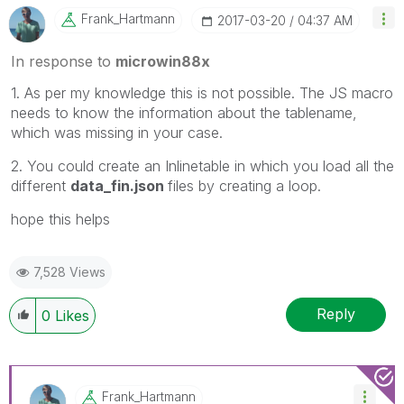
Frank_Hartmann
‎2017-03-20
04:37 AM
In response to
microwin88x
1. As per my knowledge this is not possible. The JS macro
needs to know the information about the tablename,
which was missing in your case.
2. You could create an Inlinetable in which you load all the
different
data_fin.json
files by creating a loop.
hope this helps
7,528 Views
Reply
0
Likes
Frank_Hartmann