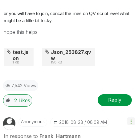
or you will have to join, concat the lines on QV script level what
might be a little bit tricky.
hope this helps
test.js
Json_253827.qv
on
w
1 KB
158 KB
7,542 Views
Reply
2
Likes
Anonymous
‎2018-08-28
08:09 AM
In response to
Frank_Hartmann