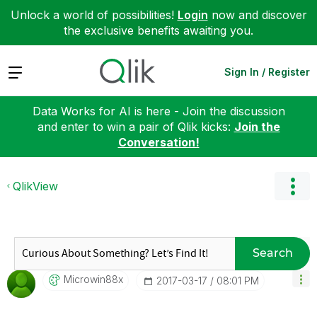
Unlock a world of possibilities!
Login
now and discover
the exclusive benefits awaiting you.
Expand
Sign In / Register
Data Works for AI is here - Join the discussion
and enter to win a pair of Qlik kicks:
Join the
Conversation!
QlikView
Search
Microwin88x
‎2017-03-17
08:01 PM