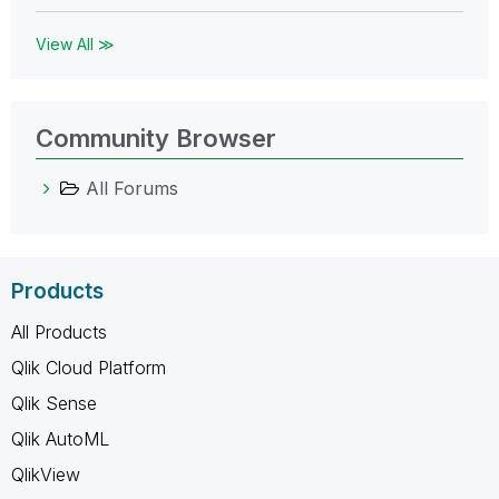
View All ≫
Community Browser
All Forums
Products
All Products
Qlik Cloud Platform
Qlik Sense
Qlik AutoML
QlikView