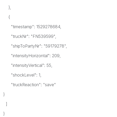
},
{
"timestamp": 1529278684,
"truckNr": "FN539599",
"shipToPartyNr": "59179278",
"intensityHorizontal": 209,
"intensityVertical": 55,
"shockLevel": 1,
"truckReaction": "save"
}
]
}