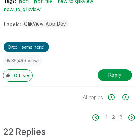
Tags:
json
json file
new to qlikview
new_to_qlikview
QlikView App Dev
Labels
Ditto - same here!
36,499 Views
Reply
0
Likes
All topics
1
2
3
22 Replies