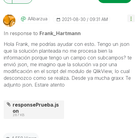
AAbarzua
‎2021-08-30
09:31 AM
In response to
Frank_Hartmann
Hola Frank, me podrías ayudar con esto. Tengo un json
que la solución planteada no me procesa bien la
información porque tengo un campo con subcampos? te
envió json, me imagino que la solución va por una
modificación en el script del modulo de QlikView, lo cual
desconozco como se realiza. Desde ya mucha graxx Te
adjunto json. Estare atento
responsePrueba.js
on
287 KB