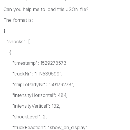
Can you help me to load this JSON file?
The format is:
{
"shocks": [
{
"timestamp": 1529278573,
"truckNr": "FN539599",
"shipToPartyNr": "59179278",
"intensityHorizontal": 484,
"intensityVertical": 132,
"shockLevel": 2,
"truckReaction": "show_on_display"