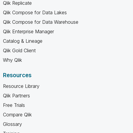
Qlik Replicate
Qlik Compose for Data Lakes
Qlik Compose for Data Warehouse
Qlik Enterprise Manager
Catalog & Lineage
Qlik Gold Client
Why Qlik
Resources
Resource Library
Qlik Partners
Free Trials
Compare Qlik
Glossary