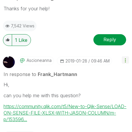
Thanks for your help!
7,542 Views
Reply
1
Like
Ascioneanna
‎2019-01-28
09:46 AM
In response to
Frank_Hartmann
Hi,
can you help me with this question?
https://community.qlik.com/t5/New-to-Qlik-Sense/LOAD-
ON-SENSE-FILE-XLSX-WITH-JASON-COLUMN/m-
p/153596...