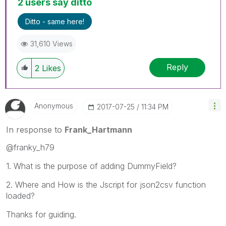
2 users say ditto
Ditto - same here!
31,610 Views
Reply
2
Likes
Anonymous
‎2017-07-25
11:34 PM
In response to
Frank_Hartmann
@franky_h79
1. What is the purpose of adding DummyField?
2. Where and How is the Jscript for json2csv function
loaded?
Thanks for guiding.