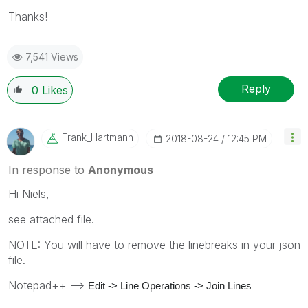
Thanks!
7,541 Views
Reply
0
Likes
Frank_Hartmann
‎2018-08-24
12:45 PM
In response to
Anonymous
Hi Niels,
see attached file.
NOTE: You will have to remove the linebreaks in your json
file.
Notepad++ -->
Edit -> Line Operations -> Join Lines