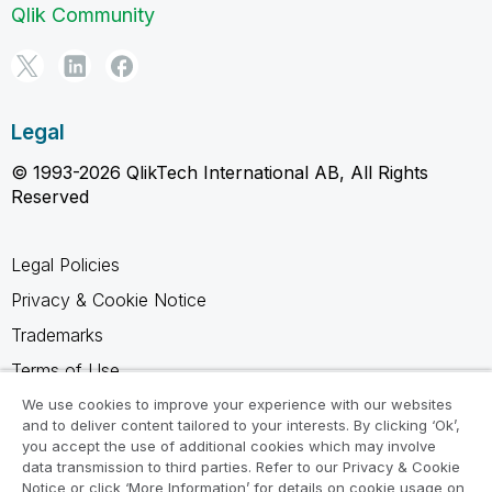
Qlik Community
Legal
© 1993-2026 QlikTech International AB, All Rights
Reserved
Legal Policies
Privacy & Cookie Notice
Trademarks
Terms of Use
Legal Agreements
We use cookies to improve your experience with our websites
and to deliver content tailored to your interests. By clicking ‘Ok’,
Product Terms
you accept the use of additional cookies which may involve
data transmission to third parties. Refer to our Privacy & Cookie
Do not share my info
Notice or click ‘More Information’ for details on cookie usage on