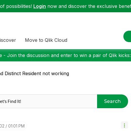
f possibilities!
Login
now and discover the exclusive benefi
iscover
Move to Qlik Cloud
 - Join the discussion and enter to win a pair of Qlik kicks
d Distinct Resident not working
Search
-02
01:01 PM