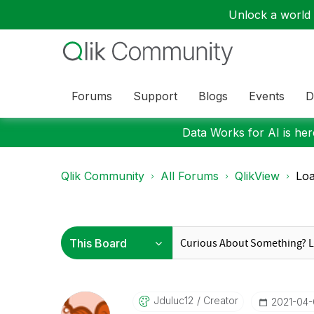
Unlock a world o
Forums
Support
Blogs
Events
D
Data Works for AI is here
Qlik Community
All Forums
QlikView
Loa
Jduluc12
Creator
‎2021-04