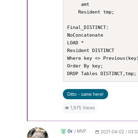
     amt

    Resident tmp;

Final_DISTINCT:

NoConcatenate

LOAD *

Resident DISTINCT

Where key <> Previous(key)
Order By key;

DROP Tables DISTINCT,tmp;
Ditto - same here!
1,975 Views
Or
MVP
‎2021-04-02
03:3