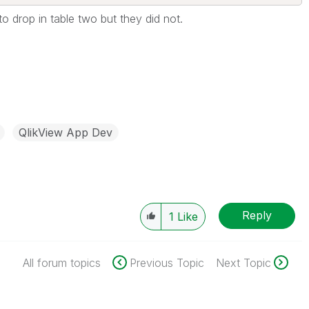
o drop in table two but they did not.
QlikView App Dev
Reply
1
Like
All forum topics
Previous Topic
Next Topic