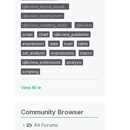
qlikview_layout_visuali…
qlikview_deployment
qlikview_creating_analy…
qlikview
script
chart
qlikview_publisher
expression
date
load
table
set_analysis
expressions
macro
qlikview_extensions
analysis
scripting
View All ≫
Community Browser
All Forums