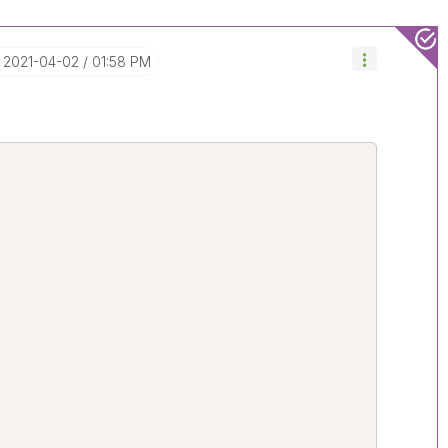
‎2021-04-02
01:58 PM