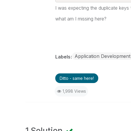
I was expecting the duplicate keys t
what am I missing here?
Application Development
Labels
Ditto - same here!
1,998 Views
1 Solution