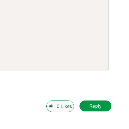


Reply
0
Likes