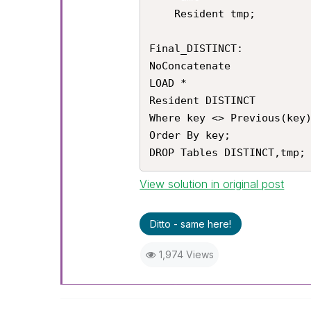
    Resident tmp;

Final_DISTINCT:

NoConcatenate

LOAD *

Resident DISTINCT

Where key <> Previous(key)
Order By key;

DROP Tables DISTINCT,tmp;
View solution in original post
Ditto - same here!
1,974 Views