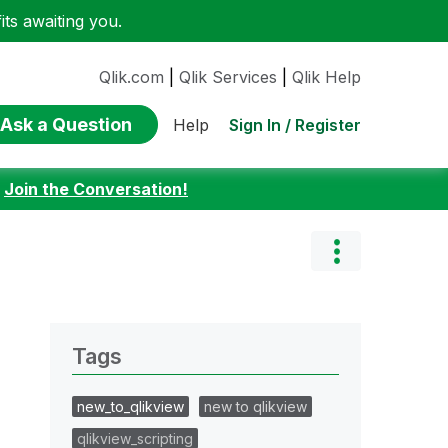
ts awaiting you.
Qlik.com
|
Qlik Services
|
Qlik Help
Ask a Question
Sign In / Register
Help
:
Join the Conversation!
Tags
new_to_qlikview
new to qlikview
qlikview_scripting