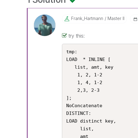
Frank_Hartmann
Master II
try this:
tmp:

LOAD  * INLINE [

   list, amt, key

    1, 2, 1-2

    1, 4, 1-2

    2,3, 2-3

];

NoConcatenate

DISTINCT:

LOAD distinct key,

     list,

     amt
