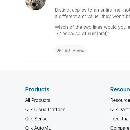
Distinct applies to an entire line, no
a different amt value, they won't
Which of the two lines would you ex
1-2 because of sum(amt)?
1,961 Views
Products
Resour
All Products
Resource
Qlik Cloud Platform
Qlik Part
Qlik Sense
Free Trial
Qlik AutoML
Compare 