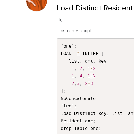
Load Distinct Resident
Hi,
This is my script.
[
one
]
:
LOAD  
*
 INLINE 
[
   list
,
 amt
,
 key

1
,
2
,
1
-
2
1
,
4
,
1
-
2
2
,
3
,
2
-
3
]
;
[
two
]
:
load Distinct key
,
 list
,
 amt
Resident one
;
drop Table one
;