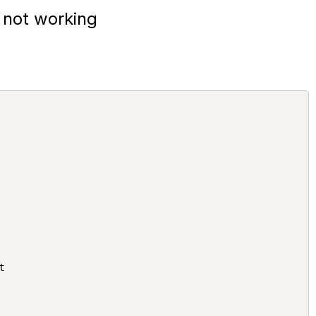
 not working

