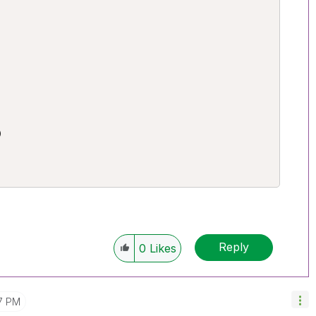


Reply
0
Likes
7 PM