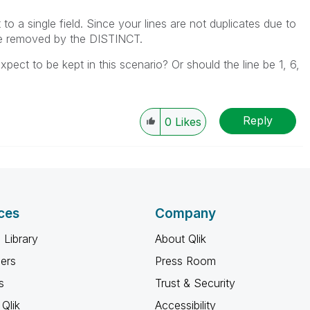
t to a single field. Since your lines are not duplicates due to
 be removed by the DISTINCT.
pect to be kept in this scenario? Or should the line be 1, 6,
Reply
0
Likes
ces
Company
 Library
About Qlik
ners
Press Room
s
Trust & Security
Qlik
Accessibility