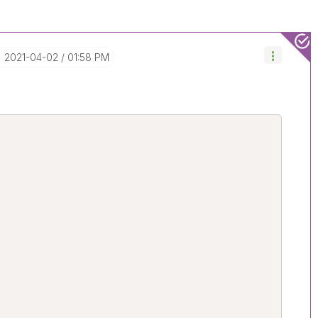
‎2021-04-02
01:58 PM