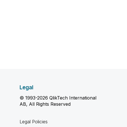
Legal
© 1993-2026 QlikTech International
AB, All Rights Reserved
Legal Policies