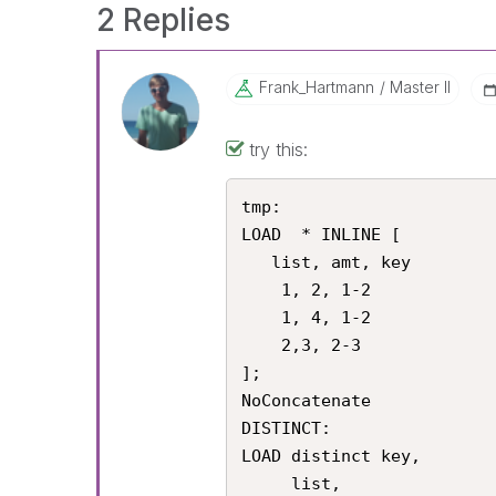
2 Replies
Frank_Hartmann
Master II
try this:
tmp:

LOAD  * INLINE [

   list, amt, key

    1, 2, 1-2

    1, 4, 1-2

    2,3, 2-3

];

NoConcatenate

DISTINCT:

LOAD distinct key,

     list,
