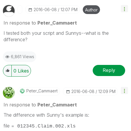
‎2016-06-08
12:07 PM
Author
In response to
Peter_Cammaert
I tested both your script and Sunnys--what is the
difference?
6,861 Views
Reply
0
Likes
Peter_Cammaert
‎2016-06-08
12:09 PM
In response to
Peter_Cammaert
The difference with Sunny's example is:
file =
012345.Claim.002.xls