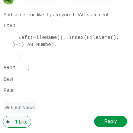
Add something like thjis to your LOAD statement:
LOAD ...
Left(FileName(), Index(FileName(),
'.')-1) AS Number,
:
FROM ...;
Best,
Peter
6,861 Views
Reply
1
Like