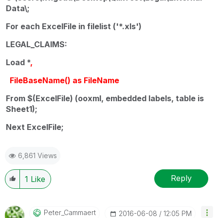
Data\;
For each ExcelFile in filelist ('*.xls')
LEGAL_CLAIMS:
Load *
,
FileBaseName() as FileName
From $(ExcelFile) (ooxml, embedded labels, table is
Sheet1);
Next ExcelFile;
6,861 Views
Reply
1
Like
Peter_Cammaert
‎2016-06-08
12:05 PM