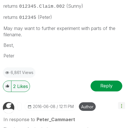
returns
(Sunny)
012345.Claim.002
returns
(Peter)
012345
May may want to further experiment with parts of the
filename.
Best,
Peter
6,861 Views
Reply
2
Likes
‎2016-06-08
12:11 PM
Author
In response to
Peter_Cammaert