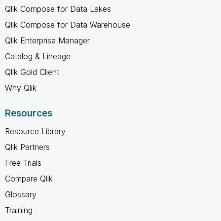
Qlik Compose for Data Lakes
Qlik Compose for Data Warehouse
Qlik Enterprise Manager
Catalog & Lineage
Qlik Gold Client
Why Qlik
Resources
Resource Library
Qlik Partners
Free Trials
Compare Qlik
Glossary
Training