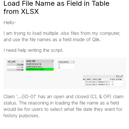
Load File Name as Field in Table
from XLSX
Hello-
I am trying to load multiple .xlsx files from my computer,
and use the file names as a field inside of Qlik.
I need help writing the script.
Claim '....GD-01' has an open and closed (CL & OP) claim
status. The reasoning in loading the file name as a field
would be for users to select what file date they want for
history purposes.