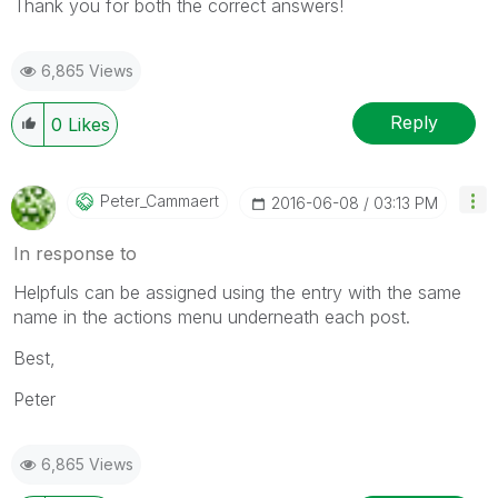
Thank you for both the correct answers!
6,865 Views
Reply
0
Likes
Peter_Cammaert
‎2016-06-08
03:13 PM
In response to
Helpfuls can be assigned using the entry with the same
name in the actions menu underneath each post.
Best,
Peter
6,865 Views