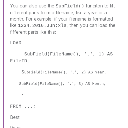
You can also use the
funciton to lift
SubField()
different parts from a filename, like a year or a
month. For example, if your filename is formatted
like
, then you can load the
1234.2016.Jun;xls
fifferent parts like this:
LOAD ...
SubField(FileName(), '.', 1) AS
FileID,
S
ubField(FileName(), '.', 2) AS Year,
S
ubField(FileName(), '.', 3) AS Month,
:
FROM ...;
Best,
Peter