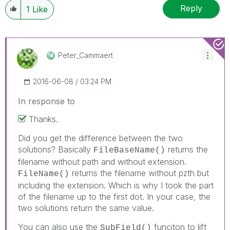
Reply
1
Like
Peter_Cammaert
‎2016-06-08
03:24 PM
In response to
Thanks.
Did you get the difference between the two
solutions? Basically
returns the
FileBaseName()
filename without path and without extension.
returns the filename without pzth but
FileName()
including the extension. Which is why I took the part
of the filename up to the first dot. In your case, the
two solutions return the same value.
You can also use the
funciton to lift
SubField()