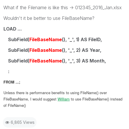
What if the Filename is like this -> 012345_2016_Jan.xlsx
Wouldn't it be better to use FileBaseName?
LOAD ...
SubField(
FileBaseName
(), '_', 1) AS FileID,
SubField(
FileBaseName
(), '_', 2) AS Year,
SubField(
FileBaseName
(), '_', 3) AS Month,
:
FROM ...;
Unless there is performance benefits to using FileName() over
FileBaseName, I would suggest
William
‌ to use FileBaseName() instead
of FileName()
6,865 Views