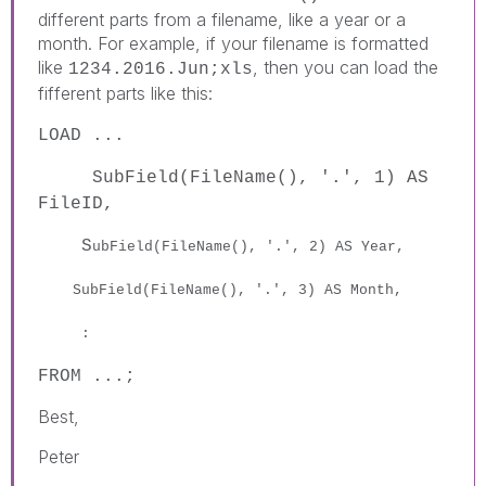
different parts from a filename, like a year or a
month. For example, if your filename is formatted
like
, then you can load the
1234.2016.Jun;xls
fifferent parts like this:
LOAD ...
SubField(FileName(), '.', 1) AS
FileID,
S
ubField(FileName(), '.', 2) AS Year,
S
ubField(FileName(), '.', 3) AS Month,
:
FROM ...;
Best,
Peter