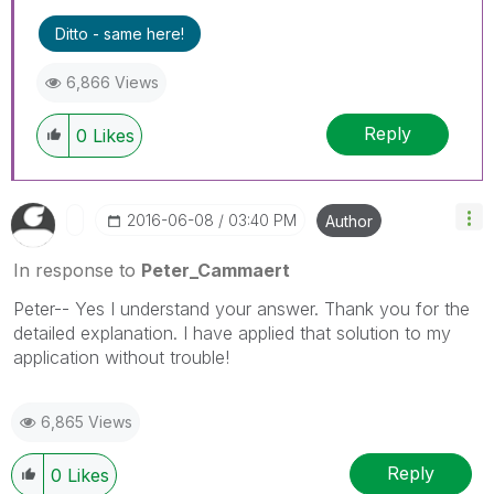
Ditto - same here!
6,866 Views
Reply
0
Likes
‎2016-06-08
03:40 PM
Author
In response to
Peter_Cammaert
Peter-- Yes I understand your answer. Thank you for the
detailed explanation. I have applied that solution to my
application without trouble!
6,865 Views
Reply
0
Likes