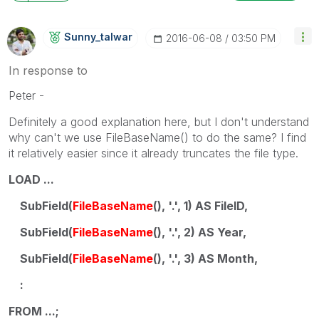
Sunny_talwar
‎2016-06-08
03:50 PM
In response to
Peter -
Definitely a good explanation here, but I don't understand
why can't we use FileBaseName() to do the same? I find
it relatively easier since it already truncates the file type.
LOAD ...
SubField(
FileBaseName
(), '.', 1) AS FileID,
SubField(
FileBaseName
(), '.', 2) AS Year,
SubField(
FileBaseName
(), '.', 3) AS Month,
:
FROM ...;