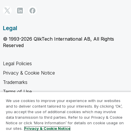
Legal
© 1993-2026 QlikTech International AB, All Rights
Reserved
Legal Policies
Privacy & Cookie Notice
Trademarks
Terms of Use
Legal Agreements
We use cookies to improve your experience with our websites
and to deliver content tailored to your interests. By clicking ‘Ok’,
Product Terms
you accept the use of additional cookies which may involve
data transmission to third parties. Refer to our Privacy & Cookie
Do not share my info
Notice or click ‘More Information’ for details on cookie usage on
our sites.
Privacy & Cookie Notice