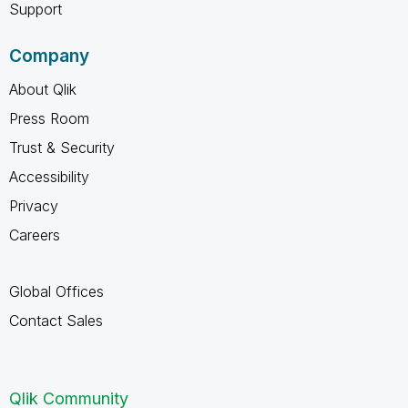
Support
Company
About Qlik
Press Room
Trust & Security
Accessibility
Privacy
Careers
Global Offices
Contact Sales
Qlik Community