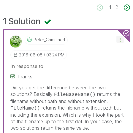
1
2
1 Solution
Peter_Cammaert
‎2016-06-08
03:24 PM
In response to
Thanks.
Did you get the difference between the two
solutions? Basically
returns the
FileBaseName()
filename without path and without extension.
returns the filename without pzth but
FileName()
including the extension. Which is why I took the part
of the filename up to the first dot. In your case, the
two solutions return the same value.