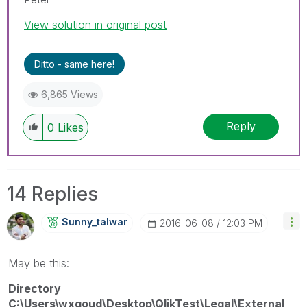
View solution in original post
Ditto - same here!
6,865 Views
Reply
0
Likes
14 Replies
Sunny_talwar
‎2016-06-08
12:03 PM
May be this:
Directory
C:\Users\wxgoud\Desktop\QlikTest\Legal\External