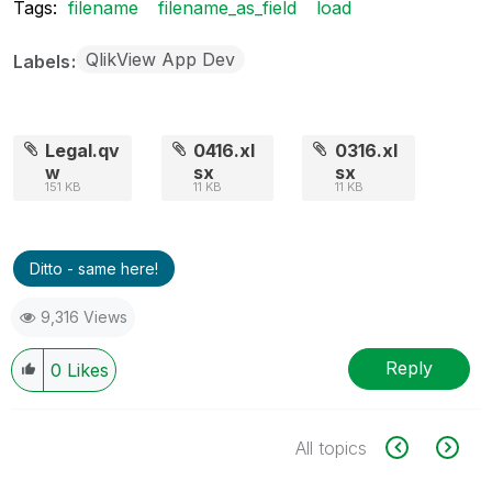
Tags:
filename
filename_as_field
load
QlikView App Dev
Labels
Legal.qv
0416.xl
0316.xl
w
sx
sx
151 KB
11 KB
11 KB
Ditto - same here!
9,316 Views
Reply
0
Likes
All topics