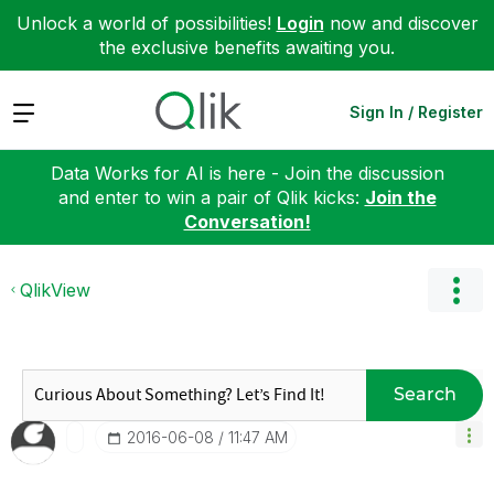
Unlock a world of possibilities!
Login
now and discover
the exclusive benefits awaiting you.
Expand
Sign In / Register
Data Works for AI is here - Join the discussion
and enter to win a pair of Qlik kicks:
Join the
Conversation!
QlikView
Search
‎2016-06-08
11:47 AM