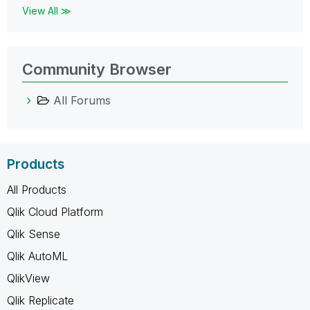
View All ≫
Community Browser
All Forums
Products
All Products
Qlik Cloud Platform
Qlik Sense
Qlik AutoML
QlikView
Qlik Replicate