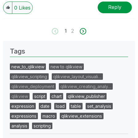
Reply
0
Likes
1
2
Tags
new_to_qlikview
new to qlikview
qlikview_scripting
qlikview_layout_visuali…
qlikview_deployment
qlikview_creating_analy…
qlikview
script
chart
qlikview_publisher
expression
date
load
table
set_analysis
expressions
macro
qlikview_extensions
analysis
scripting