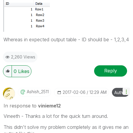
Whereas in expected output table - ID should be - 1,2,3,4
2,260 Views
Reply
0
Likes
Ashish_2511
‎2017-02-06
12:29 AM
Author
In response to
vinieme12
Vineeth - Thanks a lot for the quick turn around.
This didn't solve my problem completely as it gives me an