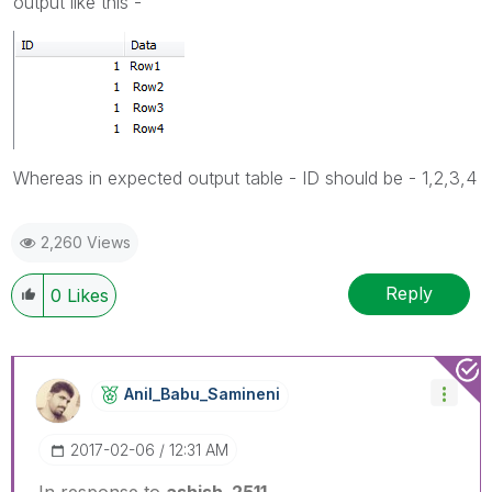
output like this -
Whereas in expected output table - ID should be - 1,2,3,4
2,260 Views
Reply
0
Likes
Anil_Babu_Samin
Eni
‎2017-02-06
12:31 AM
In response to
ashish_2511