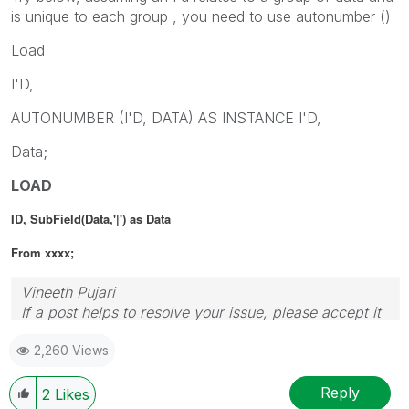
is unique to each group , you need to use autonumber ()
Load
I'D,
AUTONUMBER (I'D, DATA) AS INSTANCE I'D,
Data;
LOAD
ID, SubField(Data,'|') as Data
From xxxx;
Vineeth Pujari
If a post helps to resolve your issue, please accept it
as a Solution.
2,260 Views
Reply
2
Likes