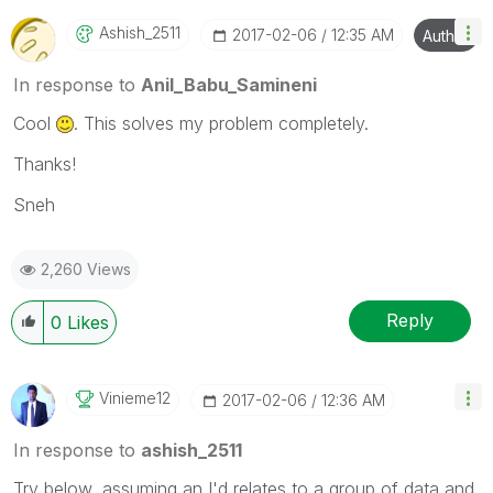
Ashish_2511
‎2017-02-06
12:35 AM
Author
In response to
Anil_Babu_Samineni
Cool
. This solves my problem completely.
Thanks!
Sneh
2,260 Views
Reply
0
Likes
Vinieme12
‎2017-02-06
12:36 AM
In response to
ashish_2511
Try below, assuming an I'd relates to a group of data and