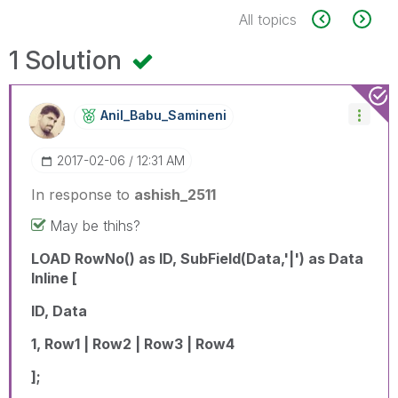
All topics
1 Solution
Anil_Babu_Samin
Eni
‎2017-02-06
12:31 AM
In response to
ashish_2511
May be thihs?
LOAD RowNo() as ID, SubField(Data,'|') as Data
Inline [
ID, Data
1, Row1 | Row2 | Row3 | Row4
];