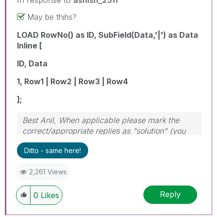
May be thihs?
LOAD RowNo() as ID, SubField(Data,'|') as Data
Inline [
ID, Data
1, Row1 | Row2 | Row3 | Row4
];
Best Anil, When applicable please mark the
correct/appropriate replies as "solution" (you
can mark up to 3 "solutions". Please LIKE
Ditto - same here!
threads if the provided solution is helpful
2,261 Views
Reply
0
Likes