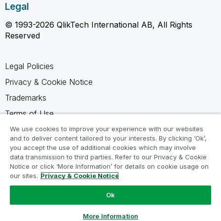
Legal
© 1993-2026 QlikTech International AB, All Rights
Reserved
Legal Policies
Privacy & Cookie Notice
Trademarks
Terms of Use
Legal Agreements
We use cookies to improve your experience with our websites
and to deliver content tailored to your interests. By clicking ‘Ok’,
Product Terms
you accept the use of additional cookies which may involve
data transmission to third parties. Refer to our Privacy & Cookie
Do not share my info
Notice or click ‘More Information’ for details on cookie usage on
our sites.
Privacy & Cookie Notice
Ok
Ask a Question
More Information