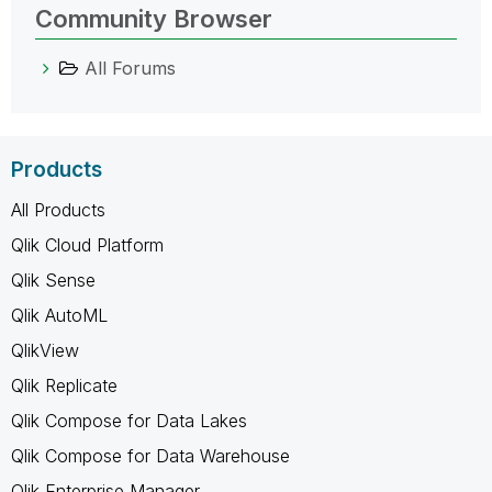
Community Browser
All Forums
Products
All Products
Qlik Cloud Platform
Qlik Sense
Qlik AutoML
QlikView
Qlik Replicate
Qlik Compose for Data Lakes
Qlik Compose for Data Warehouse
Qlik Enterprise Manager