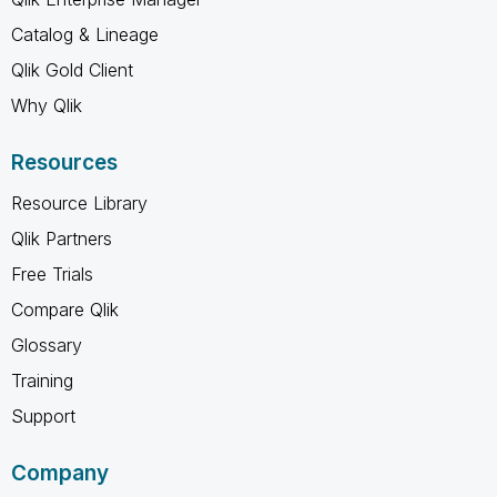
Catalog & Lineage
Qlik Gold Client
Why Qlik
Resources
Resource Library
Qlik Partners
Free Trials
Compare Qlik
Glossary
Training
Support
Company