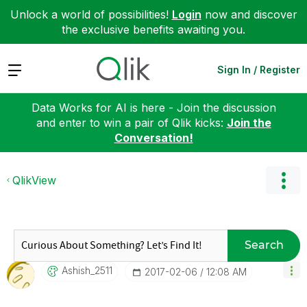
Unlock a world of possibilities!
Login
now and discover
the exclusive benefits awaiting you.
Expand
Sign In / Register
Data Works for AI is here - Join the discussion
and enter to win a pair of Qlik kicks:
Join the
Conversation!
QlikView
Search
Ashish_2511
‎2017-02-06
12:08 AM