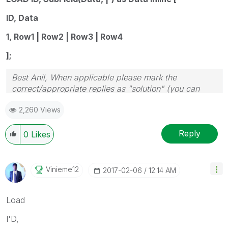
ID, Data
1, Row1 | Row2 | Row3 | Row4
];
Best Anil, When applicable please mark the
correct/appropriate replies as "solution" (you can
mark up to 3 "solutions". Please LIKE threads if the
2,260 Views
provided solution is helpful
Reply
0
Likes
Vinieme12
‎2017-02-06
12:14 AM
Load
I'D,