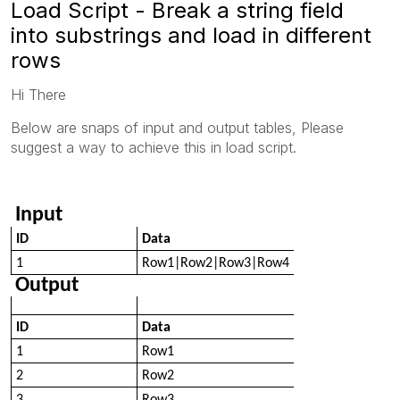
Load Script - Break a string field
into substrings and load in different
rows
Hi There
Below are snaps of input and output tables, Please
suggest a way to achieve this in load script.
Input
ID
Data
1
Row1|Row2|Row3|Row4
Output
ID
Data
1
Row1
2
Row2
3
Row3