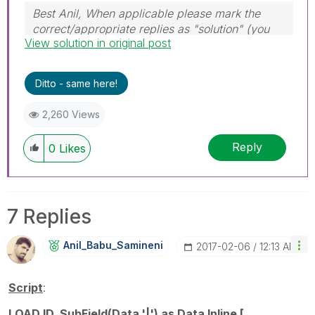
Best Anil, When applicable please mark the
correct/appropriate replies as "solution" (you
View solution in original post
can mark up to 3 "solutions". Please LIKE
threads if the provided solution is helpful
Ditto - same here!
2,260 Views
Reply
0
Likes
7 Replies
Anil_Babu_Samin
Eni
‎2017-02-06
12:13 AM
Script
:
LOAD ID, SubField(Data,'|') as Data Inline [