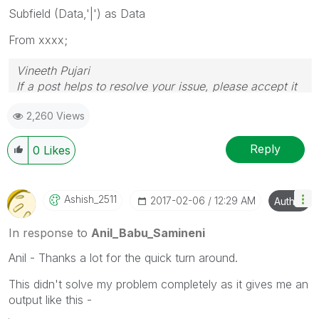
Subfield (Data,'|') as Data
From xxxx;
Vineeth Pujari
If a post helps to resolve your issue, please accept it
as a Solution.
2,260 Views
Reply
0
Likes
Ashish_2511
‎2017-02-06
12:29 AM
Author
In response to
Anil_Babu_Samineni
Anil - Thanks a lot for the quick turn around.
This didn't solve my problem completely as it gives me an
output like this -