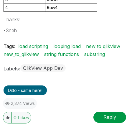
4
Row4
Thanks!
-Sneh
Tags:
load scripting
looping load
new to qlikview
new_to_qlikview
string functions
substring
QlikView App Dev
Labels
Ditto - same here!
2,374 Views
Reply
0
Likes