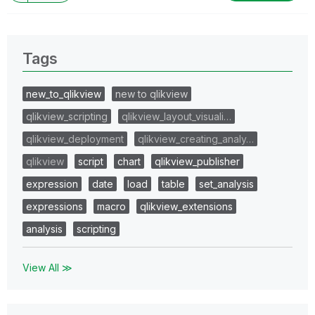
Tags
new_to_qlikview
new to qlikview
qlikview_scripting
qlikview_layout_visuali…
qlikview_deployment
qlikview_creating_analy…
qlikview
script
chart
qlikview_publisher
expression
date
load
table
set_analysis
expressions
macro
qlikview_extensions
analysis
scripting
View All ≫