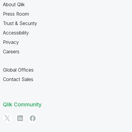
About Qlik
Press Room
Trust & Security
Accessibility
Privacy
Careers
Global Offices
Contact Sales
Qlik Community