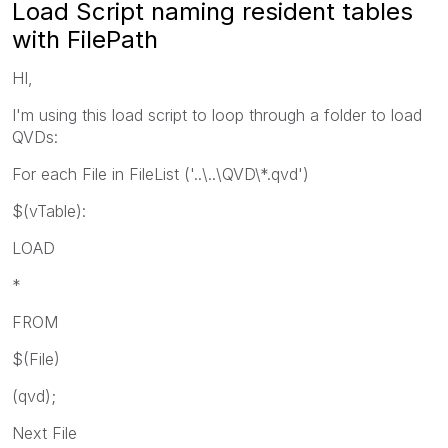
Load Script naming resident tables
with FilePath
HI,
I'm using this load script to loop through a folder to load
QVDs:
For each File in FileList ('..\..\QVD\*.qvd')
$(vTable):
LOAD
*
FROM
$(File)
(qvd);
Next File