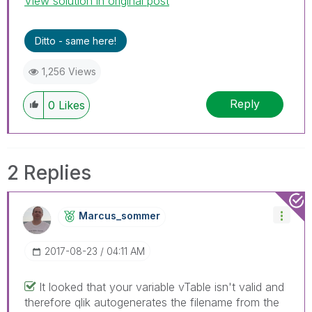
View solution in original post
Ditto - same here!
1,256 Views
Reply
0
Likes
2 Replies
Marcus_sommer
‎2017-08-23
04:11 AM
It looked that your variable vTable isn't valid and
therefore qlik autogenerates the filename from the