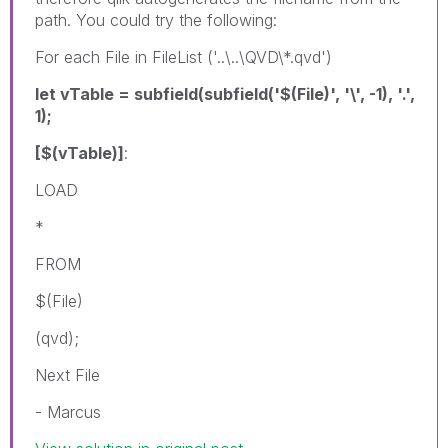
path. You could try the following:
For each File in FileList ('..\..\QVD\*.qvd')
let vTable = subfield(subfield('$(File)', '\', -1), '.',
1);
[$(vTable)]
:
LOAD
*
FROM
$(File)
(qvd);
Next File
- Marcus