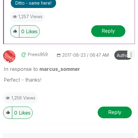
Ditto - same here!
1,257 Views
Reply
0
Likes
Prees959
‎2017-08-23
06:47 AM
Author
In response to
marcus_sommer
Perfect - thanks!
1,256 Views
Reply
0
Likes