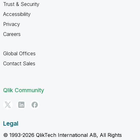
Trust & Security
Accessibility
Privacy
Careers
Global Offices
Contact Sales
Qlik Community
Legal
© 1993-2026 QlikTech International AB, All Rights