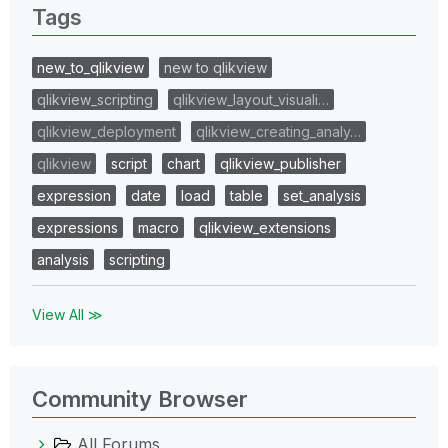
Tags
new_to_qlikview
new to qlikview
qlikview_scripting
qlikview_layout_visuali…
qlikview_deployment
qlikview_creating_analy…
qlikview
script
chart
qlikview_publisher
expression
date
load
table
set_analysis
expressions
macro
qlikview_extensions
analysis
scripting
View All ≫
Community Browser
All Forums