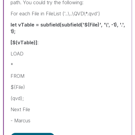
path. You could try the following:
For each File in FileList ('..\..\QVD\*.qvd')
let vTable = subfield(subfield('$(File)', '\', -1), '.',
1);
[$(vTable)]
:
LOAD
*
FROM
$(File)
(qvd);
Next File
- Marcus