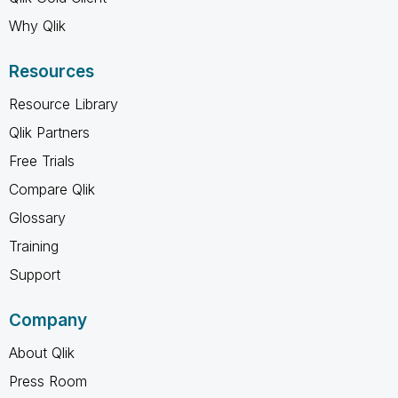
Why Qlik
Resources
Resource Library
Qlik Partners
Free Trials
Compare Qlik
Glossary
Training
Support
Company
About Qlik
Press Room