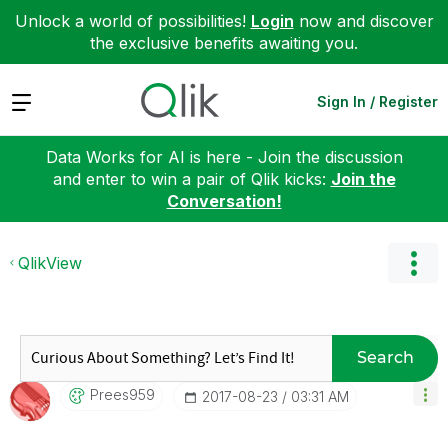
Unlock a world of possibilities!
Login
now and discover
the exclusive benefits awaiting you.
Expand
Sign In / Register
Data Works for AI is here - Join the discussion
and enter to win a pair of Qlik kicks:
Join the
Conversation!
QlikView
Search
Prees959
‎2017-08-23
03:31 AM