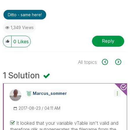
Ditto - same here!
1,349 Views
Reply
0
Likes
All topics
1 Solution
Marcus_sommer
‎2017-08-23
04:11 AM
It looked that your variable vTable isn't valid and
therefore qlik autogenerates the filename from the