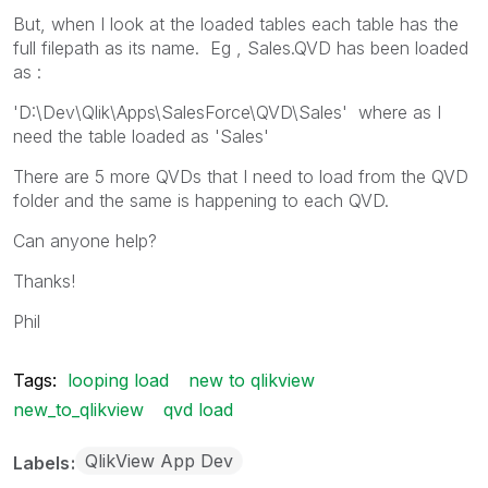
But, when I look at the loaded tables each table has the
full filepath as its name. Eg , Sales.QVD has been loaded
as :
'D:\Dev\Qlik\Apps\SalesForce\QVD\Sales' where as I
need the table loaded as 'Sales'
There are 5 more QVDs that I need to load from the QVD
folder and the same is happening to each QVD.
Can anyone help?
Thanks!
Phil
Tags:
looping load
new to qlikview
new_to_qlikview
qvd load
QlikView App Dev
Labels