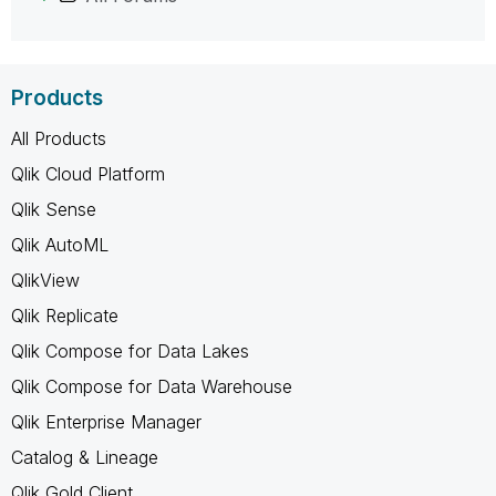
Products
All Products
Qlik Cloud Platform
Qlik Sense
Qlik AutoML
QlikView
Qlik Replicate
Qlik Compose for Data Lakes
Qlik Compose for Data Warehouse
Qlik Enterprise Manager
Catalog & Lineage
Qlik Gold Client