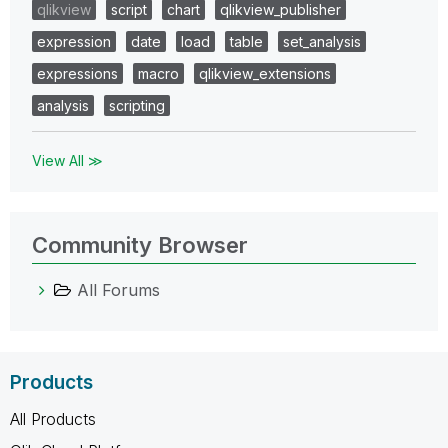
qlikview
script
chart
qlikview_publisher
expression
date
load
table
set_analysis
expressions
macro
qlikview_extensions
analysis
scripting
View All ≫
Community Browser
All Forums
Products
All Products