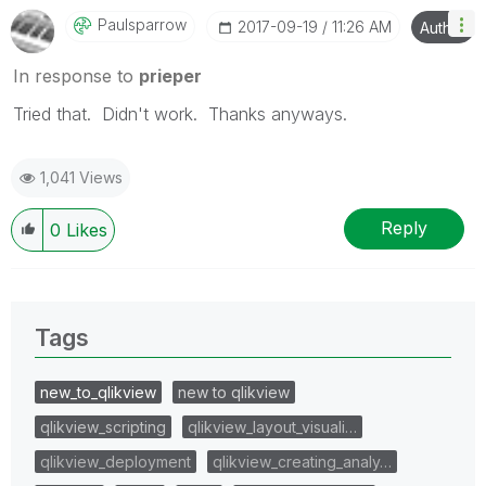
Paulsparrow
‎2017-09-19
11:26 AM
Author
In response to
prieper
Tried that. Didn't work. Thanks anyways.
1,041 Views
Reply
0
Likes
Tags
new_to_qlikview
new to qlikview
qlikview_scripting
qlikview_layout_visuali…
qlikview_deployment
qlikview_creating_analy…