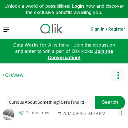
Unlock a world of possibilities!
Login
now and discover
the exclusive benefits awaiting you.
Expand
Sign In / Register
Data Works for AI is here - Join the discussion
and enter to win a pair of Qlik kicks:
Join the
Conversation!
QlikView
Search
Paulsparrow
‎2017-09-18
04:49 PM