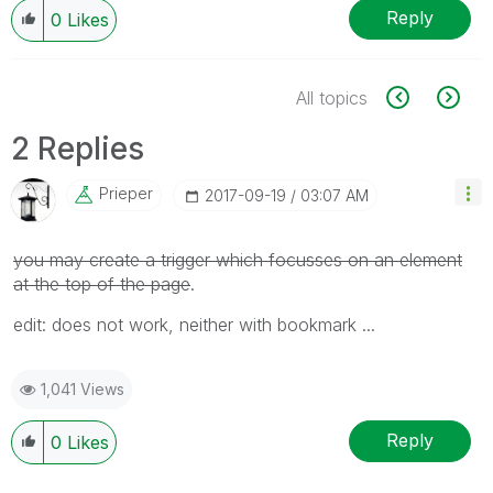
Reply
0
Likes
All topics
2 Replies
Prieper
‎2017-09-19
03:07 AM
you may create a trigger which focusses on an element
at the top of the page
.
edit: does not work, neither with bookmark ...
1,041 Views
Reply
0
Likes