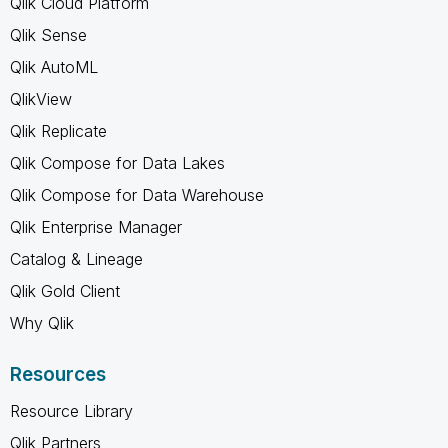
Qlik Cloud Platform
Qlik Sense
Qlik AutoML
QlikView
Qlik Replicate
Qlik Compose for Data Lakes
Qlik Compose for Data Warehouse
Qlik Enterprise Manager
Catalog & Lineage
Qlik Gold Client
Why Qlik
Resources
Resource Library
Qlik Partners