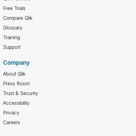
Free Trials
Compare Qlik
Glossary
Training
Support
Company
About Qlik
Press Room
Trust & Security
Accessibility
Privacy
Careers