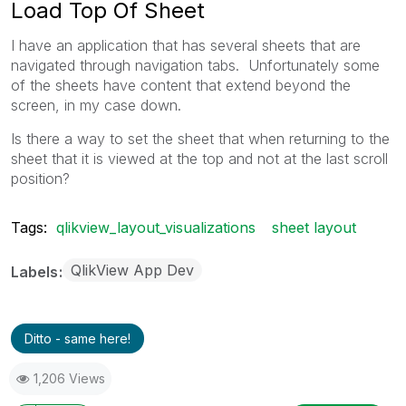
Load Top Of Sheet
I have an application that has several sheets that are
navigated through navigation tabs. Unfortunately some
of the sheets have content that extend beyond the
screen, in my case down.
Is there a way to set the sheet that when returning to the
sheet that it is viewed at the top and not at the last scroll
position?
Tags:
qlikview_layout_visualizations
sheet layout
QlikView App Dev
Labels
Ditto - same here!
1,206 Views