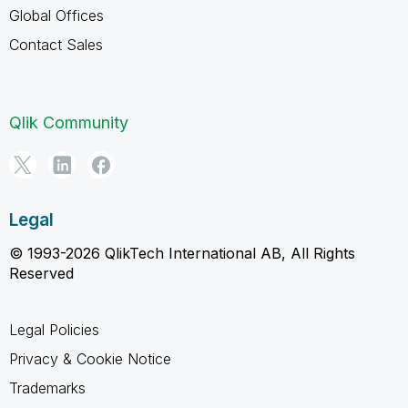
Global Offices
Contact Sales
Qlik Community
Legal
© 1993-2026 QlikTech International AB, All Rights
Reserved
Legal Policies
Privacy & Cookie Notice
Trademarks