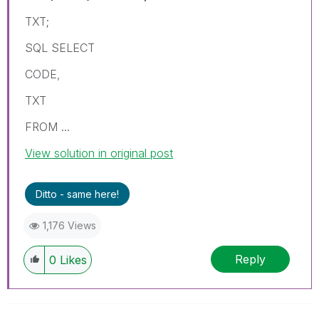
TXT;
SQL SELECT
CODE,
TXT
FROM ...
View solution in original post
Ditto - same here!
1,176 Views
Reply
0
Likes