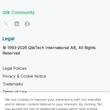
Qlik Community
Legal
© 1993-2026 QlikTech International AB, All Rights
Reserved
Legal Policies
Privacy & Cookie Notice
Trademarks
Terms of Use
Legal Agreements
We use cookies to improve your experience with our websites
and to deliver content tailored to your interests. By clicking ‘Ok’,
Product Terms
you accept the use of additional cookies which may involve