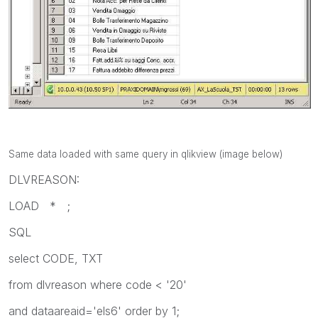
Same data loaded with same query in qlikview (image below)
DLVREASON:
LOAD * ;
SQL
select CODE, TXT
from dlvreason where code < '20'
and dataareaid='els6' order by 1;