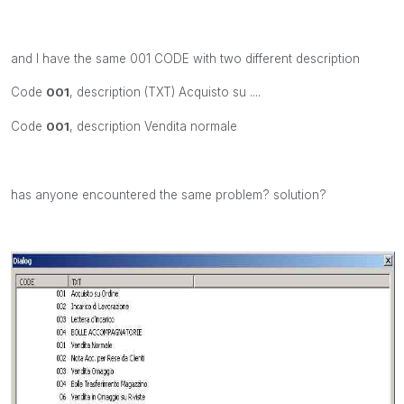
and I have the same 001 CODE with two different description
Code
001
, description (TXT) Acquisto su ....
Code
001
, description Vendita normale
has anyone encountered the same problem? solution?