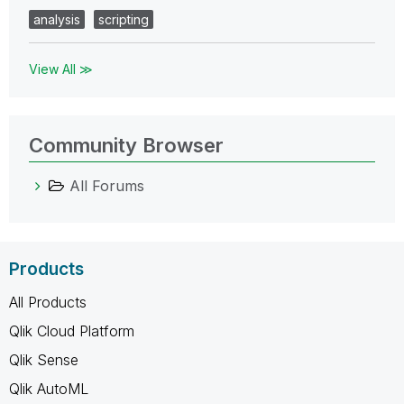
analysis
scripting
View All ≫
Community Browser
All Forums
Products
All Products
Qlik Cloud Platform
Qlik Sense
Qlik AutoML