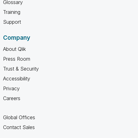
Glossary
Training
Support
Company
About Qlik
Press Room
Trust & Security
Accessibility
Privacy
Careers
Global Offices
Contact Sales