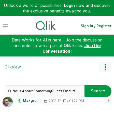
Unlock a world of possibilities!
Login
now and discover
the exclusive benefits awaiting you.
Expand
Sign In / Register
Data Works for AI is here - Join the discussion
and enter to win a pair of Qlik kicks:
Join the
Conversation!
QlikView
Search
Maxgro
‎2013-12-17
01:22 PM