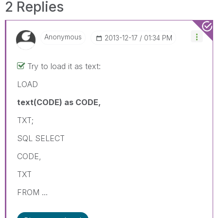
2 Replies
Anonymous
‎2013-12-17
01:34 PM
Try to load it as text:
LOAD
text(CODE) as CODE,
TXT;
SQL SELECT
CODE,
TXT
FROM ...