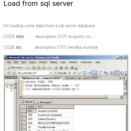
Load from sql server
I'm loading some data from a sql server database
CODE
001
, description (TXT) Acquisto su ....
CODE
01
, description (TXT) Vendita normale