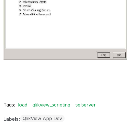
Tags:
load
qlikview_scripting
sqlserver
QlikView App Dev
Labels