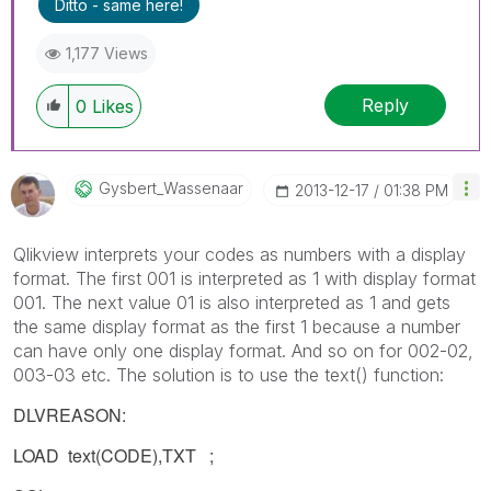
Ditto - same here!
1,177 Views
Reply
0
Likes
Gysbert_Wassena
Ar
‎2013-12-17
01:38 PM
Qlikview interprets your codes as numbers with a display
format. The first 001 is interpreted as 1 with display format
001. The next value 01 is also interpreted as 1 and gets
the same display format as the first 1 because a number
can have only one display format. And so on for 002-02,
003-03 etc. The solution is to use the text() function:
DLVREASON:
LOAD text(CODE),TXT ;