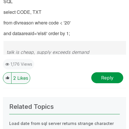
SQL
select CODE, TXT
from dlvreason where code < '20'
and dataareaid='els6' order by 1;
talk is cheap, supply exceeds demand
1,176 Views
Reply
2
Likes
Related Topics
Load date from sql server returns strange character