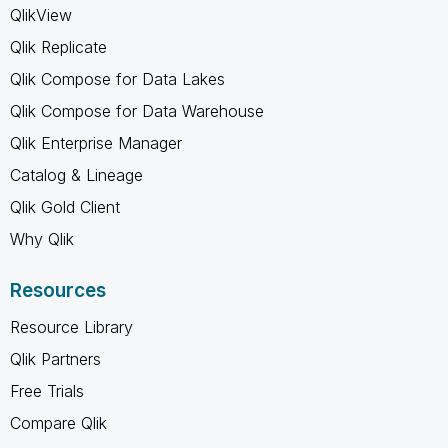
QlikView
Qlik Replicate
Qlik Compose for Data Lakes
Qlik Compose for Data Warehouse
Qlik Enterprise Manager
Catalog & Lineage
Qlik Gold Client
Why Qlik
Resources
Resource Library
Qlik Partners
Free Trials
Compare Qlik