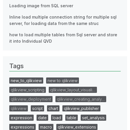
Loading image from SQL server
Inline load multiple connection string for multiple sql
server, for loading data from the same struc
how to load multiple tables from Sql server and store
it into Individual QVD
Tags
new_to_qlikview
new to qlikview
qlikview_scripting
qlikview_layout_visuali…
qlikview_deployment
qlikview_creating_analy…
qlikview
script
chart
qlikview_publisher
expression
date
load
table
set_analysis
expressions
macro
qlikview_extensions