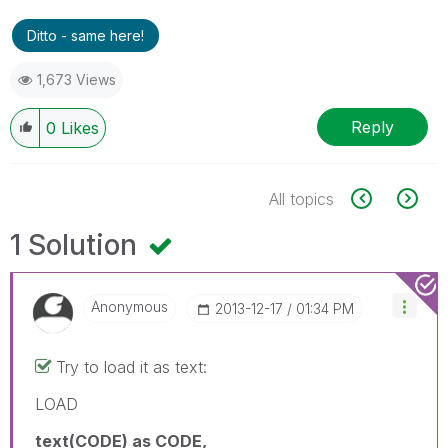
Ditto - same here!
1,673 Views
Reply
0
Likes
All topics
1 Solution
Anonymous
‎2013-12-17
01:34 PM
Try to load it as text:
LOAD
text(CODE) as CODE,