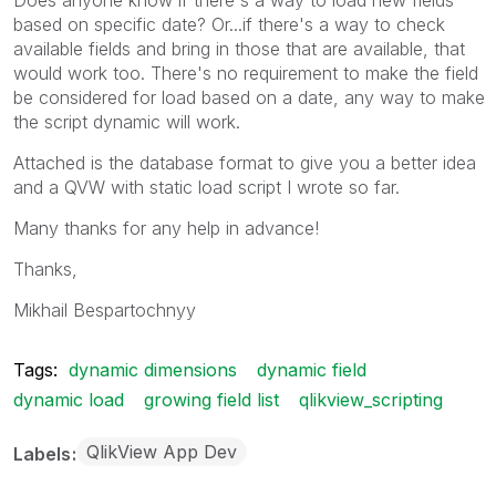
based on specific date? Or...if there's a way to check
available fields and bring in those that are available, that
would work too. There's no requirement to make the field
be considered for load based on a date, any way to make
the script dynamic will work.
Attached is the database format to give you a better idea
and a QVW with static load script I wrote so far.
Many thanks for any help in advance!
Thanks,
Mikhail Bespartochnyy
Tags:
dynamic dimensions
dynamic field
dynamic load
growing field list
qlikview_scripting
QlikView App Dev
Labels