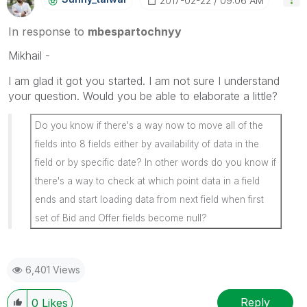
‎2017-02-22
09:06 AM
In response to
mbespartochnyy
Mikhail -
I am glad it got you started. I am not sure I understand
your question. Would you be able to elaborate a little?
Do you know if there's a way now to move all of the
fields into 8 fields either by availability of data in the
field or by specific date? In other words do you know if
there's a way to check at which point data in a field
ends and start loading data from next field when first
set of Bid and Offer fields become null?
6,401 Views
Reply
0
Likes