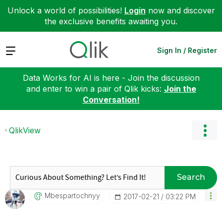
Unlock a world of possibilities!
Login
now and discover
the exclusive benefits awaiting you.
Expand
Sign In / Register
Data Works for AI is here - Join the discussion
and enter to win a pair of Qlik kicks:
Join the
Conversation!
QlikView
Search
Mbespartochnyy
‎2017-02-21
03:22 PM