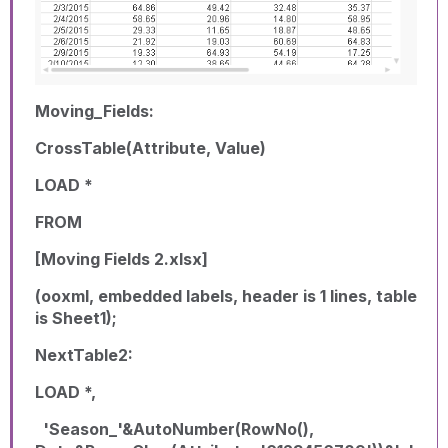
Moving_Fields:
CrossTable(Attribute, Value)
LOAD *
FROM
[Moving Fields 2.xlsx]
(ooxml, embedded labels, header is 1 lines, table
is Sheet1);
NextTable2:
LOAD *,
'Season_'&AutoNumber(RowNo(),