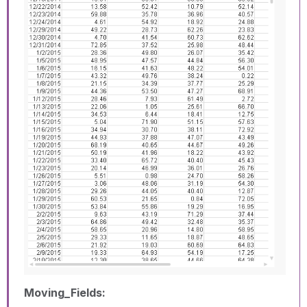
Moving_Fields: