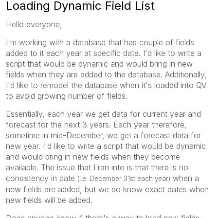
Loading Dynamic Field List
Hello everyone,
I'm working with a database that has couple of fields
added to it each year at specific date. I'd like to write a
script that would be dynamic and would bring in new
fields when they are added to the database. Additionally,
I'd like to remodel the database when it's loaded into QV
to avoid growing number of fields.
Essentially, each year we get data for current year and
forecast for the next 3 years. Each year therefore,
sometime in mid-December, we get a forecast data for
new year. I'd like to write a script that would be dynamic
and would bring in new fields when they become
available. The issue that I ran into is that there is no
consistency in date
when a
(i.e. December 31st each year)
new fields are added, but we do know exact dates when
new fields will be added.
Does anyone know if there's a way to load new fields