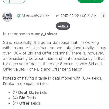
Mbespartochnyy
‎2017-02-22
09:21 AM
Author
In response to
sunny_talwar
Sure. Essentially, the actual database that I'm working
with has more fields than the one I attached initially (it has
over 100+ of Bid and Offer columns). There is, however,
a consistency between them and that consistency is that
for each set of dates, there are 8 columns with Bid and
Offer values - one Bid and Offer per Season.
Instead of having a table in data model with 100+ fields,
I'd like to compact it into:
(1)
Deal_Date
field
(4)
Bid
fields
(4)
Offer
fields