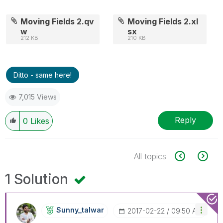
Moving Fields 2.qv
Moving Fields 2.xl
w
sx
212 KB
210 KB
Ditto - same here!
7,015 Views
Reply
0
Likes
All topics
1 Solution
Sunny_talwar
‎2017-02-22
09:50 AM