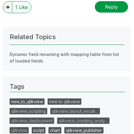
Reply
1
Like
Related Topics
Dynamic field renaming with mapping table from list
of loaded fields
Tags
new_to_qlikview
new to qlikview
qlikview_scripting
qlikview_layout_visuali…
qlikview_deployment
qlikview_creating_analy…
qlikview
script
chart
qlikview_publisher