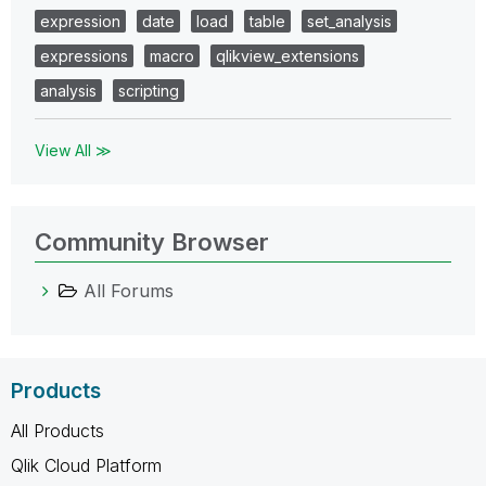
expression
date
load
table
set_analysis
expressions
macro
qlikview_extensions
analysis
scripting
View All ≫
Community Browser
All Forums
Products
All Products
Qlik Cloud Platform