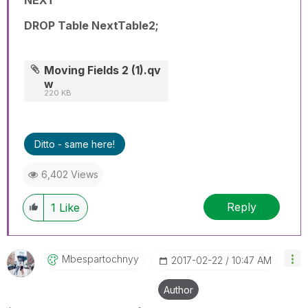
NEXT
DROP Table NextTable2;
Moving Fields 2 (1).qv
w
220 KB
Ditto - same here!
6,402 Views
Reply
1
Like
Mbespartochnyy
‎2017-02-22
10:47 AM
Author