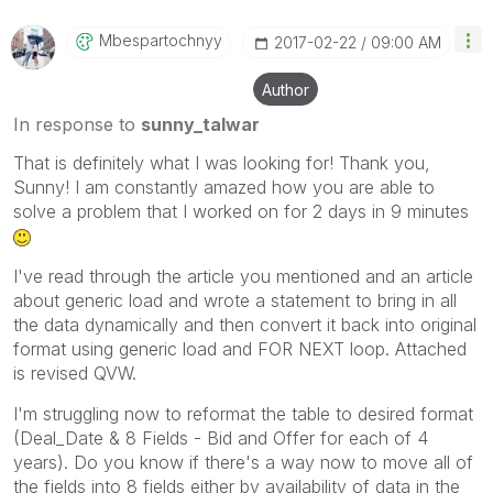
Mbespartochnyy
‎2017-02-22
09:00 AM
Author
In response to
sunny_talwar
That is definitely what I was looking for! Thank you,
Sunny! I am constantly amazed how you are able to
solve a problem that I worked on for 2 days in 9 minutes
I've read through the article you mentioned and an article
about generic load and wrote a statement to bring in all
the data dynamically and then convert it back into original
format using generic load and FOR NEXT loop. Attached
is revised QVW.
I'm struggling now to reformat the table to desired format
(Deal_Date & 8 Fields - Bid and Offer for each of 4
years). Do you know if there's a way now to move all of
the fields into 8 fields either by availability of data in the