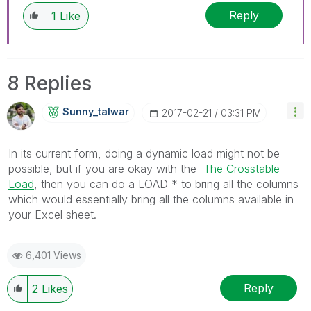
Reply
1
Like
8 Replies
Sunny_talwar
‎2017-02-21
03:31 PM
In its current form, doing a dynamic load might not be
possible, but if you are okay with the
The Crosstable
Load
‌, then you can do a LOAD * to bring all the columns
which would essentially bring all the columns available in
your Excel sheet.
6,401 Views
Reply
2
Likes