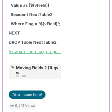
Value as [$(vField)]
Resident NextTable2
Where Flag = '$(vField)';
NEXT
DROP Table NextTable2;
View solution in original post
Moving Fields 2 (1).qv
w
220 KB
Ditto - same here!
6,401 Views