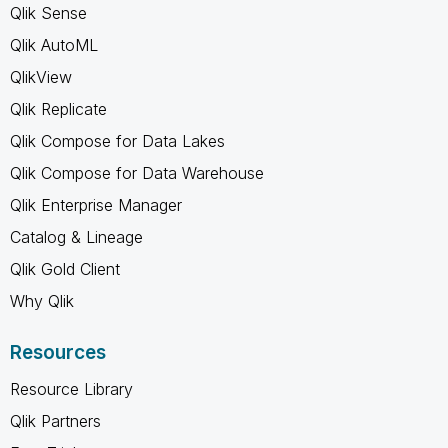
Qlik Sense
Qlik AutoML
QlikView
Qlik Replicate
Qlik Compose for Data Lakes
Qlik Compose for Data Warehouse
Qlik Enterprise Manager
Catalog & Lineage
Qlik Gold Client
Why Qlik
Resources
Resource Library
Qlik Partners