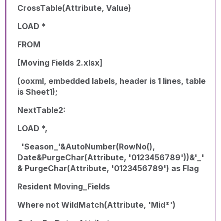
CrossTable(Attribute, Value)
LOAD *
FROM
[Moving Fields 2.xlsx]
(ooxml, embedded labels, header is 1 lines, table
is Sheet1);
NextTable2:
LOAD *,
'Season_'&AutoNumber(RowNo(),
Date&PurgeChar(Attribute, '0123456789'))&'_'
& PurgeChar(Attribute, '0123456789') as Flag
Resident Moving_Fields
Where not WildMatch(Attribute, 'Mid*')