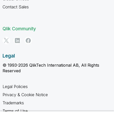
Contact Sales
Qlik Community
Legal
© 1993-2026 QlikTech International AB, All Rights
Reserved
Legal Policies
Privacy & Cookie Notice
Trademarks
Terms of Use