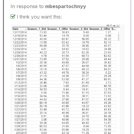
In response to
mbespartochnyy
I think you want this: