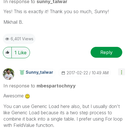
In response to
sunny_talwar
Yes! This is exactly it! Thank you so much, Sunny!
Mikhail B.
6,401 Views
Reply
1
Like
Sunny_talwar
‎2017-02-22
10:49 AM
In response to
mbespartochnyy
Awesome
You can use Generic Load here also, but I usually don't
like Generic Load because its a two step process to
combine it back into a single table. I prefer using For loop
with FieldValue function.