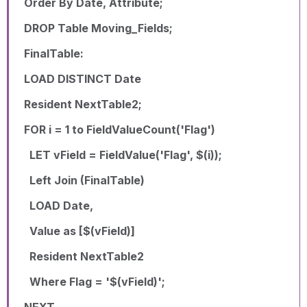
Order By Date, Attribute;
DROP Table Moving_Fields;
FinalTable:
LOAD DISTINCT Date
Resident NextTable2;
FOR i = 1 to FieldValueCount('Flag')
LET vField = FieldValue('Flag', $(i));
Left Join (FinalTable)
LOAD Date,
Value as [$(vField)]
Resident NextTable2
Where Flag = '$(vField)';