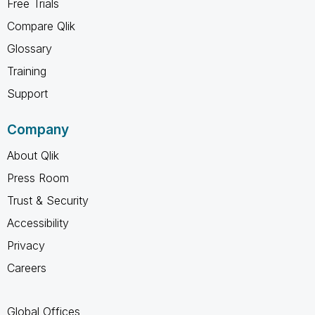
Free Trials
Compare Qlik
Glossary
Training
Support
Company
About Qlik
Press Room
Trust & Security
Accessibility
Privacy
Careers
Global Offices