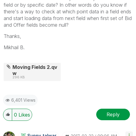
field or by specific date? In other words do you know if
there's a way to check at which point data in a field ends
and start loading data from next field when first set of Bid
and Offer fields become null?
Thanks,
Mikhail B.
Moving Fields 2.qv
w
296 KB
6,401 Views
Reply
0
Likes
Sunny_talwar