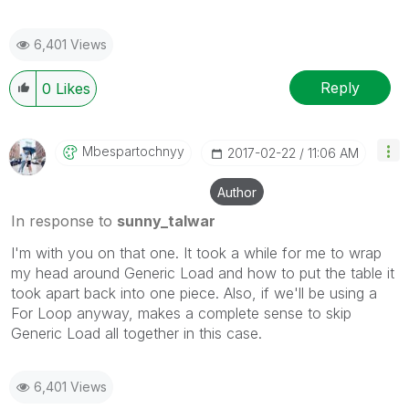
6,401 Views
Reply
0
Likes
Mbespartochnyy
‎2017-02-22
11:06 AM
Author
In response to
sunny_talwar
I'm with you on that one. It took a while for me to wrap
my head around Generic Load and how to put the table it
took apart back into one piece. Also, if we'll be using a
For Loop anyway, makes a complete sense to skip
Generic Load all together in this case.
6,401 Views