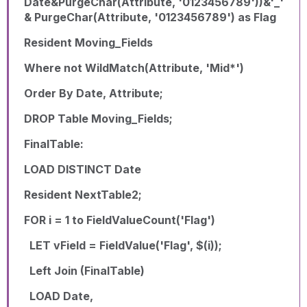
Date&PurgeChar(Attribute, '0123456789'))&'_'
& PurgeChar(Attribute, '0123456789') as Flag
Resident Moving_Fields
Where not WildMatch(Attribute, 'Mid*')
Order By Date, Attribute;
DROP Table Moving_Fields;
FinalTable:
LOAD DISTINCT Date
Resident NextTable2;
FOR i = 1 to FieldValueCount('Flag')
LET vField = FieldValue('Flag', $(i));
Left Join (FinalTable)
LOAD Date,