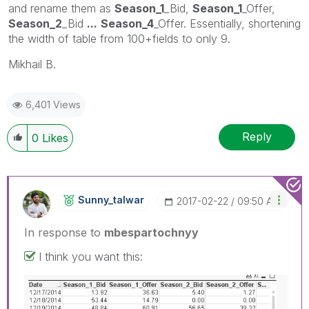
and rename them as
Season_1
_Bid,
Season_1
_Offer,
Season_2
_Bid
...
Season_4
_Offer. Essentially, shortening
the width of table from 100+fields to only 9.
Mikhail B.
6,401 Views
Reply
0
Likes
Sunny_talwar
‎2017-02-22
09:50 AM
In response to
mbespartochnyy
I think you want this: