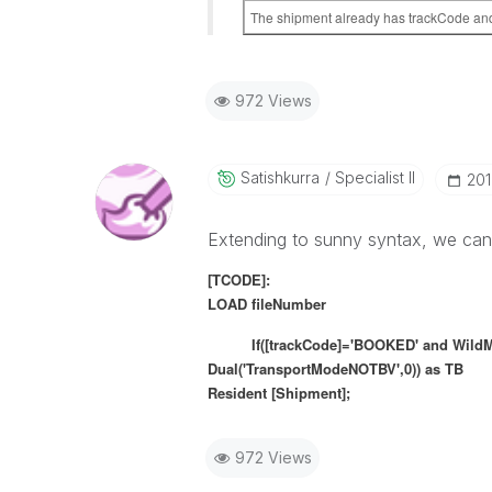
The shipment already has trackCode and 
972 Views
Satishkurra
Specialist II
‎20
Extending to sunny syntax, we can
[TCODE]:
LOAD fileNumber
If([trackCode]='BOOKED' and WildMatch(
Dual('TransportModeNOTBV',0)) as TB
Resident [Shipment];
972 Views