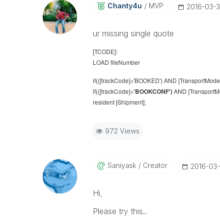
Chanty4u
MVP
‎2016-03-3
ur missing single quote
[TCODE]:
LOAD fileNumber
if(([trackCode]='BOOKED') AND [TransportMode]=
if(([trackCode]=
'BOOKCONF')
AND [TransportMod
resident [Shipment];
972 Views
Saniyask
Creator
‎2016-03-
Hi,
Please try this..