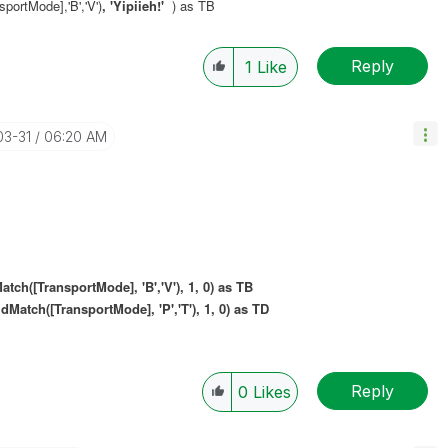
ortMode],'B','V')
, 'Yipiieh!'
) as TB
Reply
1
Like
03-31
06:20 AM
[TransportMode], 'B','V'), 1, 0) as TB
ldMatch(
[TransportMode], 'P','T'), 1, 0) as TD
Reply
0
Likes