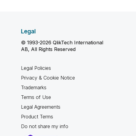
Legal
© 1993-2026 QlikTech International
AB, All Rights Reserved
Legal Policies
Privacy & Cookie Notice
Trademarks
Terms of Use
Legal Agreements
Product Terms
Do not share my info