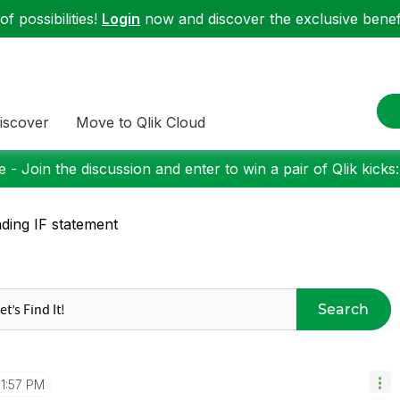
f possibilities!
Login
now and discover the exclusive benefi
iscover
Move to Qlik Cloud
 - Join the discussion and enter to win a pair of Qlik kicks
ding IF statement
Search
11:57 PM