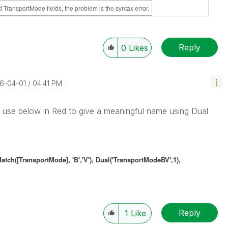
TransportMode fields, the problem is the syntax error.
Reply
0
Likes
16-04-01
04:41 PM
 use below in Red to give a meaningful name using Dual
[TransportMode], 'B','V'), Dual('TransportModeBV',1),
Reply
1
Like