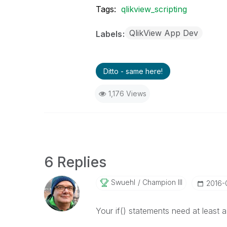
Tags:
qlikview_scripting
QlikView App Dev
Labels
Ditto - same here!
1,176 Views
6 Replies
Swuehl
Champion III
‎2016-
Your if() statements need at least 