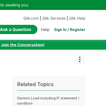
ts awaiting you.
Qlik.com
|
Qlik Services
|
Qlik Help
Ask a Question
Sign In / Register
Help
:
Join the Conversation!
Related Topics
Generic Load including IF statement /
condition