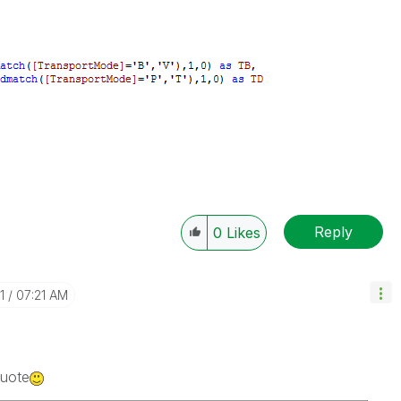
Reply
0
Likes
1
07:21 AM
Quote