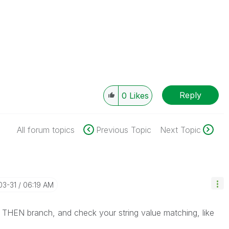
Reply
0
Likes
All forum topics
Previous Topic
Next Topic
03-31
06:19 AM
a THEN branch, and check your string value matching, like