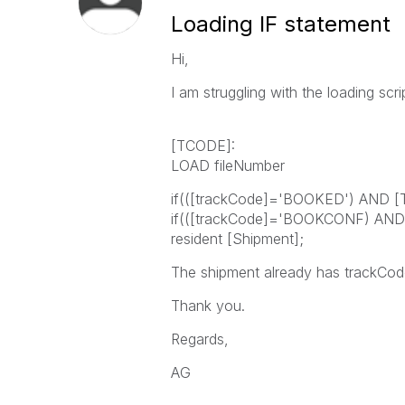
Loading IF statement
Hi,
I am struggling with the loading scr
[TCODE]:
LOAD fileNumber
if(([trackCode]='BOOKED') AND [T
if(([trackCode]='BOOKCONF) AND [
resident [Shipment];
The shipment already has trackCode
Thank you.
Regards,
AG