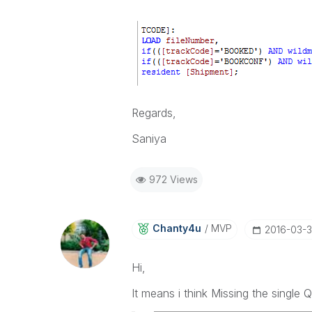
Regards,
Saniya
972 Views
Chanty4u
MVP
‎2016-03-3
Hi,
It means i think Missing the single 