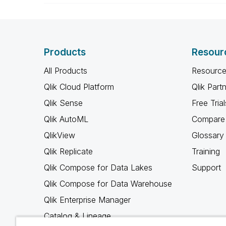
Products
Resour
All Products
Resource
Qlik Cloud Platform
Qlik Part
Qlik Sense
Free Trial
Qlik AutoML
Compare 
QlikView
Glossary
Qlik Replicate
Training
Qlik Compose for Data Lakes
Support
Qlik Compose for Data Warehouse
Qlik Enterprise Manager
Catalog & Lineage