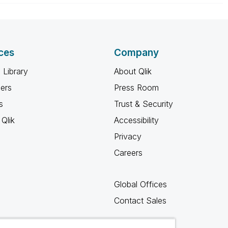
ces
Company
 Library
About Qlik
ners
Press Room
s
Trust & Security
Qlik
Accessibility
Privacy
Careers
Global Offices
Contact Sales