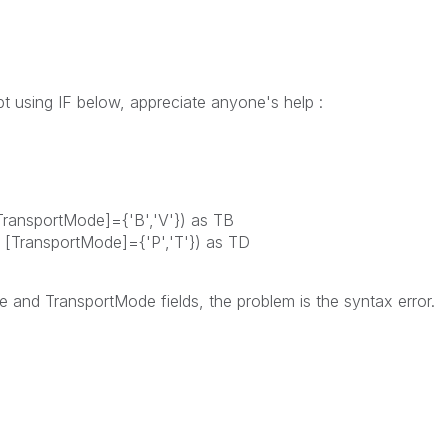
ipt using IF below, appreciate anyone's help :
ransportMode]={'B','V'}) as TB
TransportMode]={'P','T'}) as TD
 and TransportMode fields, the problem is the syntax error.