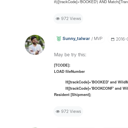
if(([trackCode]='BOOKED') AND Match([Transp
972 Views
Sunny_talwar
MVP
‎2016-
May be try this:
[TCODE]:
LOAD fileNumber
If([trackCode]='BOOKED' and WildMatch(
If([trackCode]='BOOKCONF' and
Wi
Resident [Shipment];
972 Views