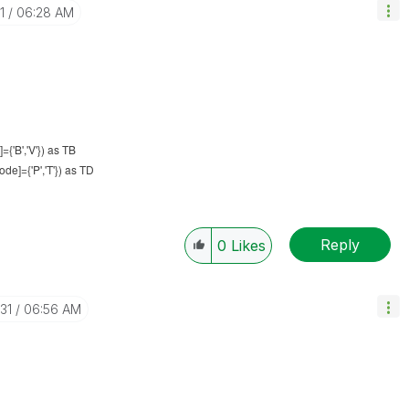
1
06:28 AM
{'B','V'}) as TB
e]={'P','T'}) as TD
Reply
0
Likes
31
06:56 AM