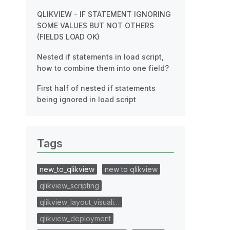
QLIKVIEW - IF STATEMENT IGNORING
SOME VALUES BUT NOT OTHERS
(FIELDS LOAD OK)
Nested if statements in load script,
how to combine them into one field?
First half of nested if statements
being ignored in load script
Tags
new_to_qlikview
new to qlikview
qlikview_scripting
qlikview_layout_visuali…
qlikview_deployment