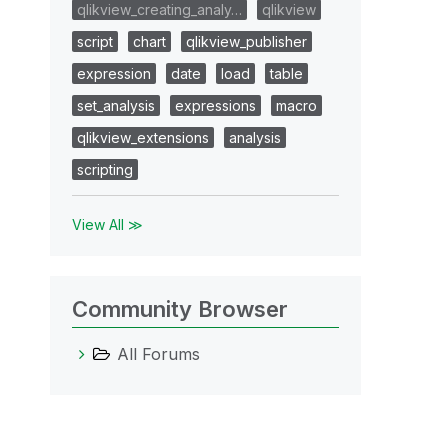
qlikview_creating_analy…
qlikview
script
chart
qlikview_publisher
expression
date
load
table
set_analysis
expressions
macro
qlikview_extensions
analysis
scripting
View All ≫
Community Browser
All Forums