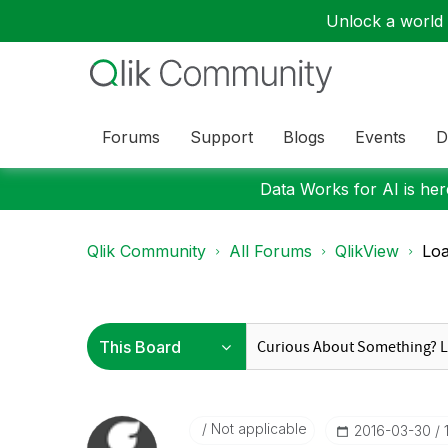
Unlock a world o
Forums
Support
Blogs
Events
D
Data Works for AI is here
Qlik Community
All Forums
QlikView
Loa
Not applicable
‎2016-03-30