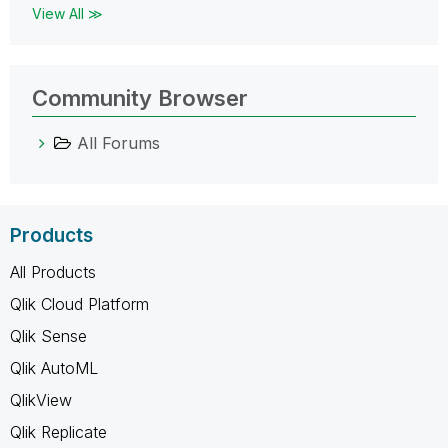
View All ≫
Community Browser
All Forums
Products
All Products
Qlik Cloud Platform
Qlik Sense
Qlik AutoML
QlikView
Qlik Replicate