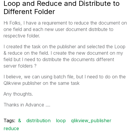
Loop and Reduce and Distribute to
Different Folder
Hi Folks, I have a requirement to reduce the document on
one field and each new user document distribute to
respective folder.
I created the task on the publisher and selected the Loop
& reduce on the field. I create the new document on my
field but I need to distribute the documents different
server folders ?
I believe, we can using batch file, but I need to do on the
Qlikview publisher on the same task
Any thoughts.
Thanks in Advance ....
Tags:
&
distribution
loop
qlikview_publisher
reduce