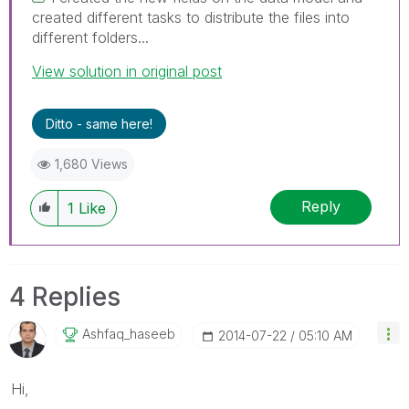
created different tasks to distribute the files into
different folders...
View solution in original post
Ditto - same here!
1,680 Views
Reply
1
Like
4 Replies
Ashfaq_haseeb
‎2014-07-22
05:10 AM
Hi,