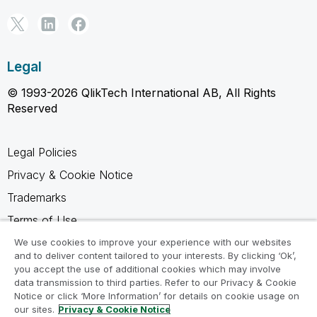
Legal
© 1993-2026 QlikTech International AB, All Rights
Reserved
Legal Policies
Privacy & Cookie Notice
Trademarks
Terms of Use
Legal Agreements
We use cookies to improve your experience with our websites
and to deliver content tailored to your interests. By clicking ‘Ok’,
Product Terms
you accept the use of additional cookies which may involve
data transmission to third parties. Refer to our Privacy & Cookie
Do not share my info
Notice or click ‘More Information’ for details on cookie usage on
our sites.
Privacy & Cookie Notice