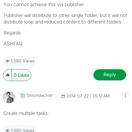
You cannot achieve this via publisher.
Publisher will distribute to other single folder, but it will not
distribute loop and reduced content to different folders.
Regards
ASHFAQ
1,680 Views
Reply
0
Likes
Simondachstr
‎2014-07-22
05:12 AM
Create multiple tasks.
1,680 Views