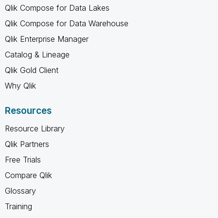
Qlik Compose for Data Lakes
Qlik Compose for Data Warehouse
Qlik Enterprise Manager
Catalog & Lineage
Qlik Gold Client
Why Qlik
Resources
Resource Library
Qlik Partners
Free Trials
Compare Qlik
Glossary
Training