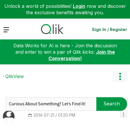
Unlock a world of possibilities!
Login
now and discover
the exclusive benefits awaiting you.
Expand
Sign In / Register
Data Works for AI is here - Join the discussion
and enter to win a pair of Qlik kicks:
Join the
Conversation!
QlikView
Search
‎2014-07-21
01:20 PM