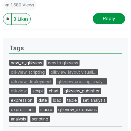
1,680 Views
Reply
3
Likes
Tags
new_to_qlikview
new to qlikview
qlikview_scripting
qlikview_layout_visuali…
qlikview_deployment
qlikview_creating_analy…
qlikview
script
chart
qlikview_publisher
expression
date
load
table
set_analysis
expressions
macro
qlikview_extensions
analysis
scripting