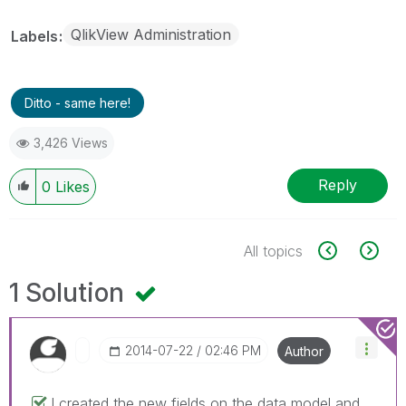
QlikView Administration
Labels
Ditto - same here!
3,426 Views
Reply
0
Likes
All topics
1 Solution
‎2014-07-22
02:46 PM
Author
I created the new fields on the data model and