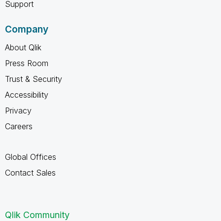
Support
Company
About Qlik
Press Room
Trust & Security
Accessibility
Privacy
Careers
Global Offices
Contact Sales
Qlik Community