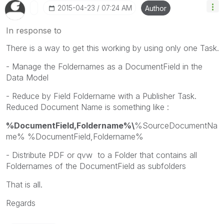
‎2015-04-23
07:24 AM
Author
In response to
There is a way to get this working by using only one Task.
- Manage the Foldernames as a DocumentField in the
Data Model
- Reduce by Field Foldername with a Publisher Task.
Reduced Document Name is something like :
%DocumentField,Foldername%\
%SourceDocumentNa
me% %DocumentField,Foldername%
- Distribute PDF or qvw to a Folder that contains all
Foldernames of the DocumentField as subfolders
That is all.
Regards