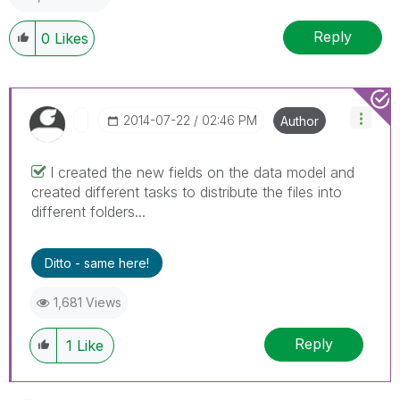
Reply
0
Likes
‎2014-07-22
02:46 PM
Author
I created the new fields on the data model and
created different tasks to distribute the files into
different folders...
Ditto - same here!
1,681 Views
Reply
1
Like