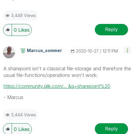
3,449 Views
Reply
0
Likes
Marcus_sommer
‎2020-10-27
12:11 PM
A sharepoint isn't a classical file-storage and therefore the
usual file-functions/operations won't work:
https://community.qlik.com/... &q=sharepoint%20
- Marcus
3,444 Views
Reply
0
Likes