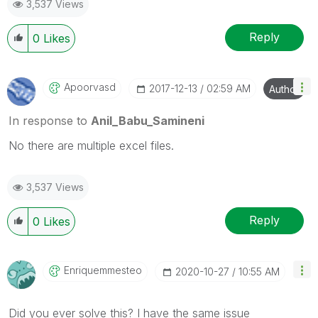
3,537 Views
provided solution is helpful
Reply
0
Likes
Apoorvasd
‎2017-12-13
02:59 AM
Author
In response to
Anil_Babu_Samineni
No there are multiple excel files.
3,537 Views
Reply
0
Likes
Enriquemmesteo
‎2020-10-27
10:55 AM
Did you ever solve this? I have the same issue