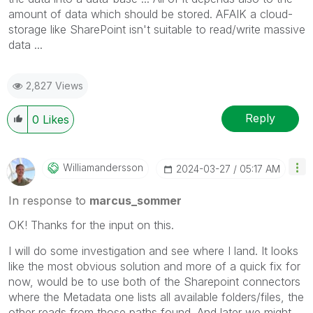
amount of data which should be stored. AFAIK a cloud-
storage like SharePoint isn't suitable to read/write massive
data ...
2,827 Views
Reply
0
Likes
Williamandersso
N
‎2024-03-27
05:17 AM
In response to
marcus_sommer
OK! Thanks for the input on this.
I will do some investigation and see where I land. It looks
like the most obvious solution and more of a quick fix for
now, would be to use both of the Sharepoint connectors
where the Metadata one lists all available folders/files, the
other reads from those paths found. And later we might