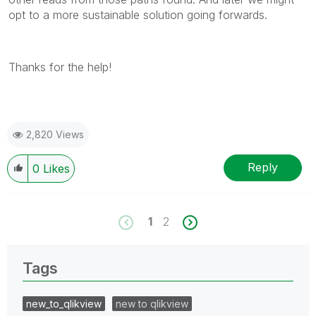
opt to a more sustainable solution going forwards.
Thanks for the help!
2,820 Views
Reply
0
Likes
1
2
Tags
new_to_qlikview
new to qlikview