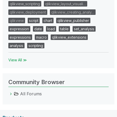
qlikview_scripting
qlikview_layout_visuali…
qlikview_deployment
qlikview_creating_analy…
qlikview
script
chart
qlikview_publisher
expression
date
load
table
set_analysis
expressions
macro
qlikview_extensions
analysis
scripting
View All ≫
Community Browser
All Forums