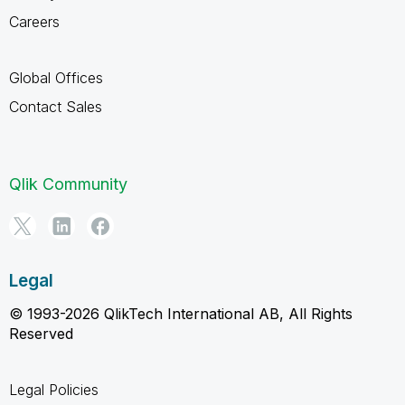
Careers
Global Offices
Contact Sales
Qlik Community
Legal
© 1993-2026 QlikTech International AB, All Rights
Reserved
Legal Policies