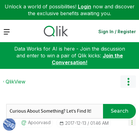
Unlock a world of possibilities!
Login
now and discover
the exclusive benefits awaiting you.
Expand
Sign In / Register
Data Works for AI is here - Join the discussion
and enter to win a pair of Qlik kicks:
Join the
Conversation!
QlikView
Search
Apoorvasd
‎2017-12-13
01:46 AM