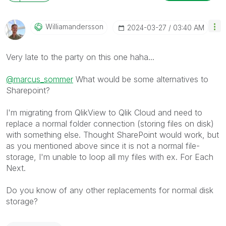
Williamandersso
N
‎2024-03-27
03:40 AM
Very late to the party on this one haha...
@marcus_sommer
What would be some alternatives to
Sharepoint?
I'm migrating from QlikView to Qlik Cloud and need to
replace a normal folder connection (storing files on disk)
with something else. Thought SharePoint would work, but
as you mentioned above since it is not a normal file-
storage, I'm unable to loop all my files with ex. For Each
Next.
Do you know of any other replacements for normal disk
storage?