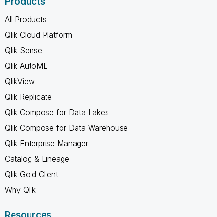
Products
All Products
Qlik Cloud Platform
Qlik Sense
Qlik AutoML
QlikView
Qlik Replicate
Qlik Compose for Data Lakes
Qlik Compose for Data Warehouse
Qlik Enterprise Manager
Catalog & Lineage
Qlik Gold Client
Why Qlik
Resources