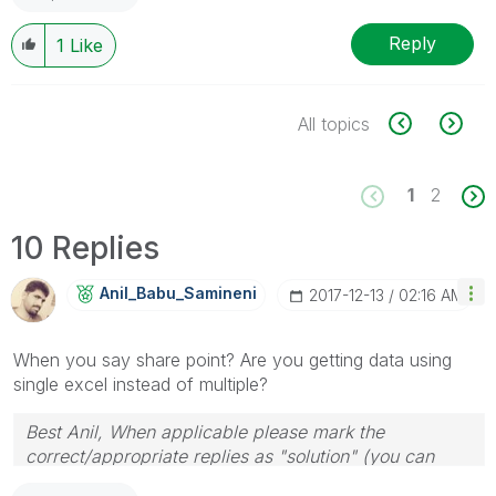
Reply
1
Like
All topics
1
2
10 Replies
Anil_Babu_Samin
Eni
‎2017-12-13
02:16 AM
When you say share point? Are you getting data using
single excel instead of multiple?
Best Anil, When applicable please mark the
correct/appropriate replies as "solution" (you can
mark up to 3 "solutions". Please LIKE threads if the