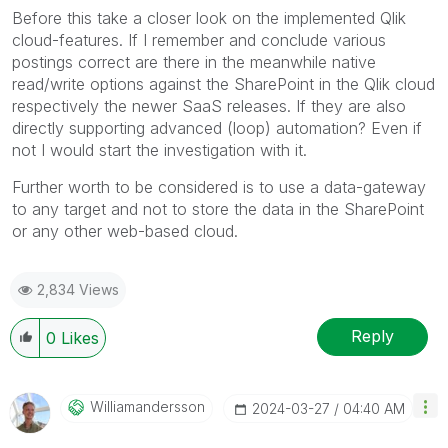
Before this take a closer look on the implemented Qlik
cloud-features. If I remember and conclude various
postings correct are there in the meanwhile native
read/write options against the SharePoint in the Qlik cloud
respectively the newer SaaS releases. If they are also
directly supporting advanced (loop) automation? Even if
not I would start the investigation with it.
Further worth to be considered is to use a data-gateway
to any target and not to store the data in the SharePoint
or any other web-based cloud.
2,834 Views
Reply
0
Likes
Williamandersso
N
‎2024-03-27
04:40 AM