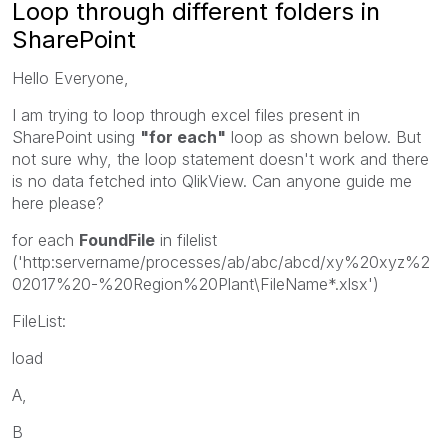
Loop through different folders in
SharePoint
Hello Everyone,
I am trying to loop through excel files present in
SharePoint using
"for each"
loop as shown below. But
not sure why, the loop statement doesn't work and there
is no data fetched into QlikView. Can anyone guide me
here please?
for each
FoundFile
in filelist
('http:servername/processes/ab/abc/abcd/xy%20xyz%2
02017%20-%20Region%20Plant\FileName*.xlsx')
FileList:
load
A,
B