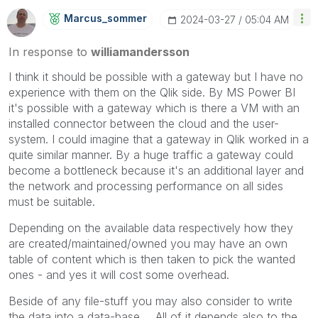
Marcus_sommer
‎2024-03-27
05:04 AM
In response to
williamandersson
I think it should be possible with a gateway but I have no
experience with them on the Qlik side. By MS Power BI
it's possible with a gateway which is there a VM with an
installed connector between the cloud and the user-
system. I could imagine that a gateway in Qlik worked in a
quite similar manner. By a huge traffic a gateway could
become a bottleneck because it's an additional layer and
the network and processing performance on all sides
must be suitable.
Depending on the available data respectively how they
are created/maintained/owned you may have an own
table of content which is then taken to pick the wanted
ones - and yes it will cost some overhead.
Beside of any file-stuff you may also consider to write
the data into a data-base ... All of it depends also to the