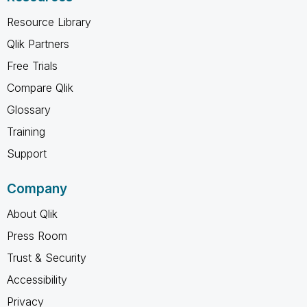
Resource Library
Qlik Partners
Free Trials
Compare Qlik
Glossary
Training
Support
Company
About Qlik
Press Room
Trust & Security
Accessibility
Privacy