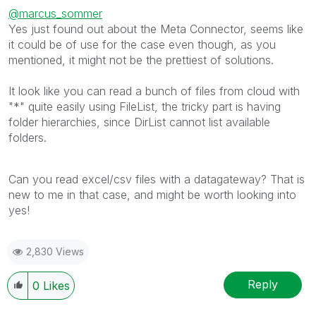
@marcus_sommer
Yes just found out about the Meta Connector, seems like
it could be of use for the case even though, as you
mentioned, it might not be the prettiest of solutions.
It look like you can read a bunch of files from cloud with
"*" quite easily using FileList, the tricky part is having
folder hierarchies, since DirList cannot list available
folders.
Can you read excel/csv files with a datagateway? That is
new to me in that case, and might be worth looking into
yes!
2,830 Views
Reply
0
Likes