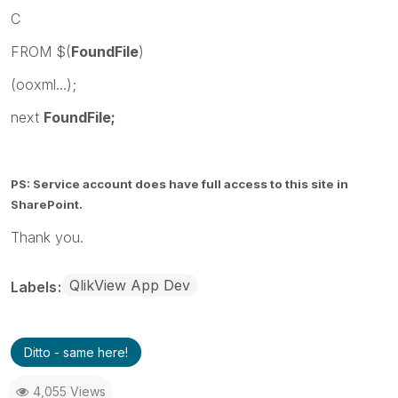
C
FROM $(
FoundFile
)
(ooxml...);
next
FoundFile;
PS: Service account does have full access to this site in
SharePoint.
Thank you.
QlikView App Dev
Labels
Ditto - same here!
4,055 Views