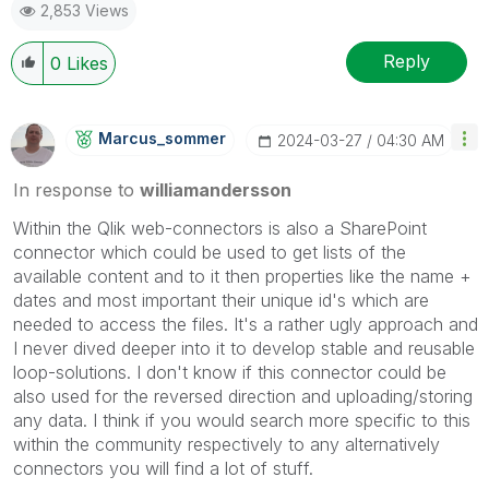
2,853 Views
Reply
0
Likes
Marcus_sommer
‎2024-03-27
04:30 AM
In response to
williamandersson
Within the Qlik web-connectors is also a SharePoint
connector which could be used to get lists of the
available content and to it then properties like the name +
dates and most important their unique id's which are
needed to access the files. It's a rather ugly approach and
I never dived deeper into it to develop stable and reusable
loop-solutions. I don't know if this connector could be
also used for the reversed direction and uploading/storing
any data. I think if you would search more specific to this
within the community respectively to any alternatively
connectors you will find a lot of stuff.