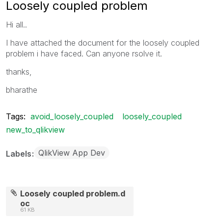
Loosely coupled problem
Hi all..
I have attached the document for the loosely coupled
problem i have faced. Can anyone rsolve it.
thanks,
bharathe
Tags:
avoid_loosely_coupled
loosely_coupled
new_to_qlikview
QlikView App Dev
Labels
Loosely coupled problem.d
oc
61 KB