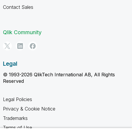
Contact Sales
Qlik Community
Legal
© 1993-2026 QlikTech International AB, All Rights
Reserved
Legal Policies
Privacy & Cookie Notice
Trademarks
Terms of Use