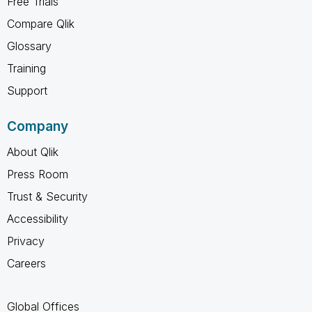
Free Trials
Compare Qlik
Glossary
Training
Support
Company
About Qlik
Press Room
Trust & Security
Accessibility
Privacy
Careers
Global Offices