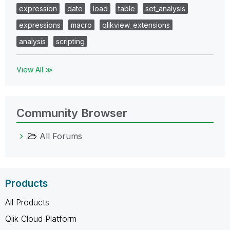
expression
date
load
table
set_analysis
expressions
macro
qlikview_extensions
analysis
scripting
View All ≫
Community Browser
All Forums
Products
All Products
Qlik Cloud Platform