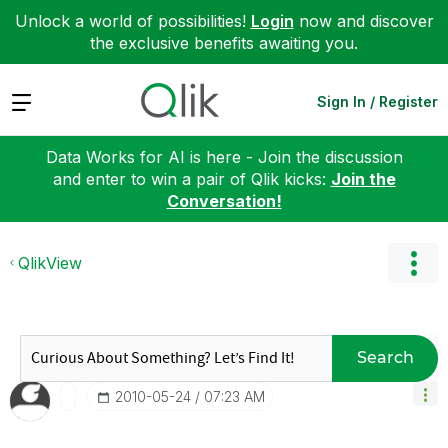
Unlock a world of possibilities!
Login
now and discover
the exclusive benefits awaiting you.
Expand
Sign In / Register
Data Works for AI is here - Join the discussion
and enter to win a pair of Qlik kicks:
Join the
Conversation!
QlikView
Search
‎2010-05-24
07:23 AM