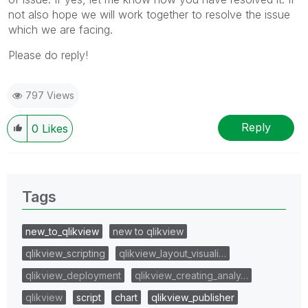
not also hope we will work together to resolve the issue
which we are facing.
Please do reply!
797 Views
Reply
0
Likes
Tags
new_to_qlikview
new to qlikview
qlikview_scripting
qlikview_layout_visuali…
qlikview_deployment
qlikview_creating_analy…
qlikview
script
chart
qlikview_publisher