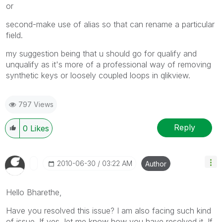
or
second-make use of alias so that can rename a particular
field.
my suggestion being that u should go for qualify and
unqualify as it's more of a professional way of removing
synthetic keys or loosely coupled loops in qlikview.
797 Views
Reply
0
Likes
‎2010-06-30
03:22 AM
Author
Hello Bharethe,
Have you resolved this issue? I am also facing such kind
of issue. If yes, let me know how you have resolved it. If