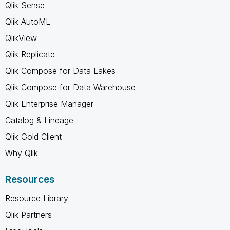
Qlik Sense
Qlik AutoML
QlikView
Qlik Replicate
Qlik Compose for Data Lakes
Qlik Compose for Data Warehouse
Qlik Enterprise Manager
Catalog & Lineage
Qlik Gold Client
Why Qlik
Resources
Resource Library
Qlik Partners