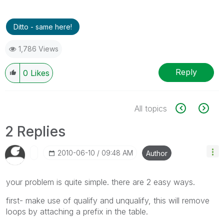
Ditto - same here!
1,786 Views
Reply
0
Likes
All topics
2 Replies
‎2010-06-10
09:48 AM
Author
your problem is quite simple. there are 2 easy ways.
first- make use of qualify and unqualify, this will remove
loops by attaching a prefix in the table.