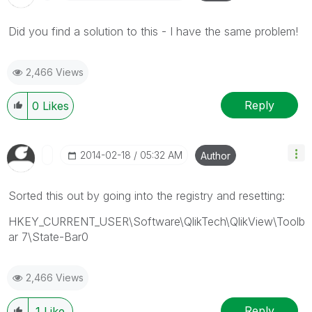
Did you find a solution to this - I have the same problem!
2,466 Views
Reply
0
Likes
‎2014-02-18
05:32 AM
Author
Sorted this out by going into the registry and resetting:
HKEY_CURRENT_USER\Software\QlikTech\QlikView\Toolb
ar 7\State-Bar0
2,466 Views
Reply
1
Like