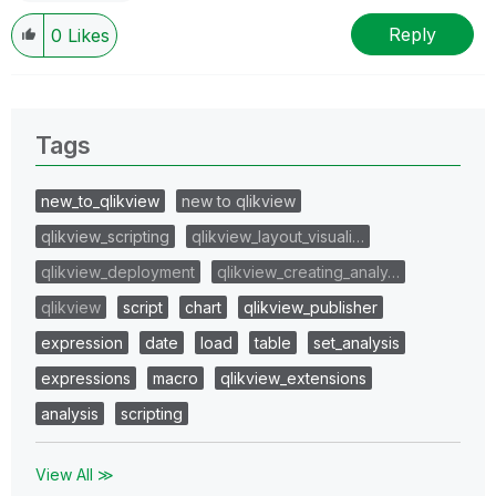
Reply
0
Likes
Tags
new_to_qlikview
new to qlikview
qlikview_scripting
qlikview_layout_visuali…
qlikview_deployment
qlikview_creating_analy…
qlikview
script
chart
qlikview_publisher
expression
date
load
table
set_analysis
expressions
macro
qlikview_extensions
analysis
scripting
View All ≫