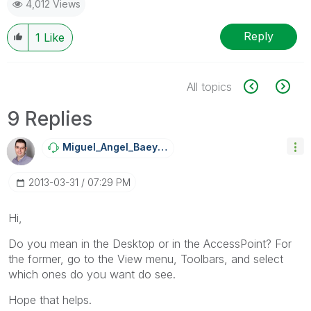
4,012 Views
Reply
1
Like
All topics
9 Replies
Miguel_Angel_Ba
Eyens
‎2013-03-31
07:29 PM
Hi,
Do you mean in the Desktop or in the AccessPoint? For
the former, go to the View menu, Toolbars, and select
which ones do you want do see.
Hope that helps.