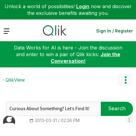
Unlock a world of possibilities!
Login
now and discover
the exclusive benefits awaiting you.
Expand
Sign In / Register
Data Works for AI is here - Join the discussion
and enter to win a pair of Qlik kicks:
Join the
Conversation!
QlikView
Search
‎2013-03-31
02:26 PM