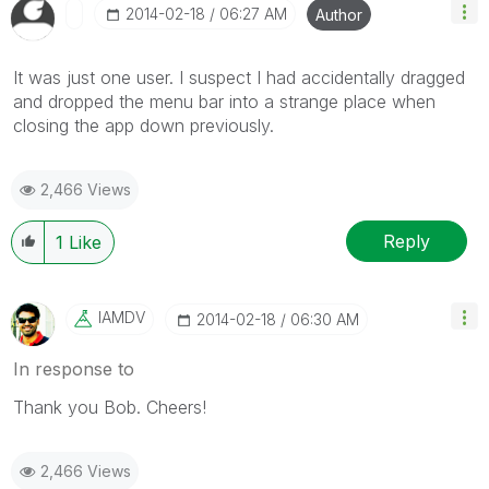
‎2014-02-18
06:27 AM
Author
It was just one user. I suspect I had accidentally dragged
and dropped the menu bar into a strange place when
closing the app down previously.
2,466 Views
Reply
1
Like
IAMDV
‎2014-02-18
06:30 AM
In response to
Thank you Bob. Cheers!
2,466 Views