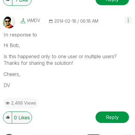
IAMDV
‎2014-02-18
06:18 AM
In response to
Hi Bob,
Is this happened only to one user or multiple users?
Thanks for sharing the solution!
Cheers,
DV
2,466 Views
Reply
0
Likes