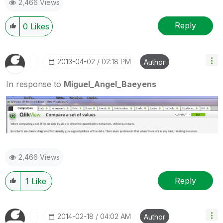
2,466 Views
Reply
0
Likes
‎2013-04-02
02:18 PM
Author
In response to
Miguel_Angel_Baeyens
2,466 Views
Reply
1
Like
‎2014-02-18
04:02 AM
Author