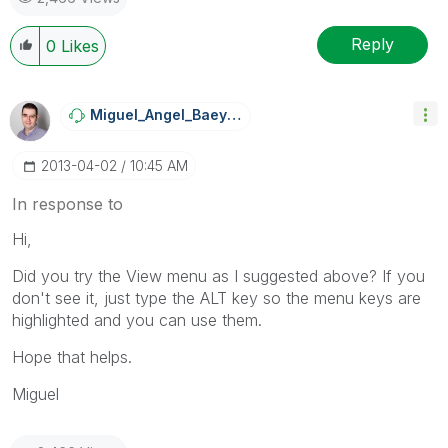
Reply
0
Likes
Miguel_Angel_Ba
Eyens
‎2013-04-02
10:45 AM
In response to
Hi,
Did you try the View menu as I suggested above? If you
don't see it, just type the ALT key so the menu keys are
highlighted and you can use them.
Hope that helps.
Miguel