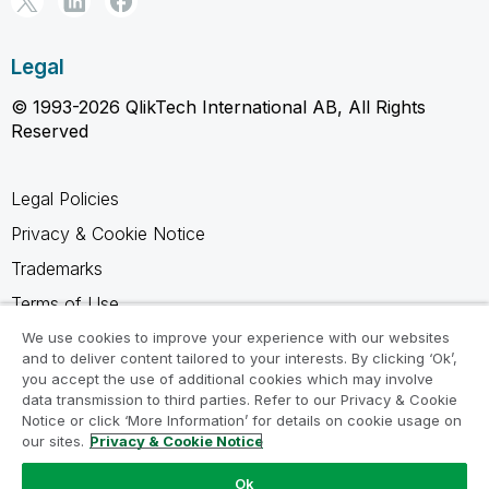
Legal
© 1993-2026 QlikTech International AB, All Rights
Reserved
Legal Policies
Privacy & Cookie Notice
Trademarks
Terms of Use
Legal Agreements
We use cookies to improve your experience with our websites
and to deliver content tailored to your interests. By clicking ‘Ok’,
Product Terms
you accept the use of additional cookies which may involve
data transmission to third parties. Refer to our Privacy & Cookie
Do not share my info
Notice or click ‘More Information’ for details on cookie usage on
our sites.
Privacy & Cookie Notice
Ok