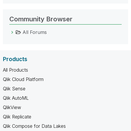
Community Browser
All Forums
Products
All Products
Qlik Cloud Platform
Qlik Sense
Qlik AutoML
QlikView
Qlik Replicate
Qlik Compose for Data Lakes