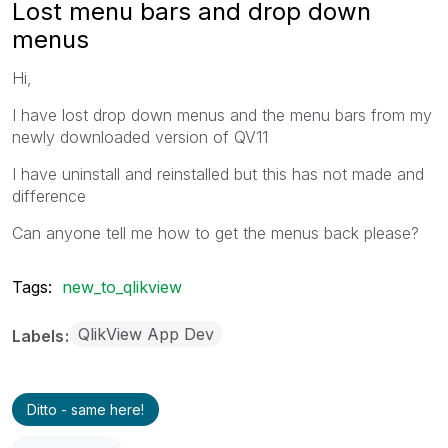
Lost menu bars and drop down
menus
Hi,
I have lost drop down menus and the menu bars from my
newly downloaded version of QV11
I have uninstall and reinstalled but this has not made and
difference
Can anyone tell me how to get the menus back please?
Tags:
new_to_qlikview
QlikView App Dev
Labels
Ditto - same here!