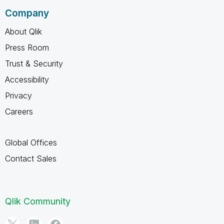
Company
About Qlik
Press Room
Trust & Security
Accessibility
Privacy
Careers
Global Offices
Contact Sales
Qlik Community