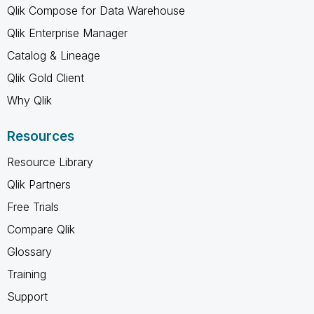
Qlik Compose for Data Warehouse
Qlik Enterprise Manager
Catalog & Lineage
Qlik Gold Client
Why Qlik
Resources
Resource Library
Qlik Partners
Free Trials
Compare Qlik
Glossary
Training
Support