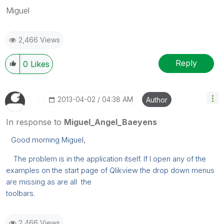
Miguel
2,466 Views
Reply
0
Likes
‎2013-04-02
04:38 AM
Author
In response to
Miguel_Angel_Baeyens
Good morning Miguel,
The problem is in the application itself. If I open any of the
examples on the start page of Qlikview the drop down menus
are missing as are all the
toolbars.
2,466 Views