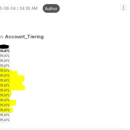
16-08-04
04:38 AM
Author
 is
Account_Tiering