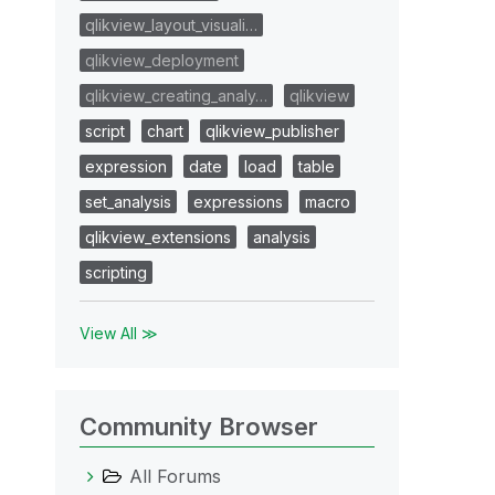
qlikview_layout_visuali…
qlikview_deployment
qlikview_creating_analy…
qlikview
script
chart
qlikview_publisher
expression
date
load
table
set_analysis
expressions
macro
qlikview_extensions
analysis
scripting
View All ≫
Community Browser
All Forums