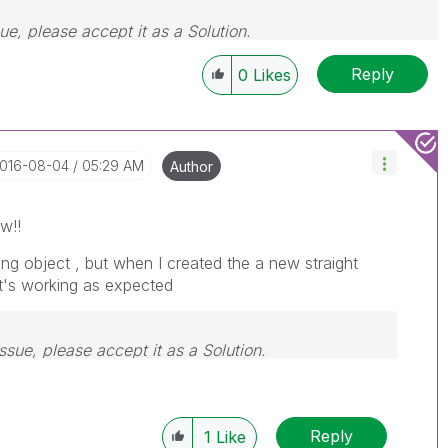
sue, please accept it as a Solution.
Reply
0
Likes
2016-08-04
05:29 AM
Author
w!!
ing object , but when I created the a new straight
it's working as expected
issue, please accept it as a Solution.
Reply
1
Like