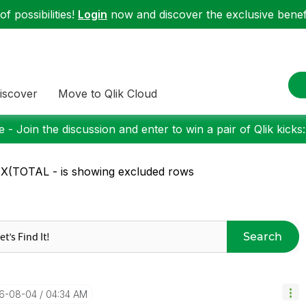
f possibilities!
Login
now and discover the exclusive benefi
iscover
Move to Qlik Cloud
 - Join the discussion and enter to win a pair of Qlik kicks
(TOTAL - is showing excluded rows
Search
16-08-04
04:34 AM