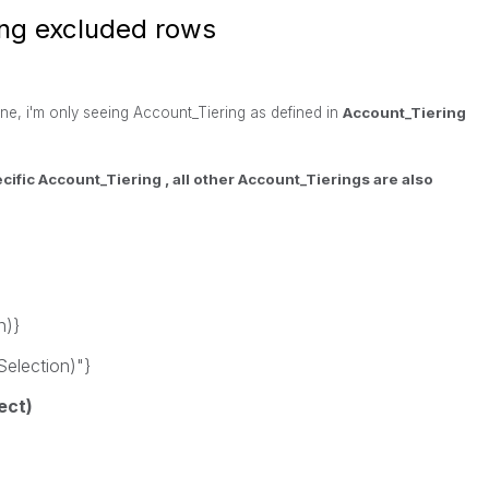
ng excluded rows
ne, i'm only seeing Account_Tiering as defined in
Account_Tiering
ecific
Account_Tiering , all other
Account_Tierings are also
n)}
election)"}
ect)