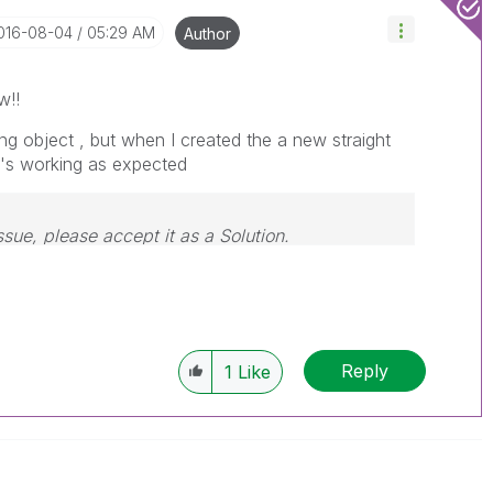
2016-08-04
05:29 AM
Author
w!!
ing object , but when I created the a new straight
t's working as expected
ssue, please accept it as a Solution.
Reply
1
Like