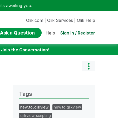
ts awaiting you.
Qlik.com
|
Qlik Services
|
Qlik Help
Ask a Question
Sign In / Register
Help
:
Join the Conversation!
Tags
new_to_qlikview
new to qlikview
qlikview_scripting