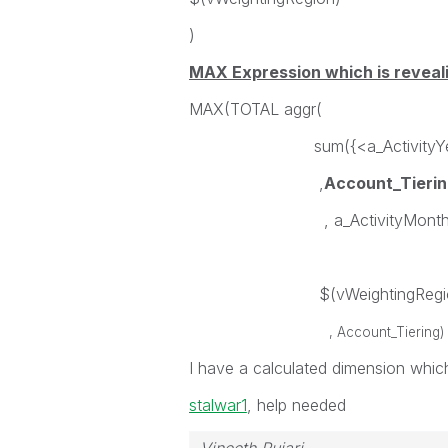
)
MAX Expression which is reveali
MAX(TOTAL aggr(
sum({<a_ActivityYear = {
,
Account_Tierin
, a_ActivityMonth={"<=$
$(vWeightingRegio
, Account_Tiering) 
I have a calculated dimension which
stalwar1
‌, help needed