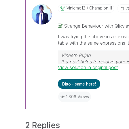
Vinieme12
Champion III
‎
Strange Behaviour with Qlikvie
I was trying the above in an exist
table with the same expressions i
Vineeth Pujari
If a post helps to resolve your i
View solution in original post
Ditto - same here!
1,806 Views
2 Replies