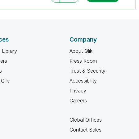
ces
Company
 Library
About Qlik
ners
Press Room
s
Trust & Security
Qlik
Accessibility
Privacy
Careers
Global Offices
Contact Sales