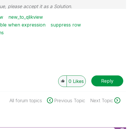
sue, please accept it as a Solution.
ew
new_to_qlikview
table when expression
suppress row
ns
Reply
0
Likes
All forum topics
Previous Topic
Next Topic