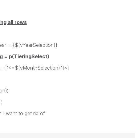
ng all rows
$(vYearSelection)}
g = p(TieringSelect)
(vMonthSelection)"}>}
n)
)
)
 I want to get rid of