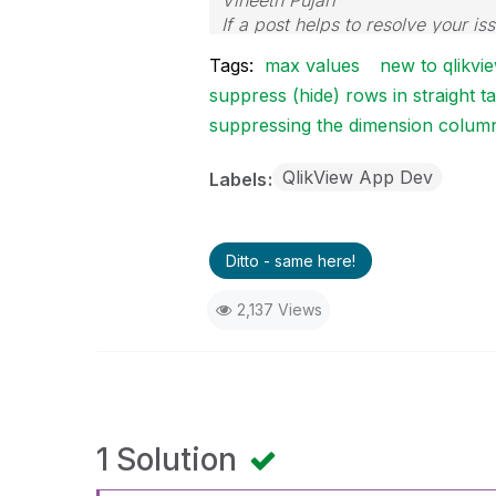
Vineeth Pujari
If a post helps to resolve your is
Tags:
max values
new to qlikvi
suppress (hide) rows in straight 
suppressing the dimension colum
QlikView App Dev
Labels
Ditto - same here!
2,137 Views
1 Solution