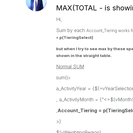
MAX(TOTAL - is showi
Hi,
Sum by each
Account_Tiering works fi
= p(TieringSelect)
but when I try to see max by these sp
shown in the straight table.
Normal SUM
sum(
{<
a_ActivityYear = {$(=vYearSelectio
, a_ActivityMonth = {"<=$(vMonthS
,
Account_Tiering = p(TieringSel
>}
$(vWeightingRegion)