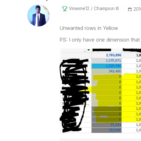
Vinieme12
Champion III
‎20
Unwanted rows in Yellow
PS: I only have one dimension that