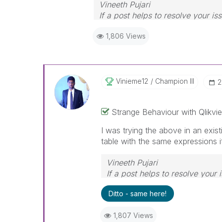
Vineeth Pujari
If a post helps to resolve your is
1,806 Views
Vinieme12
Champion III
‎
Strange Behaviour with Qlikvie
I was trying the above in an exist
table with the same expressions 
Vineeth Pujari
If a post helps to resolve your 
Ditto - same here!
1,807 Views