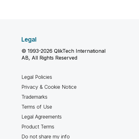
Legal
© 1993-2026 QlikTech International
AB, All Rights Reserved
Legal Policies
Privacy & Cookie Notice
Trademarks
Terms of Use
Legal Agreements
Product Terms
Do not share my info