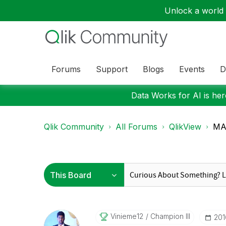
Unlock a world o
Forums
Support
Blogs
Events
D
Data Works for AI is here
Qlik Community
All Forums
QlikView
MAX
Vinieme12
Champion III
‎20