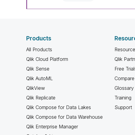
Products
Resour
All Products
Resource
Qlik Cloud Platform
Qlik Part
Qlik Sense
Free Trial
Qlik AutoML
Compare 
QlikView
Glossary
Qlik Replicate
Training
Qlik Compose for Data Lakes
Support
Qlik Compose for Data Warehouse
Qlik Enterprise Manager