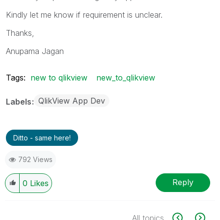
Kindly let me know if requirement is unclear.
Thanks,
Anupama Jagan
Tags:
new to qlikview
new_to_qlikview
QlikView App Dev
Labels
Ditto - same here!
792 Views
Reply
0
Likes
All topics