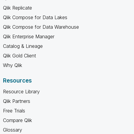
Qlik Replicate
Qlik Compose for Data Lakes
Qlik Compose for Data Warehouse
Qlik Enterprise Manager
Catalog & Lineage
Qlik Gold Client
Why Qlik
Resources
Resource Library
Qlik Partners
Free Trials
Compare Qlik
Glossary