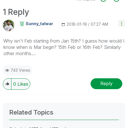
1 Reply
Sunny_talwar
‎2018-01-19
07:27 AM
Why isn't Feb starting from Jan 15th? I guess how would I
know when is Mar begin? 15th Feb or 16th Feb? Similarly
other months....
743 Views
Reply
0
Likes
Related Topics