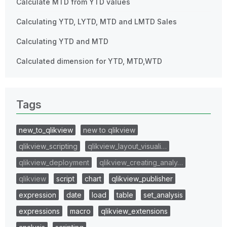
Calculate MTD from YTD values
Calculating YTD, LYTD, MTD and LMTD Sales
Calculating YTD and MTD
Calculated dimension for YTD, MTD,WTD
Tags
new_to_qlikview
new to qlikview
qlikview_scripting
qlikview_layout_visuali…
qlikview_deployment
qlikview_creating_analy…
qlikview
script
chart
qlikview_publisher
expression
date
load
table
set_analysis
expressions
macro
qlikview_extensions