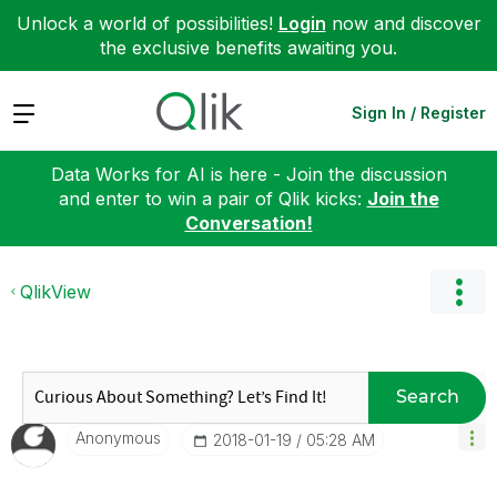
Unlock a world of possibilities!
Login
now and discover
the exclusive benefits awaiting you.
Expand
Sign In / Register
Data Works for AI is here - Join the discussion
and enter to win a pair of Qlik kicks:
Join the
Conversation!
QlikView
Search
Anonymous
‎2018-01-19
05:28 AM