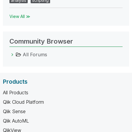
analysis
scripting
View All ≫
Community Browser
All Forums
Products
All Products
Qlik Cloud Platform
Qlik Sense
Qlik AutoML
QlikView