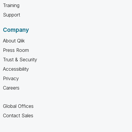
Training
Support
Company
About Qlik
Press Room
Trust & Security
Accessibility
Privacy
Careers
Global Offices
Contact Sales