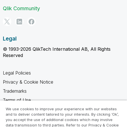
Qlik Community
Legal
© 1993-2026 QlikTech International AB, All Rights
Reserved
Legal Policies
Privacy & Cookie Notice
Trademarks
Terms of Use
Legal Agreements
We use cookies to improve your experience with our websites
and to deliver content tailored to your interests. By clicking ‘Ok’,
Product Terms
you accept the use of additional cookies which may involve
data transmission to third parties. Refer to our Privacy & Cookie