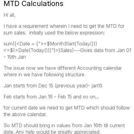
MTD Calculations
Hi all,
I have a requirement wherein I need to get the MTD for
sum sales. initially used the below expression:
sum({<Date = {">=$MonthStart(Today()))
<=$(=Date(Today()))"}>}Sales)---Gives data from Jan 01
- 19th Jan
The issue now we have different Accounting calendar
where in we have following structure
Jan starts from Dec 15 (previous year)- jan15
Feb starts from Jan 16 - Feb 15 and so on...
for current date we need to get MTD which should follow
the above calendar.
So MTD should bring in values from Jan 16th till current
date. Any help would be greatly appreciated.