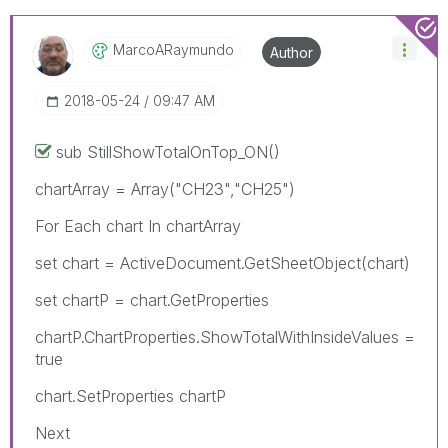
MarcoARaymundo
Author
‎2018-05-24
09:47 AM
sub StillShowTotalOnTop_ON()
chartArray = Array("CH23","CH25")
For Each chart In chartArray
set chart = ActiveDocument.GetSheetObject(chart)
set chartP = chart.GetProperties
chartP.ChartProperties.ShowTotalWithInsideValues =
true
chart.SetProperties chartP
Next