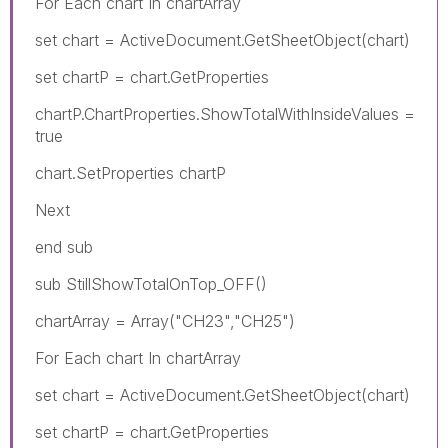
For Each chart In chartArray
set chart = ActiveDocument.GetSheetObject(chart)
set chartP = chart.GetProperties
chartP.ChartProperties.ShowTotalWithInsideValues =
true
chart.SetProperties chartP
Next
end sub
sub StillShowTotalOnTop_OFF()
chartArray = Array("CH23","CH25")
For Each chart In chartArray
set chart = ActiveDocument.GetSheetObject(chart)
set chartP = chart.GetProperties