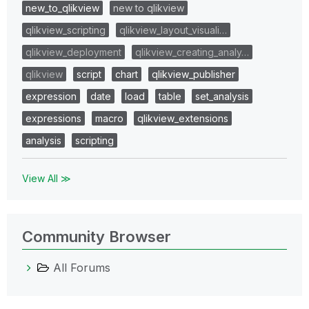
new_to_qlikview
new to qlikview
qlikview_scripting
qlikview_layout_visuali…
qlikview_deployment
qlikview_creating_analy…
qlikview
script
chart
qlikview_publisher
expression
date
load
table
set_analysis
expressions
macro
qlikview_extensions
analysis
scripting
View All ≫
Community Browser
All Forums