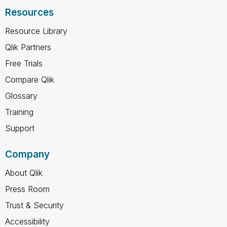
Resources
Resource Library
Qlik Partners
Free Trials
Compare Qlik
Glossary
Training
Support
Company
About Qlik
Press Room
Trust & Security
Accessibility