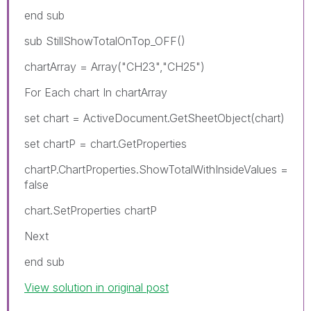
end sub
sub StillShowTotalOnTop_OFF()
chartArray = Array("CH23","CH25")
For Each chart In chartArray
set chart = ActiveDocument.GetSheetObject(chart)
set chartP = chart.GetProperties
chartP.ChartProperties.ShowTotalWithInsideValues =
false
chart.SetProperties chartP
Next
end sub
View solution in original post