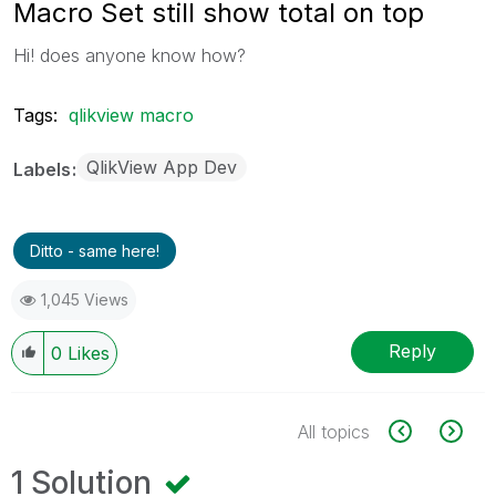
Macro Set still show total on top
Hi! does anyone know how?
Tags:
qlikview macro
QlikView App Dev
Labels
Ditto - same here!
1,045 Views
Reply
0
Likes
All topics
1 Solution