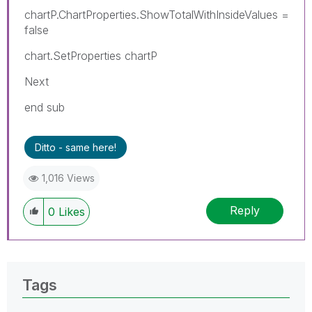
chartP.ChartProperties.ShowTotalWithInsideValues =
false
chart.SetProperties chartP
Next
end sub
Ditto - same here!
1,016 Views
Reply
0
Likes
Tags