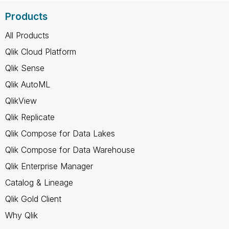
Products
All Products
Qlik Cloud Platform
Qlik Sense
Qlik AutoML
QlikView
Qlik Replicate
Qlik Compose for Data Lakes
Qlik Compose for Data Warehouse
Qlik Enterprise Manager
Catalog & Lineage
Qlik Gold Client
Why Qlik