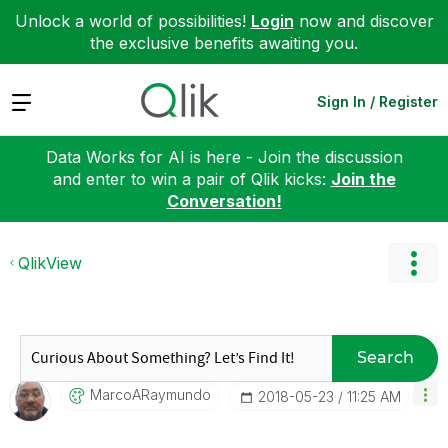
Unlock a world of possibilities!
Login
now and discover
the exclusive benefits awaiting you.
Expand
Sign In / Register
Data Works for AI is here - Join the discussion
and enter to win a pair of Qlik kicks:
Join the
Conversation!
QlikView
Search
MarcoARaymundo
‎2018-05-23
11:25 AM