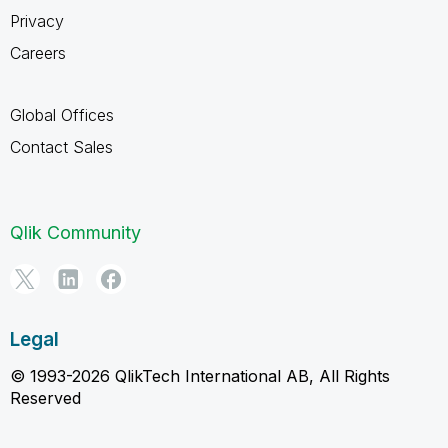
Privacy
Careers
Global Offices
Contact Sales
Qlik Community
Legal
© 1993-2026 QlikTech International AB, All Rights
Reserved