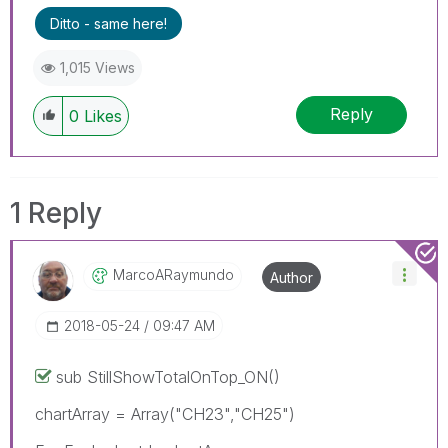
Ditto - same here!
1,015 Views
Reply
0
Likes
1 Reply
MarcoARaymundo
Author
‎2018-05-24
09:47 AM
sub StillShowTotalOnTop_ON()
chartArray = Array("CH23","CH25")