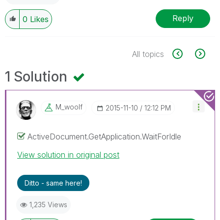
Reply
0
Likes
All topics
1 Solution
M_woolf
‎2015-11-10
12:12 PM
ActiveDocument.GetApplication.WaitForIdle
View solution in original post
Ditto - same here!
1,235 Views