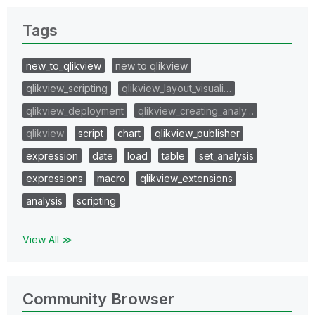
Tags
new_to_qlikview
new to qlikview
qlikview_scripting
qlikview_layout_visuali…
qlikview_deployment
qlikview_creating_analy…
qlikview
script
chart
qlikview_publisher
expression
date
load
table
set_analysis
expressions
macro
qlikview_extensions
analysis
scripting
View All ≫
Community Browser