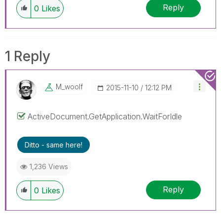
Reply
0
Likes
1 Reply
M_woolf
‎2015-11-10
12:12 PM
ActiveDocument.GetApplication.WaitForIdle
Ditto - same here!
1,236 Views
Reply
0
Likes