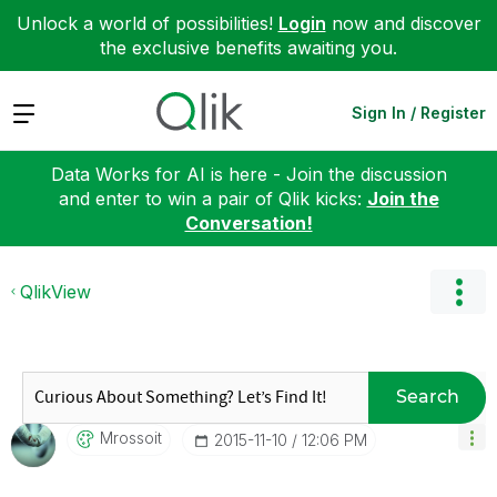
Unlock a world of possibilities!
Login
now and discover
the exclusive benefits awaiting you.
Expand
Sign In / Register
Data Works for AI is here - Join the discussion
and enter to win a pair of Qlik kicks:
Join the
Conversation!
QlikView
Search
Mrossoit
‎2015-11-10
12:06 PM