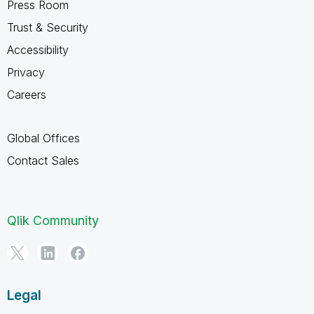
Press Room
Trust & Security
Accessibility
Privacy
Careers
Global Offices
Contact Sales
Qlik Community
Legal