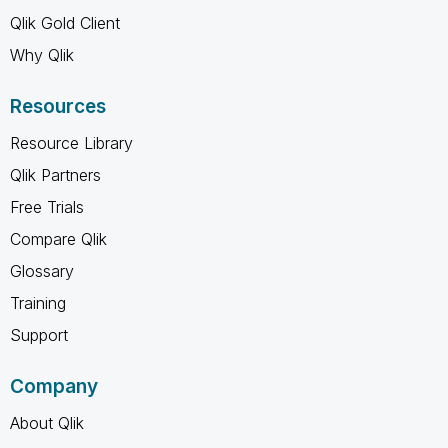
Qlik Gold Client
Why Qlik
Resources
Resource Library
Qlik Partners
Free Trials
Compare Qlik
Glossary
Training
Support
Company
About Qlik