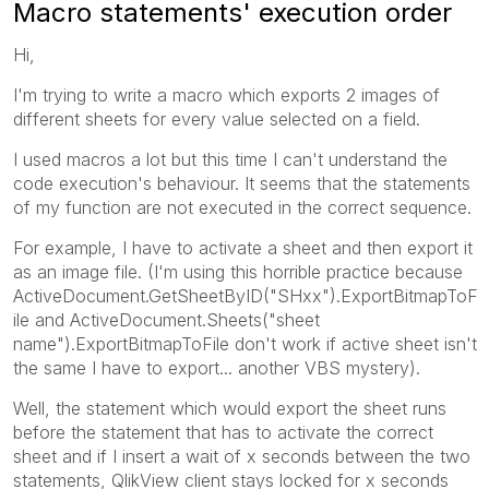
Macro statements' execution order
Hi,
I'm trying to write a macro which exports 2 images of
different sheets for every value selected on a field.
I used macros a lot but this time I can't understand the
code execution's behaviour. It seems that the statements
of my function are not executed in the correct sequence.
For example, I have to activate a sheet and then export it
as an image file. (I'm using this horrible practice because
ActiveDocument.GetSheetByID("SHxx").ExportBitmapToF
ile and ActiveDocument.Sheets("sheet
name").ExportBitmapToFile don't work if active sheet isn't
the same I have to export... another VBS mystery).
Well, the statement which would export the sheet runs
before the statement that has to activate the correct
sheet and if I insert a wait of x seconds between the two
statements, QlikView client stays locked for x seconds