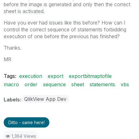
before the image is generated and only then the correct
sheet is activated.
Have you ever had issues like this before? How can I
control the correct sequence of statements forbidding
execution of one before the previous has finished?
Thanks.
MR
Tags:
execution
export
exportbitmaptofile
macro
order
sequence
sheet
statements
vbs
QlikView App Dev
Labels
Ditto - same here!
1,364 Views