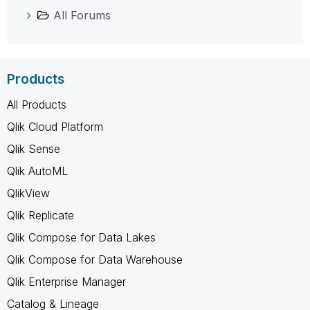
All Forums
Products
All Products
Qlik Cloud Platform
Qlik Sense
Qlik AutoML
QlikView
Qlik Replicate
Qlik Compose for Data Lakes
Qlik Compose for Data Warehouse
Qlik Enterprise Manager
Catalog & Lineage