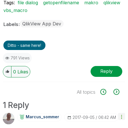
Tags:
file dialog
getopenfilename
makro
qlikview
vbs_macro
QlikView App Dev
Labels
Ditto - same here!
791 Views
Reply
0
Likes
All topics
1 Reply
Marcus_sommer
‎2017-09-05
06:42 AM