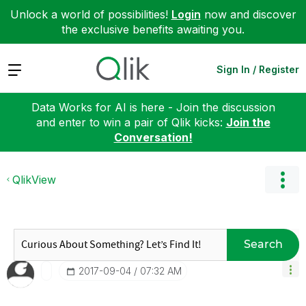
Unlock a world of possibilities!
Login
now and discover
the exclusive benefits awaiting you.
Expand
Sign In / Register
Data Works for AI is here - Join the discussion
and enter to win a pair of Qlik kicks:
Join the
Conversation!
QlikView
Search
‎2017-09-04
07:32 AM