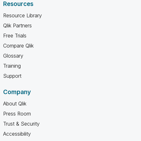
Resources
Resource Library
Qlik Partners
Free Trials
Compare Qlik
Glossary
Training
Support
Company
About Qlik
Press Room
Trust & Security
Accessibility