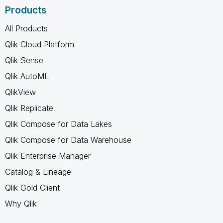
Products
All Products
Qlik Cloud Platform
Qlik Sense
Qlik AutoML
QlikView
Qlik Replicate
Qlik Compose for Data Lakes
Qlik Compose for Data Warehouse
Qlik Enterprise Manager
Catalog & Lineage
Qlik Gold Client
Why Qlik