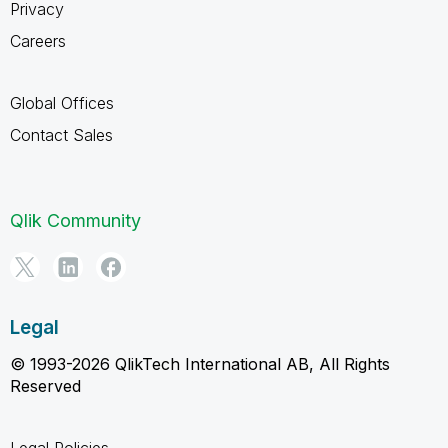
Privacy
Careers
Global Offices
Contact Sales
Qlik Community
Legal
© 1993-2026 QlikTech International AB, All Rights
Reserved
Legal Policies