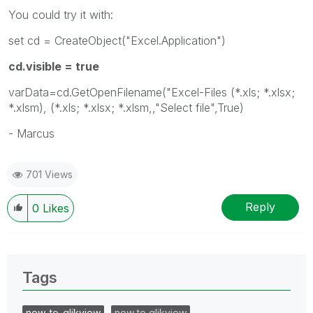
You could try it with:
set cd = CreateObject("Excel.Application")
cd.visible = true
varData=cd.GetOpenFilename("Excel-Files (*.xls; *.xlsx;
*.xlsm), (*.xls; *.xlsx; *.xlsm,,"Select file",True)
- Marcus
701 Views
Reply
0
Likes
Tags
new_to_qlikview
new to qlikview