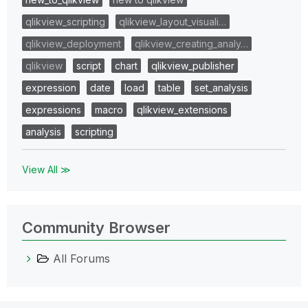
qlikview_scripting
qlikview_layout_visuali…
qlikview_deployment
qlikview_creating_analy…
qlikview
script
chart
qlikview_publisher
expression
date
load
table
set_analysis
expressions
macro
qlikview_extensions
analysis
scripting
View All ≫
Community Browser
All Forums