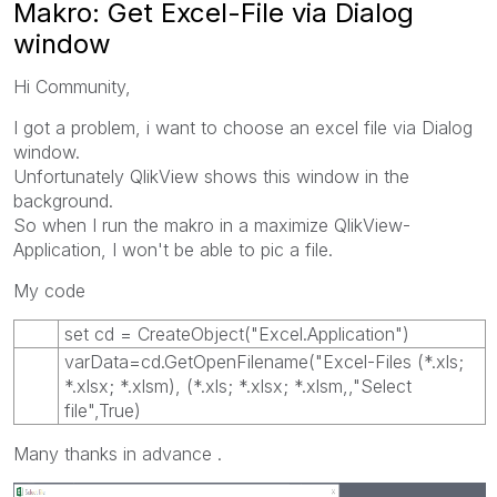
Makro: Get Excel-File via Dialog
window
Hi Community,
I got a problem, i want to choose an excel file via Dialog
window.
Unfortunately QlikView shows this window in the
background.
So when I run the makro in a maximize QlikView-
Application, I won't be able to pic a file.
My code
set cd = CreateObject("Excel.Application")
varData=cd.GetOpenFilename("Excel-Files (*.xls;
*.xlsx; *.xlsm), (*.xls; *.xlsx; *.xlsm,,"Select
file",True)
Many thanks in advance .