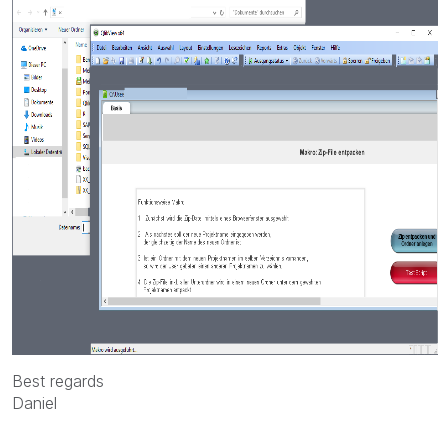
Best regards
Daniel