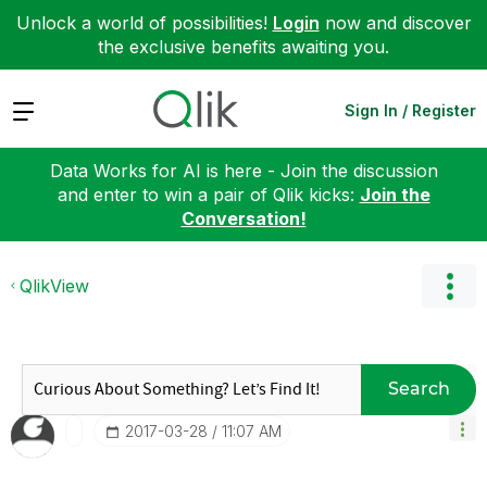
Unlock a world of possibilities!
Login
now and discover
the exclusive benefits awaiting you.
Expand
Sign In / Register
Data Works for AI is here - Join the discussion
and enter to win a pair of Qlik kicks:
Join the
Conversation!
QlikView
Search
‎2017-03-28
11:07 AM