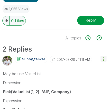
1,055 Views
Reply
0
Likes
All topics
2 Replies
Sunny_talwar
‎2017-03-28
11:11 AM
May be use ValueList
Dimension
Pick(ValueList(1, 2), 'All', Company)
Expression