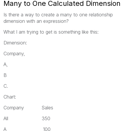
Many to One Calculated Dimension
Is there a way to create a many to one relationship
dimension with an expression?
What I am trying to get is something like this:
Dimension:
Company,
A,
B
C.
Chart:
Company Sales
All 350
A 100