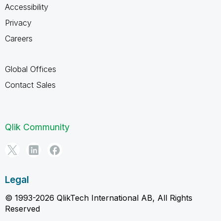
Accessibility
Privacy
Careers
Global Offices
Contact Sales
Qlik Community
Legal
© 1993-2026 QlikTech International AB, All Rights
Reserved