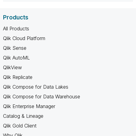
Products
All Products
Qlik Cloud Platform
Qlik Sense
Qlik AutoML
QlikView
Qlik Replicate
Qlik Compose for Data Lakes
Qlik Compose for Data Warehouse
Qlik Enterprise Manager
Catalog & Lineage
Qlik Gold Client
Why Qlik