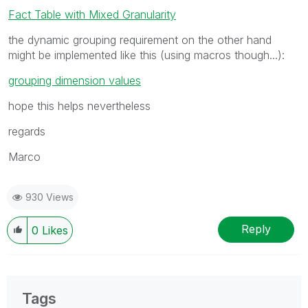
Fact Table with Mixed Granularity
the dynamic grouping requirement on the other hand
might be implemented like this (using macros though...):
grouping dimension values
hope this helps nevertheless
regards
Marco
930 Views
Reply
0
Likes
Tags