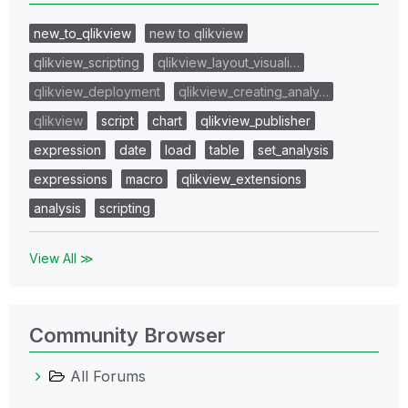
new_to_qlikview
new to qlikview
qlikview_scripting
qlikview_layout_visuali…
qlikview_deployment
qlikview_creating_analy…
qlikview
script
chart
qlikview_publisher
expression
date
load
table
set_analysis
expressions
macro
qlikview_extensions
analysis
scripting
View All ≫
Community Browser
All Forums