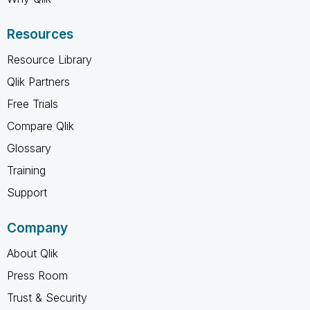
Resources
Resource Library
Qlik Partners
Free Trials
Compare Qlik
Glossary
Training
Support
Company
About Qlik
Press Room
Trust & Security