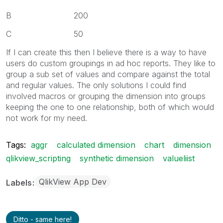
B 200
C 50
If I can create this then I believe there is a way to have
users do custom groupings in ad hoc reports. They like to
group a sub set of values and compare against the total
and regular values. The only solutions I could find
involved macros or grouping the dimension into groups
keeping the one to one relationship, both of which would
not work for my need.
Tags:
aggr
calculated dimension
chart
dimension
qlikview_scripting
synthetic dimension
valueliist
QlikView App Dev
Labels
Ditto - same here!