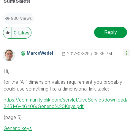
Sum(Sales)
930 Views
Reply
0
Likes
MarcoWedel
‎2017-03-29
05:36 PM
Hi,
for the 'All' dimension values requirement you probably
could use something like a dimensional link table:
https://community.qlik.com/servlet/JiveServlet/download/
3451-6-46406/Generic%20Keys.pdf
(page 5)
Generic keys