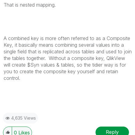
That is nested mapping.
A combined key is more often referred to as a Composite
Key, it basically means combining several values into a
single field that is replicated across tables and used to join
the tables together. Without a composite key, QlikView
will create $Syn values & tables, so the tidier way is for
you to create the composite key yourself and retain
control.
4,635 Views
Reply
0
Likes