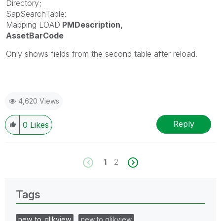
Directory;
SapSearchTable:
Mapping LOAD
PMDescription,
AssetBarCode
Only shows fields from the second table after reload.
4,620 Views
Reply
0
Likes
1
2
Tags
new_to_qlikview
new to qlikview