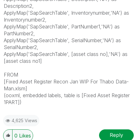
Description2,
ApplyMap('SapSearchTable', Inventorynumber,'NA') as
Inventorynumber2,
ApplyMap('SapSearchTable', PartNumber1,'NA') as
PartNumber2,
ApplyMap('SapSearchTable', SerialNumber,'NA') as
SerialNumber2,
ApplyMap('SapSearchTable', [asset class no],'NA') as
[asset class no1]
FROM
[Fixed Asset Register Recon Jan WIP For Thabo Data-
Man.xlsm]
(ooxml, embedded labels, table is [Fixed Asset Register
1PART])
4,625 Views
Reply
0
Likes