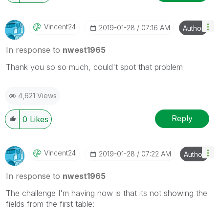
Vincent24
‎2019-01-28
07:16 AM
Author
In response to
nwest1965
Thank you so so much, could't spot that problem
4,621 Views
Reply
0
Likes
Vincent24
‎2019-01-28
07:22 AM
Author
In response to
nwest1965
The challenge I'm having now is that its not showing the
fields from the first table: