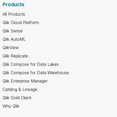
Products
All Products
Qlik Cloud Platform
Qlik Sense
Qlik AutoML
QlikView
Qlik Replicate
Qlik Compose for Data Lakes
Qlik Compose for Data Warehouse
Qlik Enterprise Manager
Catalog & Lineage
Qlik Gold Client
Why Qlik