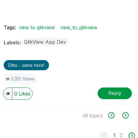
Tags:
new to qlikview
new_to_qlikview
QlikView App Dev
Labels
Ditto - same here!
5,152 Views
Reply
0
Likes
All topics
1
2