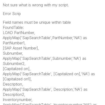
Not sure what is wrong with my script.
Error Scrip
Field names must be unique within table
FoundTable:
LOAD PartNumber,
ApplyMap('SapSearchTable',PartNumber,'NA') as
PartNumber1,
[SAP Asset Number],
Subnumber,
ApplyMap('SapSearchTable',Subnumber,'NA') as
Subnumber2,
[Capitalized on],
ApplyMap('SapSearchTable', [Capitalized on],'NA') as
[Capitalized on1],
Description,
ApplyMap('SapSearchTable', Description,'NA') as
Description2,
Inventorynumber,
ApplyMap('SapSearchTable', Inventorynumber,'NA') as