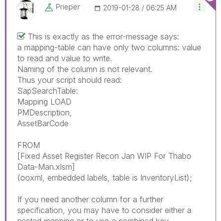
Prieper
‎2019-01-28
06:25 AM
This is exactly as the error-message says:
a mapping-table can have only two columns: value
to read and value to write.
Naming of the column is not relevant.
Thus your script should read:
SapSearchTable:
Mapping LOAD
PMDescription,
AssetBarCode
FROM
[Fixed Asset Register Recon Jan WIP For Thabo
Data-Man.xlsm]
(ooxml, embedded labels, table is InventoryList);
If you need another column for a further
specification, you may have to consider either a
nested mapping or to use a combined key.