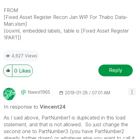
FROM
[Fixed Asset Register Recon Jan WIP For Thabo Data-
Man.xlsm]
(ooxml, embedded labels, table is [Fixed Asset Register
1PART])
4,627 Views
Reply
0
Likes
Nwest1965
‎2019-01-28
07:01 AM
In response to
Vincent24
As I said above, PartNumber1 is duplicated in this load
statement, and that is not allowed. So just change the
second one to PartNumber3 (you have PartNumber2
already further down) or whatever else you want to call it.