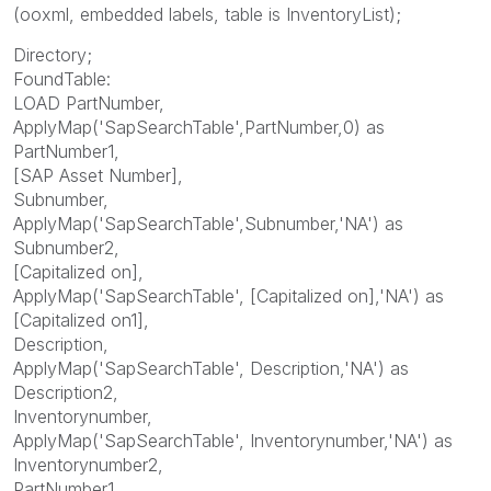
(ooxml, embedded labels, table is InventoryList);
Directory;
FoundTable:
LOAD PartNumber,
ApplyMap('SapSearchTable',PartNumber,0) as
PartNumber1,
[SAP Asset Number],
Subnumber,
ApplyMap('SapSearchTable',Subnumber,'NA') as
Subnumber2,
[Capitalized on],
ApplyMap('SapSearchTable', [Capitalized on],'NA') as
[Capitalized on1],
Description,
ApplyMap('SapSearchTable', Description,'NA') as
Description2,
Inventorynumber,
ApplyMap('SapSearchTable', Inventorynumber,'NA') as
Inventorynumber2,
PartNumber1,