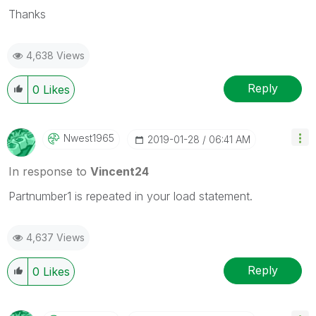
Thanks
4,638 Views
Reply
0
Likes
Nwest1965
‎2019-01-28
06:41 AM
In response to
Vincent24
Partnumber1 is repeated in your load statement.
4,637 Views
Reply
0
Likes