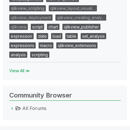
qlikview_scripting
qlikview_layout_visuali…
qlikview_deployment
qlikview_creating_analy…
qlikview
script
chart
qlikview_publisher
expression
date
load
table
set_analysis
expressions
macro
qlikview_extensions
analysis
scripting
View All ≫
Community Browser
All Forums