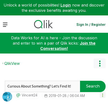
Unlock a world of possibilities!
Login
now and discover
the exclusive benefits awaiting you.
Expand
Sign In / Register
Data Works for AI is here - Join the discussion
and enter to win a pair of Qlik kicks:
Join the
Conversation!
QlikView
Search
Vincent24
‎2019-01-28
06:04 AM