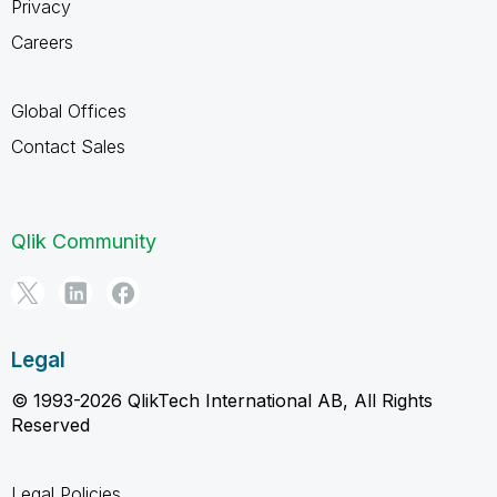
Privacy
Careers
Global Offices
Contact Sales
Qlik Community
Legal
© 1993-2026 QlikTech International AB, All Rights
Reserved
Legal Policies