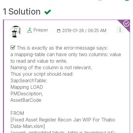
1 Solution
Prieper
‎2019-01-28
06:25 AM
This is exactly as the error-message says:
a mapping-table can have only two columns: value
to read and value to write.
Naming of the column is not relevant.
Thus your script should read:
SapSearchTable:
Mapping LOAD
PMDescription,
AssetBarCode
FROM
[Fixed Asset Register Recon Jan WIP For Thabo
Data-Man.xlsm]
(ooxml, embedded labels, table is InventoryList);