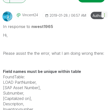
Vincent24
‎2019-01-28
06:57 AM
Author
In response to
nwest1965
Hi,
Please assist the the error, what I am doing wrong there:
Field names must be unique within table
FoundTable:
LOAD PartNumber,
[SAP Asset Number],
Subnumber,
[Capitalized on],
Description,
Inventorynumber,