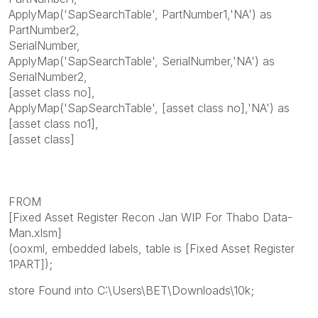
ApplyMap('SapSearchTable', PartNumber1,'NA') as
PartNumber2,
SerialNumber,
ApplyMap('SapSearchTable', SerialNumber,'NA') as
SerialNumber2,
[asset class no],
ApplyMap('SapSearchTable', [asset class no],'NA') as
[asset class no1],
[asset class]
FROM
[Fixed Asset Register Recon Jan WIP For Thabo Data-
Man.xlsm]
(ooxml, embedded labels, table is [Fixed Asset Register
1PART]);
store Found into C:\Users\BET\Downloads\10k;