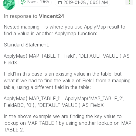
Nwest1965
‎2019-01-28
06:51 AM
In response to
Vincent24
Nested mapping - is where you use ApplyMap result to
find a value in another Applymap function:
Standard Statement:
ApplyMap('MAP_TABLE_1', Field1, 'DEFAULT VALUE') AS
FieldX
Field1 in this case is an existing value in the table, but
what if we had to find the value of Field1 from a mapping
table, using a different field in the table:
ApplyMap('MAP_TABLE_1', ApplyMap('MAP_TABLE_2',
FieldABC, '0'), 'DEFAULT VALUE') AS FieldX
In the above example we are finding the key value to
lookup on MAP TABLE 1 by using another lookup on MAP
TABLE 2.