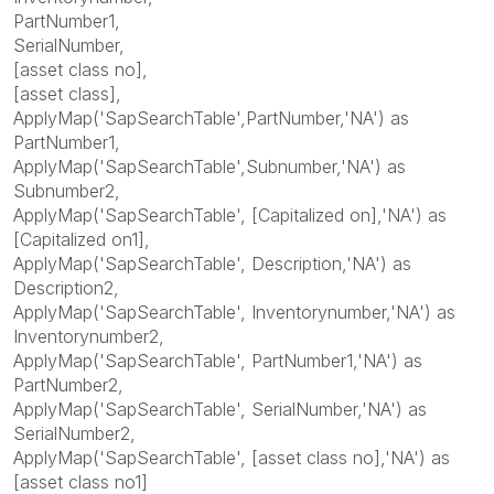
PartNumber1,
SerialNumber,
[asset class no],
[asset class],
ApplyMap('SapSearchTable',PartNumber,'NA') as
PartNumber1,
ApplyMap('SapSearchTable',Subnumber,'NA') as
Subnumber2,
ApplyMap('SapSearchTable', [Capitalized on],'NA') as
[Capitalized on1],
ApplyMap('SapSearchTable', Description,'NA') as
Description2,
ApplyMap('SapSearchTable', Inventorynumber,'NA') as
Inventorynumber2,
ApplyMap('SapSearchTable', PartNumber1,'NA') as
PartNumber2,
ApplyMap('SapSearchTable', SerialNumber,'NA') as
SerialNumber2,
ApplyMap('SapSearchTable', [asset class no],'NA') as
[asset class no1]