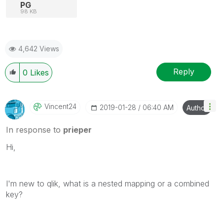
PG
98 KB
4,642 Views
Reply
0
Likes
Vincent24
‎2019-01-28
06:40 AM
Author
In response to
prieper
Hi,
I'm new to qlik, what is a n
ested mapping or a combined
key?