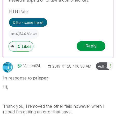
HTH Peter
Ditto - same here!
4,644 Views
Reply
0
Likes
Vincent24
‎2019-01-28
06:30 AM
Author
In response to
prieper
Hi,
Thank you, I removed the other field however when I
reload I'm getting an error that says: