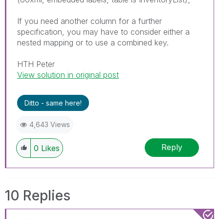
If you need another column for a further
specification, you may have to consider either a
nested mapping or to use a combined key.
HTH Peter
View solution in original post
Ditto - same here!
4,643 Views
Reply
0
Likes
10 Replies