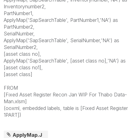
Inventorynumber2,
PartNumber1,
ApplyMap('SapSearchTable', PartNumber1,'NA') as
PartNumber2,
SerialNumber,
ApplyMap('SapSearchTable', SerialNumber,'NA') as
SerialNumber2,
[asset class no],
ApplyMap('SapSearchTable', [asset class no],'NA') as
[asset class no1],
[asset class]
FROM
[Fixed Asset Register Recon Jan WIP For Thabo Data-
Man.xlsm]
(ooxml, embedded labels, table is [Fixed Asset Register
1PART])
ApplyMap.J