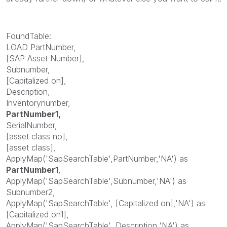
FoundTable:
LOAD PartNumber,
[SAP Asset Number],
Subnumber,
[Capitalized on],
Description,
Inventorynumber,
PartNumber1,
SerialNumber,
[asset class no],
[asset class],
ApplyMap('SapSearchTable',PartNumber,'NA') as
PartNumber1
,
ApplyMap('SapSearchTable',Subnumber,'NA') as
Subnumber2,
ApplyMap('SapSearchTable', [Capitalized on],'NA') as
[Capitalized on1],
ApplyMap('SapSearchTable', Description,'NA') as