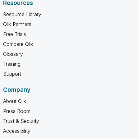
Resources
Resource Library
Qlik Partners
Free Trials
Compare Qlik
Glossary
Training
Support
Company
About Qlik
Press Room
Trust & Security
Accessibility