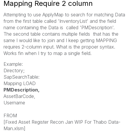
Mapping Require 2 column
Attempting to use ApplyMap to search for matching Data
from the first table called '
InventoryList' and the field
name containing the Data is
called '
PMDescription'.
The
second table contains multiple fields that has the
same I would like to join and I keep getting MAPPING
requires 2-column input. What is the propoer syntax.
Works fin when I try to map a single field.
Example:
Directory;
SapSearchTable:
Mapping LOAD
PMDescription,
AssetBarCode,
Username
FROM
[Fixed Asset Register Recon Jan WIP For Thabo Data-
Man.xlsm]