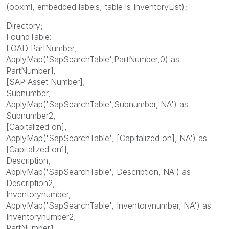
(ooxml, embedded labels, table is InventoryList);
Directory;
FoundTable:
LOAD PartNumber,
ApplyMap('SapSearchTable',PartNumber,0) as
PartNumber1,
[SAP Asset Number],
Subnumber,
ApplyMap('SapSearchTable',Subnumber,'NA') as
Subnumber2,
[Capitalized on],
ApplyMap('SapSearchTable', [Capitalized on],'NA') as
[Capitalized on1],
Description,
ApplyMap('SapSearchTable', Description,'NA') as
Description2,
Inventorynumber,
ApplyMap('SapSearchTable', Inventorynumber,'NA') as
Inventorynumber2,
PartNumber1,