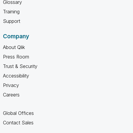
Glossary
Training
Support
Company
About Qlik
Press Room
Trust & Security
Accessibility
Privacy
Careers
Global Offices
Contact Sales