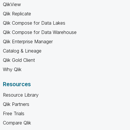
QlikView
Qlik Replicate
Qlik Compose for Data Lakes
Qlik Compose for Data Warehouse
Qlik Enterprise Manager
Catalog & Lineage
Qlik Gold Client
Why Qlik
Resources
Resource Library
Qlik Partners
Free Trials
Compare Qlik