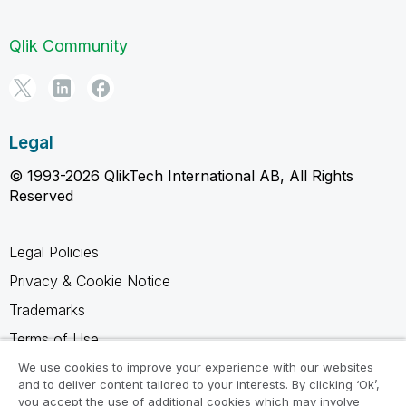
Qlik Community
Legal
© 1993-2026 QlikTech International AB, All Rights
Reserved
Legal Policies
Privacy & Cookie Notice
Trademarks
Terms of Use
Legal Agreements
We use cookies to improve your experience with our websites
and to deliver content tailored to your interests. By clicking ‘Ok’,
Product Terms
you accept the use of additional cookies which may involve