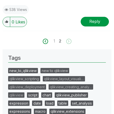
538 Views
Reply
0
Likes
1
2
Tags
new_to_qlikview
new to qlikview
qlikview_scripting
qlikview_layout_visuali…
qlikview_deployment
qlikview_creating_analy…
qlikview
script
chart
qlikview_publisher
expression
date
load
table
set_analysis
expressions
macro
qlikview_extensions