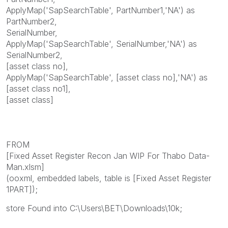
ApplyMap('SapSearchTable', PartNumber1,'NA') as
PartNumber2,
SerialNumber,
ApplyMap('SapSearchTable', SerialNumber,'NA') as
SerialNumber2,
[asset class no],
ApplyMap('SapSearchTable', [asset class no],'NA') as
[asset class no1],
[asset class]
FROM
[Fixed Asset Register Recon Jan WIP For Thabo Data-
Man.xlsm]
(ooxml, embedded labels, table is [Fixed Asset Register
1PART]);
store Found into C:\Users\BET\Downloads\10k;