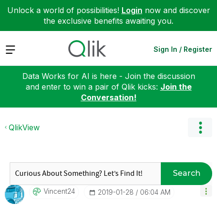
Unlock a world of possibilities!
Login
now and discover
the exclusive benefits awaiting you.
Expand
Sign In / Register
Data Works for AI is here - Join the discussion
and enter to win a pair of Qlik kicks:
Join the
Conversation!
QlikView
Search
Vincent24
‎2019-01-28
06:04 AM