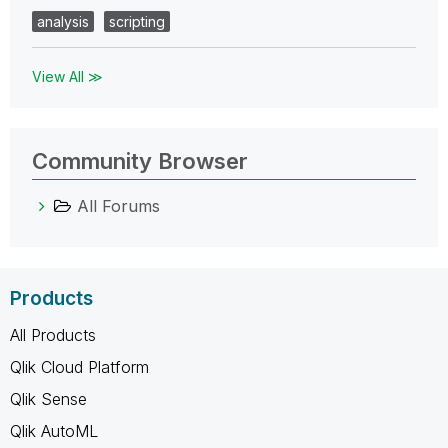
analysis
scripting
View All ≫
Community Browser
All Forums
Products
All Products
Qlik Cloud Platform
Qlik Sense
Qlik AutoML