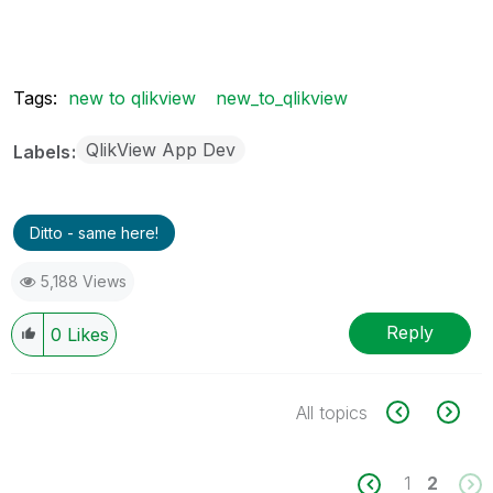
Tags:
new to qlikview
new_to_qlikview
QlikView App Dev
Labels
Ditto - same here!
5,188 Views
Reply
0
Likes
All topics
1
2