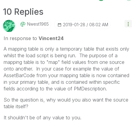
10 Replies
Nwest1965
‎2019-01-28
08:02 AM
In response to
Vincent24
A mapping table is only a temporary table that exists only
whilst the load script is being run. The purpose of a
mapping table is to "map" field values from one source
onto another. In your case for example the value of
AssetBarCode from your mapping table is now contained
in your primary table, and is contained within specific
fields according to the value of PMDescription.
So the question is, why would you also want the source
table itself?
It shouldn't be of any value to you.