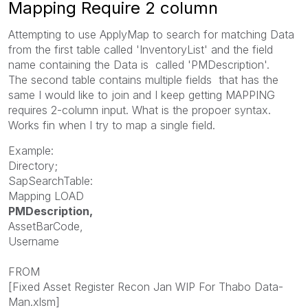
Mapping Require 2 column
Attempting to use ApplyMap to search for matching Data
from the first table called '
InventoryList' and the field
name containing the Data is
called '
PMDescription'.
The
second table contains multiple fields that has the
same I would like to join and I keep getting MAPPING
requires 2-column input. What is the propoer syntax.
Works fin when I try to map a single field.
Example:
Directory;
SapSearchTable:
Mapping LOAD
PMDescription,
AssetBarCode,
Username
FROM
[Fixed Asset Register Recon Jan WIP For Thabo Data-
Man.xlsm]