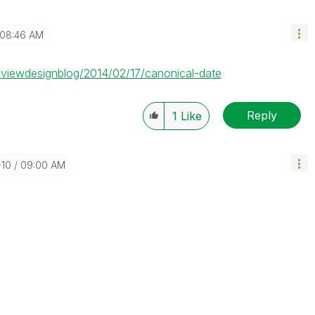
08:46 AM
ikviewdesignblog/2014/02/17/canonical-date
Reply
1
Like
-10
09:00 AM