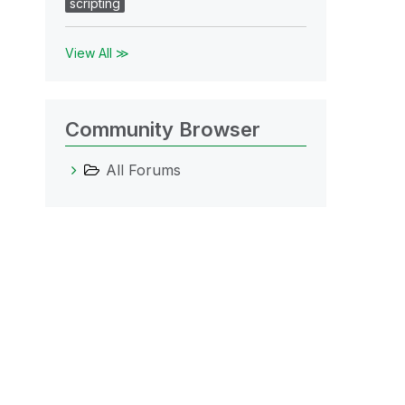
scripting
View All ≫
Community Browser
All Forums