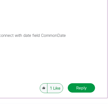
 connect with date field CommonDate
Reply
1
Like