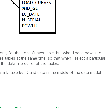
only for the Load Curves table, but what I need now is to
e tables at the same time, so that when I select a particular
he data filtered for all the tables.
a link table by ID and date in the middle of the data model