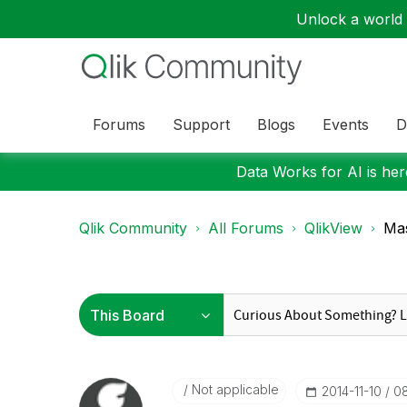
Unlock a world o
Forums
Support
Blogs
Events
D
Data Works for AI is here
Qlik Community
All Forums
QlikView
Mas
Not applicable
‎2014-11-10
0