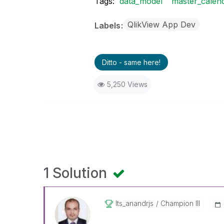
Tags:
data_model
master_calen
QlikView App Dev
Labels
Ditto - same here!
5,250 Views
1 Solution
Its_anandrjs
Champion III