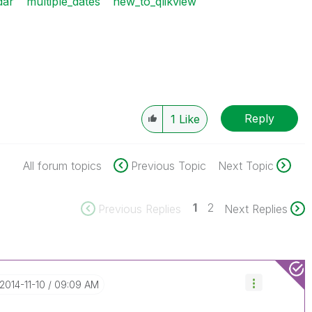
dar
multiple_dates
new_to_qlikview
Reply
1
Like
All forum topics
Previous Topic
Next Topic
1
2
Previous Replies
Next Replies
‎2014-11-10
09:09 AM