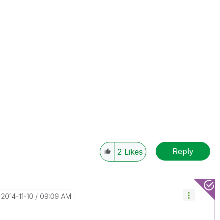
Reply
2
Likes
‎2014-11-10
09:09 AM