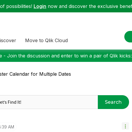
f possibilities!
Login
now and discover the exclusive benefi
iscover
Move to Qlik Cloud
 - Join the discussion and enter to win a pair of Qlik kicks
ter Calendar for Multiple Dates
Search
8:39 AM