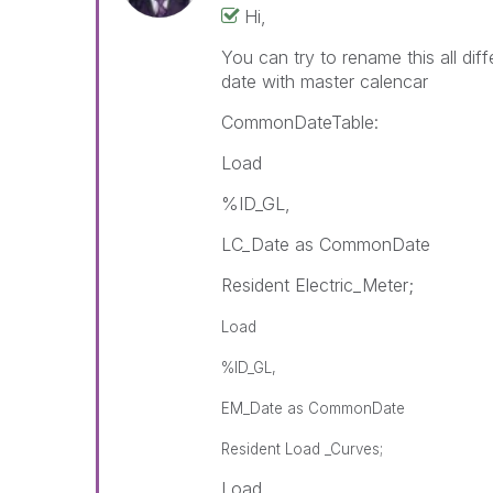
Hi,
You can try to rename this all dif
date with master calencar
CommonDateTable:
Load
%ID_GL,
LC_Date as CommonDate
Resident Electric_Meter;
Load
%ID_GL,
EM_Date as CommonDate
Resident Load _Curves;
Load