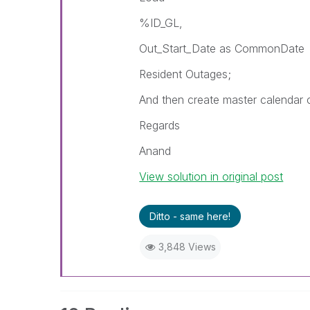
%ID_GL,
Out_Start_Date as CommonDate
Resident Outages;
And then create master calendar
Regards
Anand
View solution in original post
Ditto - same here!
3,848 Views