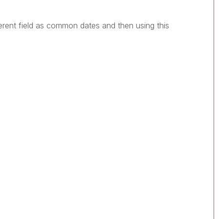
ferent field as common dates and then using this