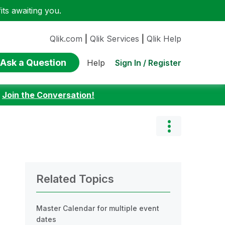
ts awaiting you.
Qlik.com
|
Qlik Services
|
Qlik Help
Ask a Question
Sign In / Register
Help
:
Join the Conversation!
Related Topics
Master Calendar for multiple event
dates