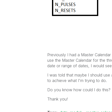
Previously I had a Master Calendar 
use the Master Calendar for the thre
date or range of dates, I would see t
I was told that maybe I should use 
to achieve what I'm trying to do.
Do you know how could I do this?
Thank you!