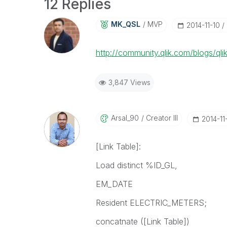
12 Replies
MK_QSL
MVP
‎2014-11-10
http://community.qlik.com/blogs/ql
3,847 Views
Arsal_90
Creator III
‎2014-11
[Link Table]:
Load distinct %ID_GL,
EM_DATE
Resident ELECTRIC_METERS;
concatnate ([Link Table])