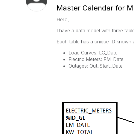
Master Calendar for Mu
Hello,
I have a data model with three tabl
Each table has a unique ID known a
Load Curves: LC_Date
Electric Meters: EM_Date
Outages: Out_Start_Date