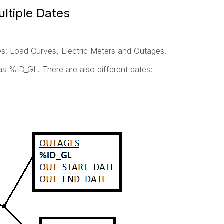
ltiple Dates
es: Load Curves, Electric Meters and Outages.
s %ID_GL. There are also different dates: