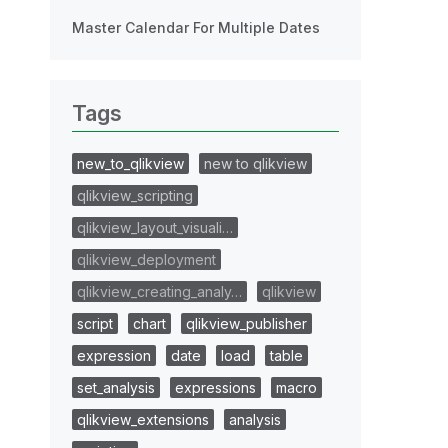
Master Calendar For Multiple Dates
Tags
new_to_qlikview
new to qlikview
qlikview_scripting
qlikview_layout_visuali…
qlikview_deployment
qlikview_creating_analy…
qlikview
script
chart
qlikview_publisher
expression
date
load
table
set_analysis
expressions
macro
qlikview_extensions
analysis