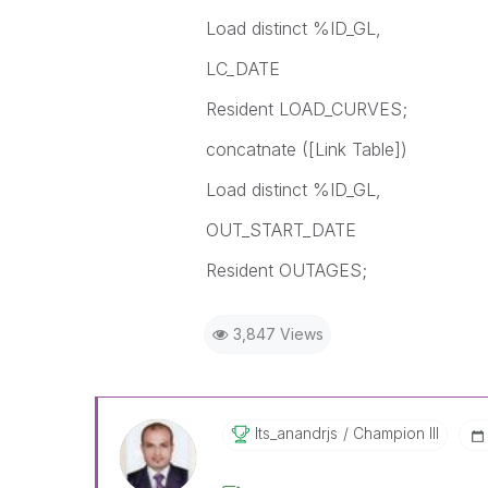
Load distinct %ID_GL,
LC_DATE
Resident LOAD_CURVES;
concatnate ([Link Table])
Load distinct %ID_GL,
OUT_START_DATE
Resident OUTAGES;
3,847 Views
Its_anandrjs
Champion III