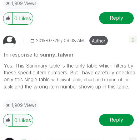
1,909 Views
Reply
0
Likes
‎2015-07-29
09:08 AM
Author
In response to
sunny_talwar
Yes. This Summary table is the only table which filters by
these specific item numbers. But I have carefully checked
only this single table
with pivot table, chart and export of the
and the wrong item number shows up in this table.
table
1,909 Views
Reply
0
Likes