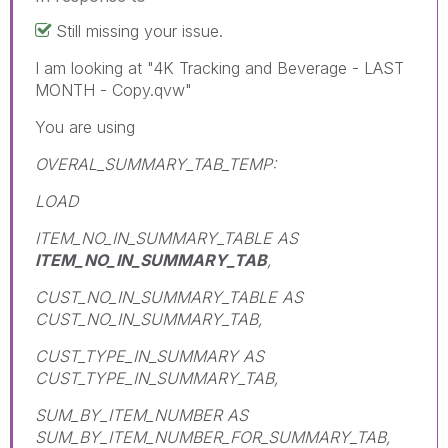
Still missing your issue.
I am looking at "4K Tracking and Beverage - LAST
MONTH - Copy.qvw"
You are using
OVERAL_SUMMARY_TAB_TEMP:
LOAD
ITEM_NO_IN_SUMMARY_TABLE AS
ITEM_NO_IN_SUMMARY_TAB
,
CUST_NO_IN_SUMMARY_TABLE AS
CUST_NO_IN_SUMMARY_TAB,
CUST_TYPE_IN_SUMMARY AS
CUST_TYPE_IN_SUMMARY_TAB,
SUM_BY_ITEM_NUMBER AS
SUM_BY_ITEM_NUMBER_FOR_SUMMARY_TAB,