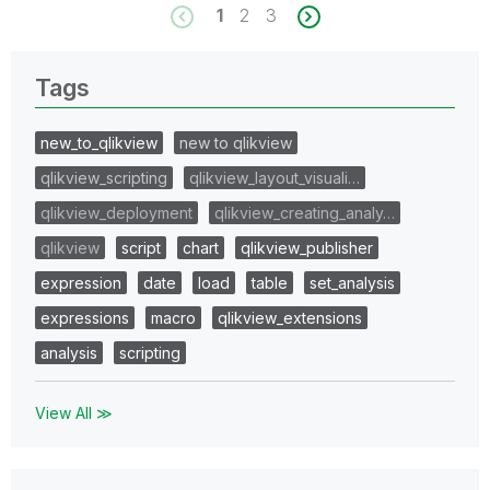
1
2
3
Tags
new_to_qlikview
new to qlikview
qlikview_scripting
qlikview_layout_visuali…
qlikview_deployment
qlikview_creating_analy…
qlikview
script
chart
qlikview_publisher
expression
date
load
table
set_analysis
expressions
macro
qlikview_extensions
analysis
scripting
View All ≫