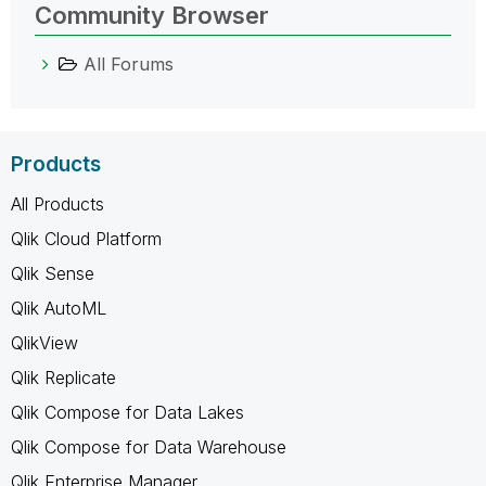
Community Browser
All Forums
Products
All Products
Qlik Cloud Platform
Qlik Sense
Qlik AutoML
QlikView
Qlik Replicate
Qlik Compose for Data Lakes
Qlik Compose for Data Warehouse
Qlik Enterprise Manager