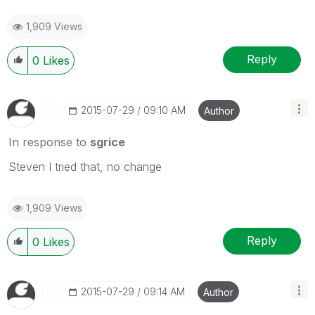
1,909 Views
Reply
0
Likes
‎2015-07-29
09:10 AM
Author
In response to
sgrice
Steven I tried that, no change
1,909 Views
Reply
0
Likes
‎2015-07-29
09:14 AM
Author