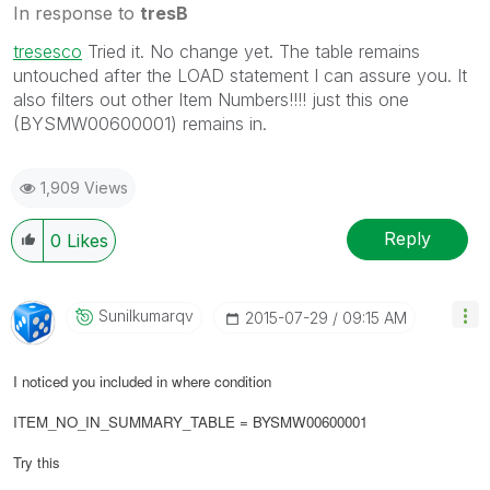
In response to
tresB
tresesco
‌ Tried it. No change yet. The table remains
untouched after the LOAD statement I can assure you. It
also filters out other Item Numbers!!!! just this one
(BYSMW00600001) remains in.
1,909 Views
Reply
0
Likes
Sunilkumarqv
‎2015-07-29
09:15 AM
I noticed you included in where condition
ITEM_NO_IN_SUMMARY_TABLE = BYSMW00600001
Try this