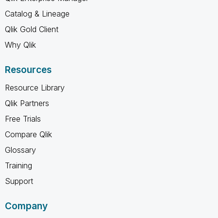
Catalog & Lineage
Qlik Gold Client
Why Qlik
Resources
Resource Library
Qlik Partners
Free Trials
Compare Qlik
Glossary
Training
Support
Company