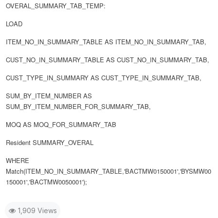
OVERAL_SUMMARY_TAB_TEMP:
LOAD
ITEM_NO_IN_SUMMARY_TABLE AS ITEM_NO_IN_SUMMARY_TAB,
CUST_NO_IN_SUMMARY_TABLE AS CUST_NO_IN_SUMMARY_TAB,
CUST_TYPE_IN_SUMMARY AS CUST_TYPE_IN_SUMMARY_TAB,
SUM_BY_ITEM_NUMBER AS
SUM_BY_ITEM_NUMBER_FOR_SUMMARY_TAB,
MOQ AS MOQ_FOR_SUMMARY_TAB
Resident SUMMARY_OVERAL
WHERE
Match(ITEM_NO_IN_SUMMARY_TABLE,'BACTMW0150001','BYSMW00
150001','BACTMW0050001');
1,909 Views