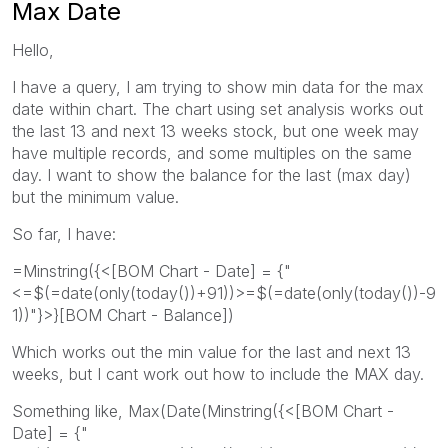
Max Date
Hello,
I have a query, I am trying to show min data for the max
date within chart. The chart using set analysis works out
the last 13 and next 13 weeks stock, but one week may
have multiple records, and some multiples on the same
day. I want to show the balance for the last (max day)
but the minimum value.
So far, I have:
=Minstring({<[BOM Chart - Date] = {"
<=$(=date(only(today())+91))>=$(=date(only(today())-9
1))"}>}[BOM Chart - Balance])
Which works out the min value for the last and next 13
weeks, but I cant work out how to include the MAX day.
Something like, Max(Date(Minstring({<[BOM Chart -
Date] = {"