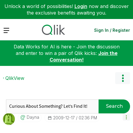
Unlock a world of possibilities!
Login
now and discover
the exclusive benefits awaiting you.
Expand
Sign In / Register
Data Works for AI is here - Join the discussion
and enter to win a pair of Qlik kicks:
Join the
Conversation!
QlikView
Search
Dayna
‎2009-12-17
02:36 PM