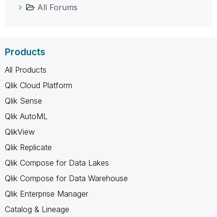
All Forums
Products
All Products
Qlik Cloud Platform
Qlik Sense
Qlik AutoML
QlikView
Qlik Replicate
Qlik Compose for Data Lakes
Qlik Compose for Data Warehouse
Qlik Enterprise Manager
Catalog & Lineage