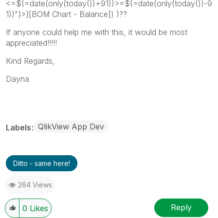
<=$(=date(only(today())+91))>=$(=date(only(today())-9
1))"}>}[BOM Chart - Balance]) )??
If anyone could help me with this, it would be most
appreciated!!!!!
Kind Regards,
Dayna
QlikView App Dev
Labels
Ditto - same here!
264 Views
Reply
0
Likes