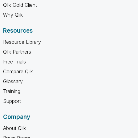
Qlik Gold Client
Why Qlik
Resources
Resource Library
Qlik Partners
Free Trials
Compare Qlik
Glossary
Training
Support
Company
About Qlik
Press Room