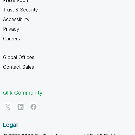
Trust & Security
Accessibility
Privacy
Careers
Global Offices
Contact Sales
Qlik Community
Legal