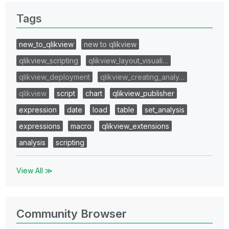
Tags
new_to_qlikview
new to qlikview
qlikview_scripting
qlikview_layout_visuali…
qlikview_deployment
qlikview_creating_analy…
qlikview
script
chart
qlikview_publisher
expression
date
load
table
set_analysis
expressions
macro
qlikview_extensions
analysis
scripting
View All ≫
Community Browser