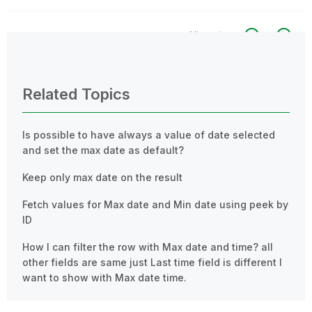
All topics
0 Replies
Related Topics
Is possible to have always a value of date selected
and set the max date as default?
Keep only max date on the result
Fetch values for Max date and Min date using peek by
ID
How I can filter the row with Max date and time? all
other fields are same just Last time field is different I
want to show with Max date time.