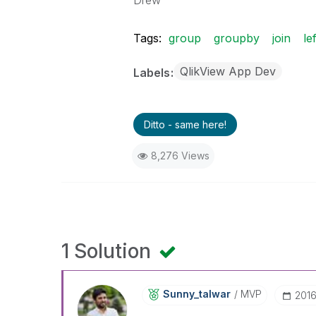
Drew
Tags:
group
groupby
join
lef
QlikView App Dev
Labels
Ditto - same here!
8,276 Views
1 Solution
Sunny_talwar
MVP
‎201