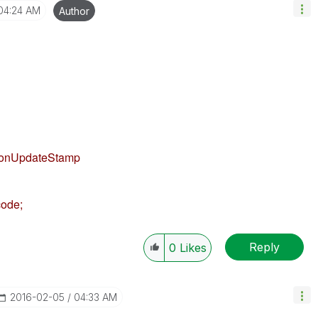
04:24 AM
Author
ionUpdateStamp
code;
Reply
0
Likes
‎2016-02-05
04:33 AM