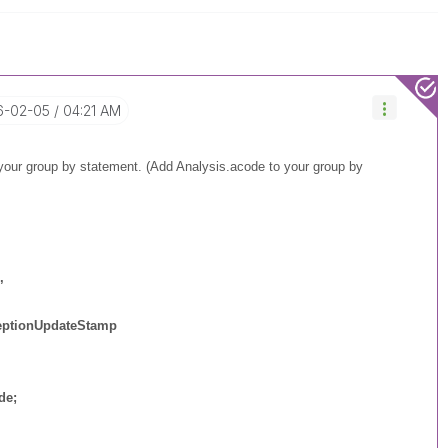
16-02-05
04:21 AM
 your group by statement. (Add Analysis.acode to your group by
,
ptionUpdateStamp
de
;