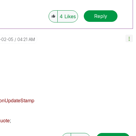
Reply
4
Likes
6-02-05
04:21 AM
ionUpdateStamp
quote
;