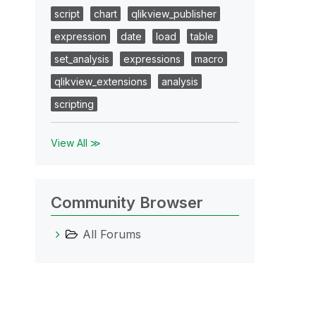
script
chart
qlikview_publisher
expression
date
load
table
set_analysis
expressions
macro
qlikview_extensions
analysis
scripting
View All ≫
Community Browser
All Forums