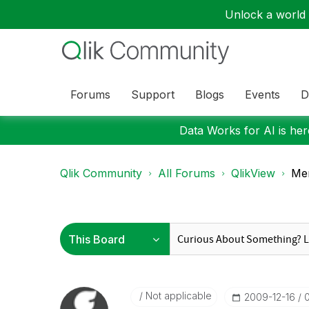
Unlock a world o
Forums
Support
Blogs
Events
D
Data Works for AI is here
Qlik Community
All Forums
QlikView
Mem
Not applicable
‎2009-12-16