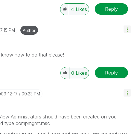
Reply
4
Likes
7:15 PM
Author
i know how to do that please!
Reply
0
Likes
009-12-17
09:23 PM
likView Administrators should have been created on your
 and type compmgmt.msc