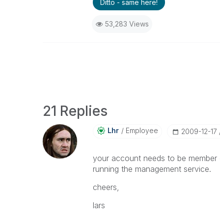
Ditto - same here!
53,283 Views
21 Replies
Lhr
Employee
‎2009-12-17
your account needs to be member of
running the management service.
cheers,
lars