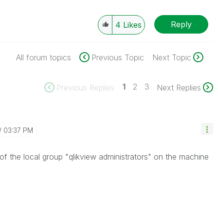
Reply
4
Likes
All forum topics
Previous Topic
Next Topic
1
2
3
Previous Replies
Next Replies
03:37 PM
 the local group "qlikview administrators" on the machine