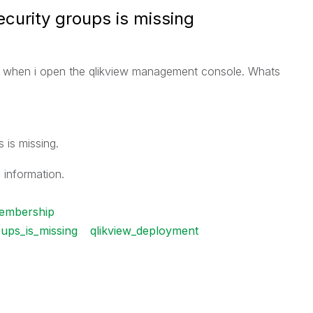
curity groups is missing
e when i open the qlikview management console. Whats
 is missing.
 information.
embership
ups_is_missing
qlikview_deployment