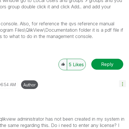
 window go to Local Users and groups > groups and you
ors group double click it and click Add.. and add your
 console. Also, for reference the qvs reference manual
gram Files\QlikView\Documentation folder it is a pdf file if
as to what to do in the management console.
Reply
5
Likes
06:54 AM
Author
, qlikview administrator has not been created in my system in
he same regarding this. Do i need to enter any license? I