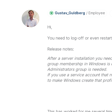
Gustav_Guldberg
Employee
Hi,
You need to log-off or even restart 
Release notes:
After a server installation you need
group membership in Windows is d
Administrators group is needed.
If you use a service account that 
to make Windows create that profi
This has worked for me several time