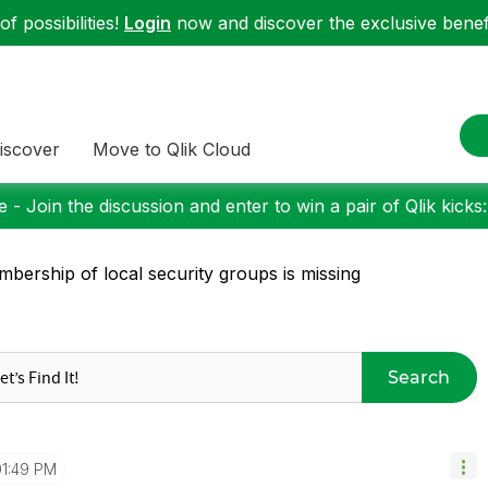
f possibilities!
Login
now and discover the exclusive benefi
iscover
Move to Qlik Cloud
 - Join the discussion and enter to win a pair of Qlik kicks
bership of local security groups is missing
Search
01:49 PM