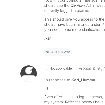
Now in your computer management
should see the QlikView Administrat
currently logged in user id.
This should give you access to the
should have been installed under Pro
you need some more clarification 
/karl
14,205 Views
Not applicable
‎2009-12-18
In response to
Karl_Humma
Hi
Even after the installing the server
my system. Refer the below i have t