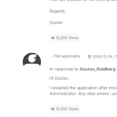
Regards,
Gustav
14,205 Views
Not applicable
‎2009-12-19
In response to
Gustav_Guldberg
Hi Gustav,
I restarted the application after inst
Administrator. Any idea where i 
14,205 Views