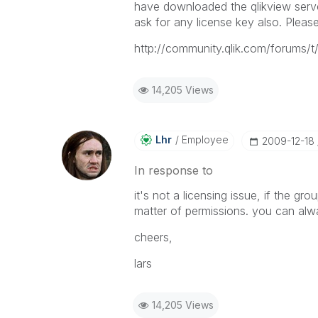
have downloaded the qlikview server f
ask for any license key also. Pleas
http://community.qlik.com/forums/t
14,205 Views
Lhr
Employee
‎2009-12-18
In response to
it's not a licensing issue, if the gr
matter of permissions. you can alw
cheers,
lars
14,205 Views