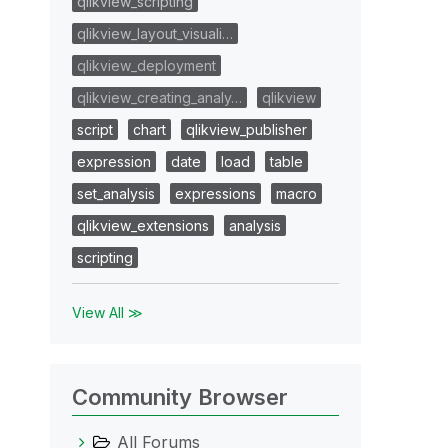
qlikview_scripting
qlikview_layout_visuali…
qlikview_deployment
qlikview_creating_analy…
qlikview
script
chart
qlikview_publisher
expression
date
load
table
set_analysis
expressions
macro
qlikview_extensions
analysis
scripting
View All ≫
Community Browser
All Forums