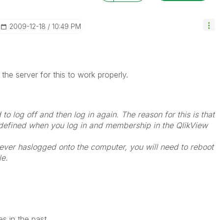
‎2009-12-18
10:49 PM
the server for this to work properly.
 to log off and then log in again. The reason for this is that
efined when you log in and membership in the QlikView
never haslogged onto the computer, you will need to reboot
le.
s in the past.