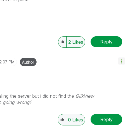
Reply
2
Likes
12:07 PM
Author
alling the server but i did not find the
QlikView
am going wrong?
Reply
0
Likes