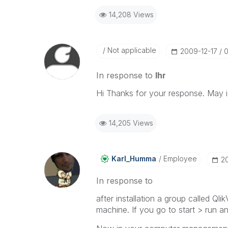
14,208 Views
Not applicable
‎2009-12-17
0
In response to
lhr
Hi Thanks for your response. May 
14,205 Views
Karl_Humma
Employee
‎2
In response to
after installation a group called Q
machine. If you go to start > run