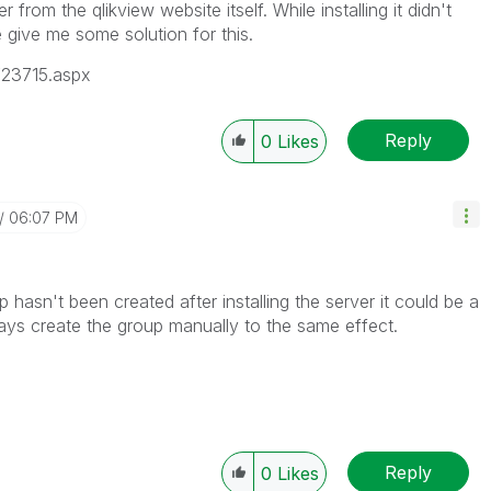
rom the qlikview website itself. While installing it didn't
e give me some solution for this.
/23715.aspx
Reply
0
Likes
06:07 PM
oup hasn't been created after installing the server it could be a
ays create the group manually to the same effect.
Reply
0
Likes