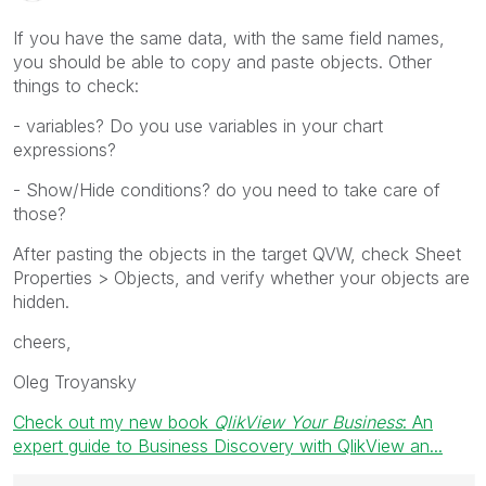
If you have the same data, with the same field names,
you should be able to copy and paste objects. Other
things to check:
- variables? Do you use variables in your chart
expressions?
- Show/Hide conditions? do you need to take care of
those?
After pasting the objects in the target QVW, check Sheet
Properties > Objects, and verify whether your objects are
hidden.
cheers,
Oleg Troyansky
Check out my new book
QlikView Your Business
: An
expert guide to Business Discovery with QlikView an...