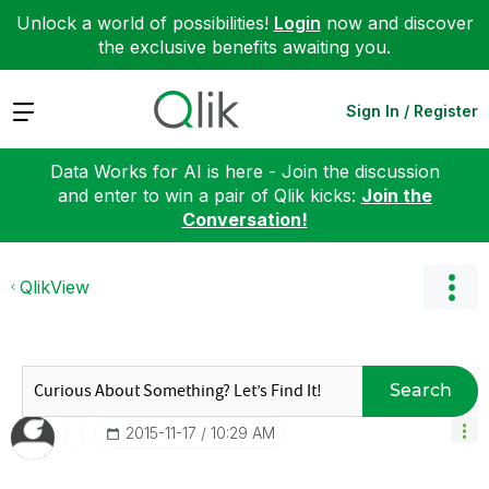
Unlock a world of possibilities!
Login
now and discover
the exclusive benefits awaiting you.
Expand
Sign In / Register
Data Works for AI is here - Join the discussion
and enter to win a pair of Qlik kicks:
Join the
Conversation!
QlikView
Search
‎2015-11-17
10:29 AM