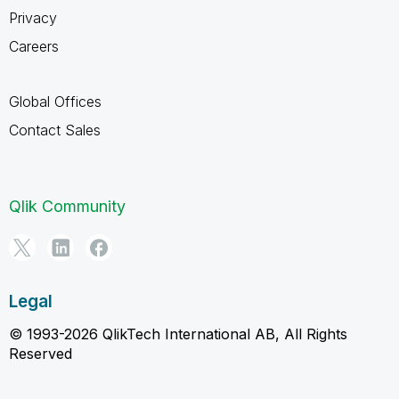
Privacy
Careers
Global Offices
Contact Sales
Qlik Community
Legal
© 1993-2026 QlikTech International AB, All Rights
Reserved