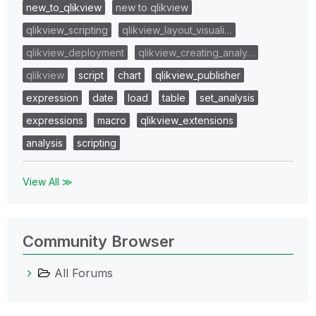
new_to_qlikview
new to qlikview
qlikview_scripting
qlikview_layout_visuali…
qlikview_deployment
qlikview_creating_analy…
qlikview
script
chart
qlikview_publisher
expression
date
load
table
set_analysis
expressions
macro
qlikview_extensions
analysis
scripting
View All ≫
Community Browser
All Forums