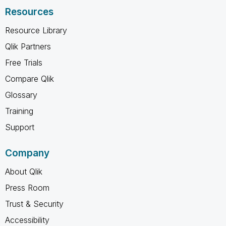
Resources
Resource Library
Qlik Partners
Free Trials
Compare Qlik
Glossary
Training
Support
Company
About Qlik
Press Room
Trust & Security
Accessibility