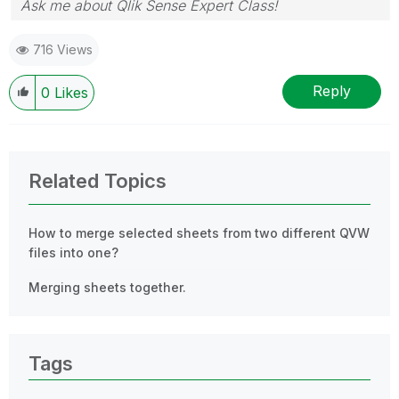
Ask me about Qlik Sense Expert Class!
716 Views
Reply
0
Likes
Related Topics
How to merge selected sheets from two different QVW
files into one?
Merging sheets together.
Tags