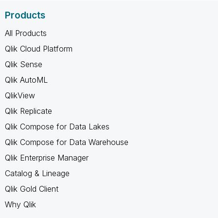
Products
All Products
Qlik Cloud Platform
Qlik Sense
Qlik AutoML
QlikView
Qlik Replicate
Qlik Compose for Data Lakes
Qlik Compose for Data Warehouse
Qlik Enterprise Manager
Catalog & Lineage
Qlik Gold Client
Why Qlik