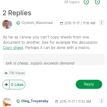
All topics
2 Replies
Gysbert_Wassena
Ar
‎2015-11-17
11:18 AM
As far as I know you can't copy sheets from one
document to another. See for example this discussion:
Copy sheet
. Perhaps it can be done with a macro.
talk is cheap, supply exceeds demand
716 Views
Reply
0
Likes
Oleg_Troyansky
‎2015-11-17
11:32 AM