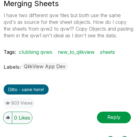
Merging Sheets
I have two different qvw files but both use the same
qvd's as source for their sheet objects. How do I copy
the sheets from qvw2 to qvw1? Copy Objects and pasting
them in the qvw1 isn't ideal as I don't see the data.
Tags:
clubbing qvws
new_to_qlikview
sheets
QlikView App Dev
Labels
Ditto - same here!
803 Views
Reply
0
Likes