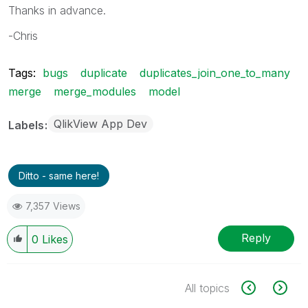
Thanks in advance.
-Chris
Tags:
bugs
duplicate
duplicates_join_one_to_many
merge
merge_modules
model
QlikView App Dev
Labels
Ditto - same here!
7,357 Views
Reply
0
Likes
All topics