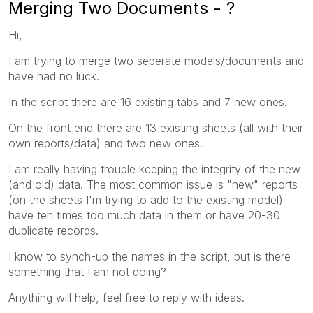
Merging Two Documents - ?
Hi,
I am trying to merge two seperate models/documents and
have had no luck.
In the script there are 16 existing tabs and 7 new ones.
On the front end there are 13 existing sheets (all with their
own reports/data) and two new ones.
I am really having trouble keeping the integrity of the new
(and old) data. The most common issue is "new" reports
(on the sheets I'm trying to add to the existing model)
have ten times too much data in them or have 20-30
duplicate records.
I know to synch-up the names in the script, but is there
something that I am not doing?
Anything will help, feel free to reply with ideas.