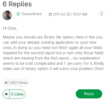
6 Replies
Gauravkhare
‎2011-04-25
10:57 AM
Hi Chris,
Maybe you should use Binary file option..Here in this you
can add your already existing application to your new
ones..In doing so you need not fetch again all your fields
required for the second report but in turn only those fields
which are missing from the first report... my explaination
seems to be a bit complicated and I' am sorry for it..Kindly
make use of binary option It will solve your problem Chris!
1,382 Views
Reply
0
Likes