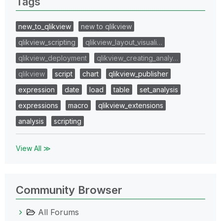
Tags
new_to_qlikview
new to qlikview
qlikview_scripting
qlikview_layout_visuali…
qlikview_deployment
qlikview_creating_analy…
qlikview
script
chart
qlikview_publisher
expression
date
load
table
set_analysis
expressions
macro
qlikview_extensions
analysis
scripting
View All ≫
Community Browser
All Forums