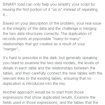
BINARY load can only help you simplify your script by
reusing the first portion of it "as is" instead of repeating
it...
Based on your description of the problem, your real issue
is the integrity of the data and the challenge is merging
the two data structures correctly. The duplication of
records points at popossible "many-to-many"
relationships that got created as a result of your
"merger"...
It's hard to prescribe in the dark, but generally speaking
you need to examine the two data models, the levels of
details in each table and the relationships between the
tables, and then carefully connect the new tables with the
relevant links to the existing tables, ensuring that no
duplication is introduced into the mix.
Another approach would be to start from those
expressions that show duplicated results. Examine the
fields used in those expressions, and the tables that the