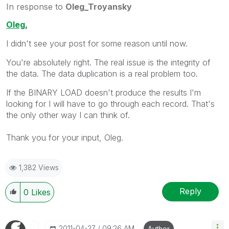
In response to
Oleg_Troyansky
Oleg
,
I didn't see your post for some reason until now.
You're absolutely right. The real issue is the integrity of
the data. The data duplication is a real problem too.
If the BINARY LOAD doesn't produce the results I'm
looking for I will have to go through each record. That's
the only other way I can think of.
Thank you for your input, Oleg.
1,382 Views
Reply
0
Likes
‎2011-04-27
09:26 AM
Author