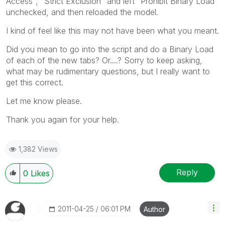
Access", "Strict Exclusion" and left "Prohibit Binary Load"
unchecked, and then reloaded the model.
I kind of feel like this may not have been what you meant.
Did you mean to go into the script and do a Binary Load
of each of the new tabs? Or....? Sorry to keep asking,
what may be rudimentary questions, but I really want to
get this correct.
Let me know please.
Thank you again for your help.
1,382 Views
Reply
0
Likes
‎2011-04-25
06:01 PM
Author