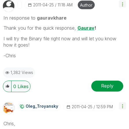
‎2011-04-25
11:18 AM
Author
In response to
gauravkhare
Thank you for the quick response,
Gaurav
!
I will try the Binary file right now and will let you know
how it goes!
-Chris
1,382 Views
Reply
0
Likes
Oleg_Troyansky
‎2011-04-25
12:59 PM
Chris,