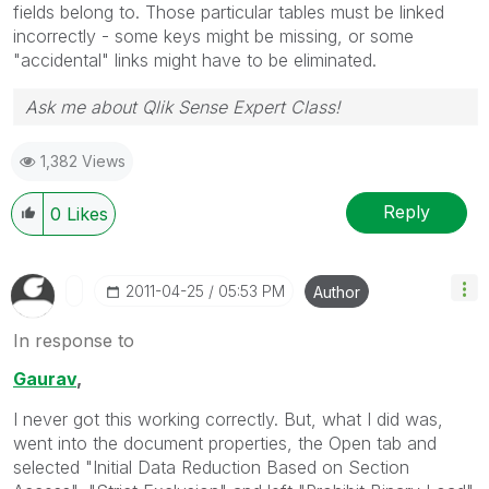
fields belong to. Those particular tables must be linked
incorrectly - some keys might be missing, or some
"accidental" links might have to be eliminated.
Ask me about Qlik Sense Expert Class!
1,382 Views
Reply
0
Likes
‎2011-04-25
05:53 PM
Author
In response to
Gaurav
,
I never got this working correctly. But, what I did was,
went into the document properties, the Open tab and
selected "Initial Data Reduction Based on Section