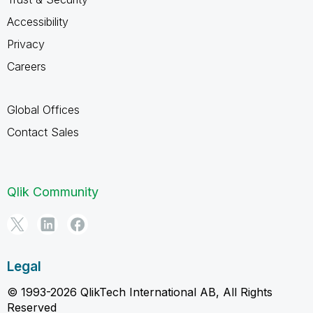
Accessibility
Privacy
Careers
Global Offices
Contact Sales
Qlik Community
Legal
© 1993-2026 QlikTech International AB, All Rights
Reserved