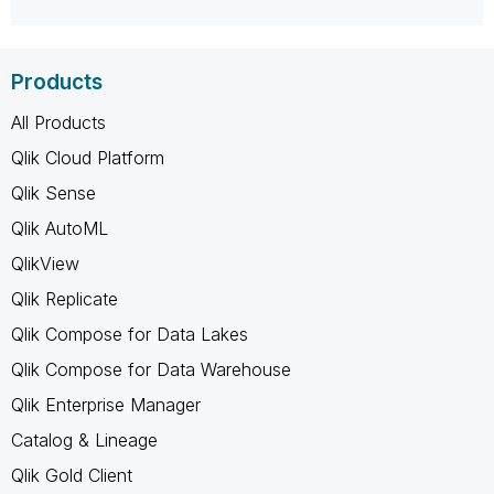
Products
All Products
Qlik Cloud Platform
Qlik Sense
Qlik AutoML
QlikView
Qlik Replicate
Qlik Compose for Data Lakes
Qlik Compose for Data Warehouse
Qlik Enterprise Manager
Catalog & Lineage
Qlik Gold Client