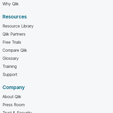
Why Qlik
Resources
Resource Library
Qlik Partners
Free Trials
Compare Qlik
Glossary
Training
Support
Company
About Qlik
Press Room
Trust & Security