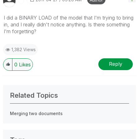
I did a BINARY LOAD of the model that I'm trying to bring
in, and I really didn't notice anything. Is there something
I'm forgetting?
1,382 Views
Reply
0
Likes
Related Topics
Merging two documents