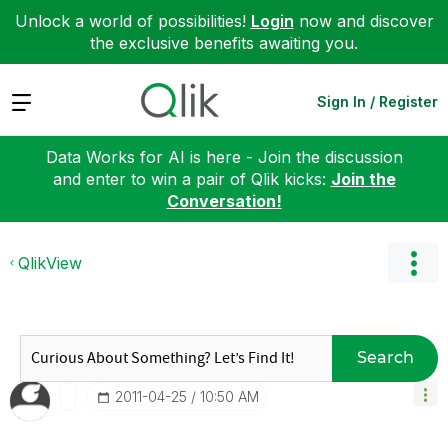
Unlock a world of possibilities!
Login
now and discover
the exclusive benefits awaiting you.
Expand
Sign In / Register
Data Works for AI is here - Join the discussion
and enter to win a pair of Qlik kicks:
Join the
Conversation!
QlikView
Search
‎2011-04-25
10:50 AM