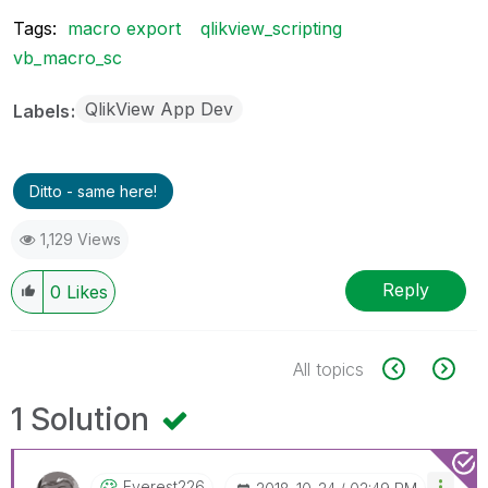
Tags:
macro export
qlikview_scripting
vb_macro_sc
QlikView App Dev
Labels
Ditto - same here!
1,129 Views
Reply
0
Likes
All topics
1 Solution
Everest226