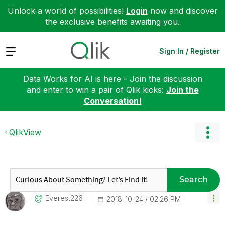
Unlock a world of possibilities!
Login
now and discover
the exclusive benefits awaiting you.
Expand
Sign In / Register
Data Works for AI is here - Join the discussion
and enter to win a pair of Qlik kicks:
Join the
Conversation!
QlikView
Search
Everest226
‎2018-10-24
02:26 PM