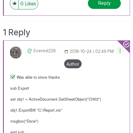
Reply
0
Likes
1 Reply
Everest226
‎2018-10-24
02:49 PM
Author
Was able to slove thanks
sub Export
set obj1 = ActiveDocument.GetSheetObject("CH03")
obj1.ExportBiff "C:\Report.xls"
msgbox("Done")
end sub