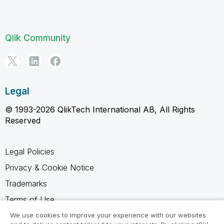
Qlik Community
Legal
© 1993-2026 QlikTech International AB, All Rights
Reserved
Legal Policies
Privacy & Cookie Notice
Trademarks
Terms of Use
Legal Agreements
We use cookies to improve your experience with our websites