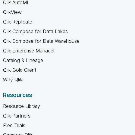
Qlik AutoML
QlikView
Qlik Replicate
Qlik Compose for Data Lakes
Qlik Compose for Data Warehouse
Qlik Enterprise Manager
Catalog & Lineage
Qlik Gold Client
Why Qlik
Resources
Resource Library
Qlik Partners
Free Trials
Compare Qlik