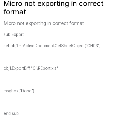
Micro not exporting in correct
format
Micro not exporting in correct format
sub Export
set obj1 = ActiveDocument.GetSheetObject("CH03")
obj1.ExportBiff "C:\REport.xls"
msgbox("Done")
end sub