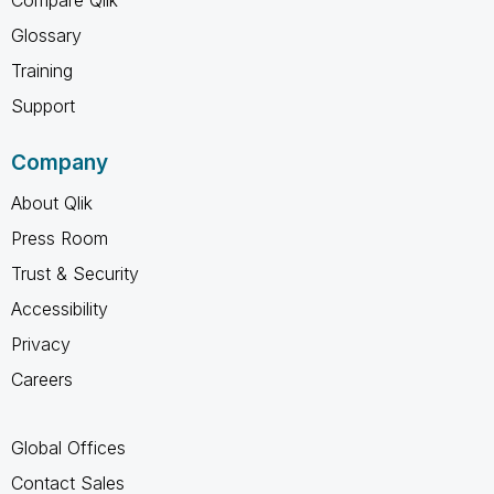
Glossary
Training
Support
Company
About Qlik
Press Room
Trust & Security
Accessibility
Privacy
Careers
Global Offices
Contact Sales