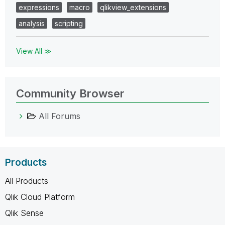
expressions
macro
qlikview_extensions
analysis
scripting
View All ≫
Community Browser
All Forums
Products
All Products
Qlik Cloud Platform
Qlik Sense