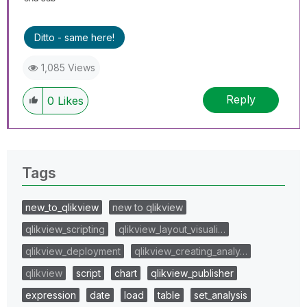
Ditto - same here!
1,085 Views
Reply
0
Likes
Tags
new_to_qlikview
new to qlikview
qlikview_scripting
qlikview_layout_visuali…
qlikview_deployment
qlikview_creating_analy…
qlikview
script
chart
qlikview_publisher
expression
date
load
table
set_analysis