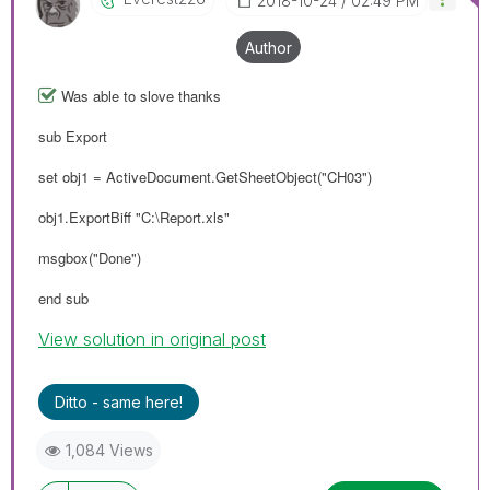
‎2018-10-24
02:49 PM
Author
Was able to slove thanks
sub Export
set obj1 = ActiveDocument.GetSheetObject("CH03")
obj1.ExportBiff "C:\Report.xls"
msgbox("Done")
end sub
View solution in original post
Ditto - same here!
1,084 Views