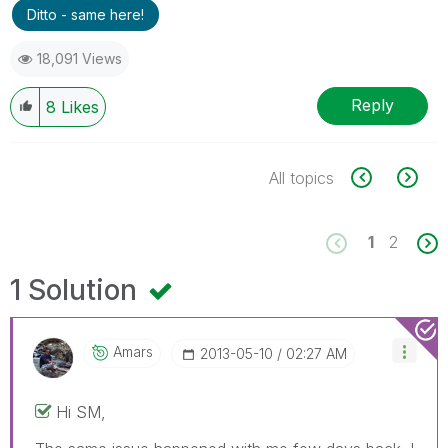
Ditto - same here!
18,091 Views
Reply
8
Likes
All topics
1
2
1 Solution
Amars
‎2013-05-10
02:27 AM
Hi SM,