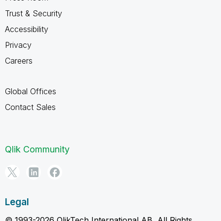
Trust & Security
Accessibility
Privacy
Careers
Global Offices
Contact Sales
Qlik Community
Legal
© 1993-2026 QlikTech International AB, All Rights