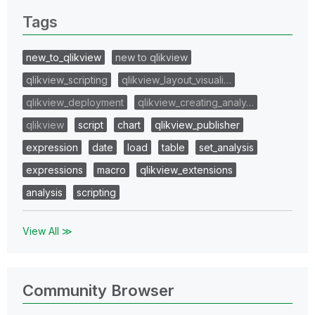
Tags
new_to_qlikview
new to qlikview
qlikview_scripting
qlikview_layout_visuali…
qlikview_deployment
qlikview_creating_analy…
qlikview
script
chart
qlikview_publisher
expression
date
load
table
set_analysis
expressions
macro
qlikview_extensions
analysis
scripting
View All ≫
Community Browser