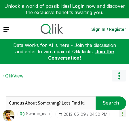
Unlock a world of possibilities!
Login
now and discover
the exclusive benefits awaiting you.
Expand
Sign In / Register
Data Works for AI is here - Join the discussion
and enter to win a pair of Qlik kicks:
Join the
Conversation!
QlikView
Search
Swarup_malli
‎2013-05-09
04:50 PM