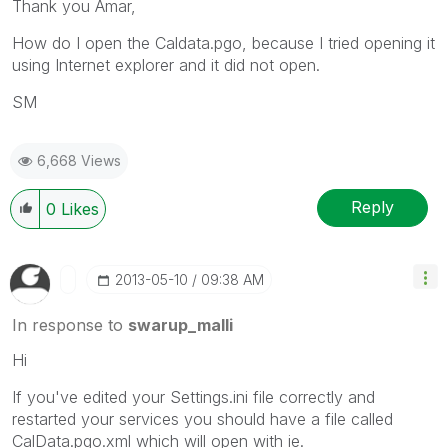
Thank you Amar,
How do I open the Caldata.pgo, because I tried opening it
using Internet explorer and it did not open.
SM
6,668 Views
Reply
0
Likes
‎2013-05-10
09:38 AM
In response to
swarup_malli
Hi
If you've edited your Settings.ini file correctly and
restarted your services you should have a file called
CalData.pgo.xml which will open with ie.