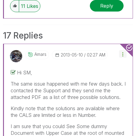
Reply
11
Likes
17 Replies
Amars
‎2013-05-10
02:27 AM
Hi SM,
The same issue happened with me few days back. I
contacted the Support and they send me the
attached PDF as a list of three possible solutions.
Kindly note that the solutions are available where
the CALS are limited or less in Number.
I am sure that you could See Some dummy
Document with Upper Case at the root of mounted