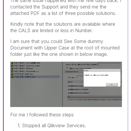
The same issue happened with me few days back. I
contacted the Support and they send me the
attached PDF as a list of three possible solutions.
Kindly note that the solutions are available where
the CALS are limited or less in Number.
I am sure that you could See Some dummy
Document with Upper Case at the root of mounted
folder just like the one shown in below image.
For me I followed these steps
1. Stopped all Qlikview Services.