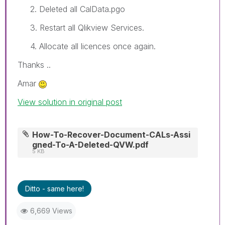
2. Deleted all CalData.pgo
3. Restart all Qlikview Services.
4. Allocate all licences once again.
Thanks ..
Amar
View solution in original post
How-To-Recover-Document-CALs-Assi
gned-To-A-Deleted-QVW.pdf
5 KB
Ditto - same here!
6,669 Views