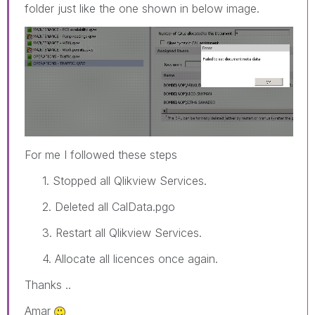
folder just like the one shown in below image.
For me I followed these steps
1. Stopped all Qlikview Services.
2. Deleted all CalData.pgo
3. Restart all Qlikview Services.
4. Allocate all licences once again.
Thanks ..
Amar