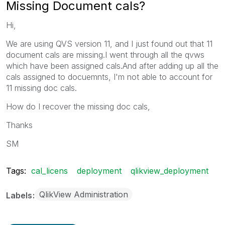
Missing Document cals?
Hi,
We are using QVS version 11, and I just found out that 11
document cals are missing.I went through all the qvws
which have been assigned cals.And after adding up all the
cals assigned to docuemnts, I'm not able to account for
11 missing doc cals.
How do I recover the missing doc cals,
Thanks
SM
Tags:
cal_licens
deployment
qlikview_deployment
QlikView Administration
Labels