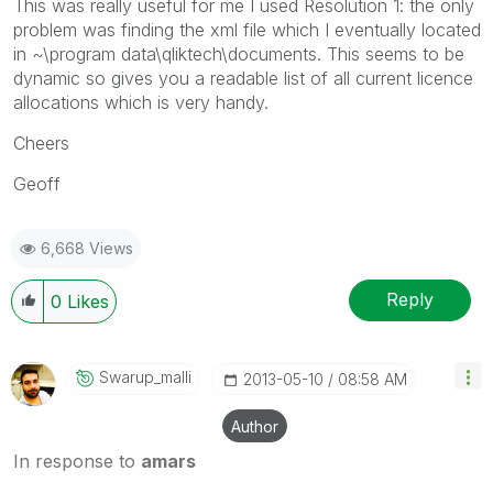
This was really useful for me I used Resolution 1: the only
problem was finding the xml file which I eventually located
in ~\program data\qliktech\documents. This seems to be
dynamic so gives you a readable list of all current licence
allocations which is very handy.
Cheers
Geoff
6,668 Views
Reply
0
Likes
Swarup_malli
‎2013-05-10
08:58 AM
Author
In response to
amars