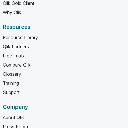
Qlik Gold Client
Why Qlik
Resources
Resource Library
Qlik Partners
Free Trials
Compare Qlik
Glossary
Training
Support
Company
About Qlik
Press Room