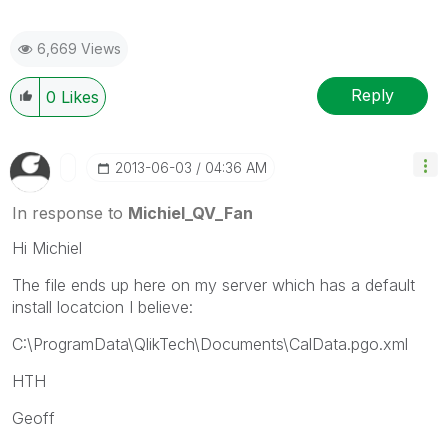
6,669 Views
Reply
0
Likes
‎2013-06-03
04:36 AM
In response to
Michiel_QV_Fan
Hi Michiel
The file ends up here on my server which has a default
install locatcion I believe:
C:\ProgramData\QlikTech\Documents\CalData.pgo.xml
HTH
Geoff