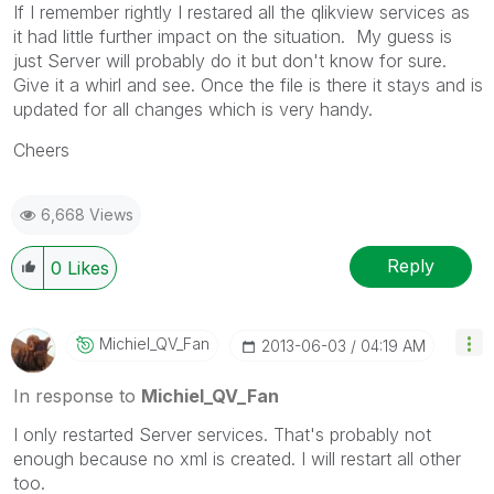
If I remember rightly I restared all the qlikview services as
it had little further impact on the situation. My guess is
just Server will probably do it but don't know for sure.
Give it a whirl and see. Once the file is there it stays and is
updated for all changes which is very handy.
Cheers
6,668 Views
Reply
0
Likes
Michiel_QV_Fan
‎2013-06-03
04:19 AM
In response to
Michiel_QV_Fan
I only restarted Server services. That's probably not
enough because no xml is created. I will restart all other
too.