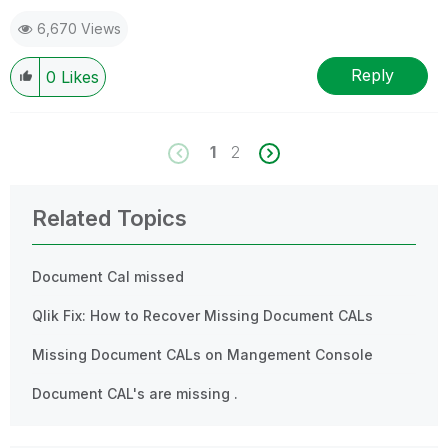
6,670 Views
Reply
0
Likes
1
2
Related Topics
Document Cal missed
Qlik Fix: How to Recover Missing Document CALs
Missing Document CALs on Mangement Console
Document CAL's are missing .