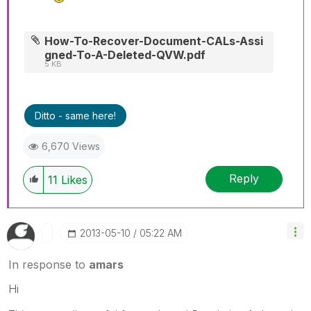
How-To-Recover-Document-CALs-Assi
gned-To-A-Deleted-QVW.pdf
5 KB
Ditto - same here!
6,670 Views
Reply
11
Likes
‎2013-05-10
05:22 AM
In response to
amars
Hi