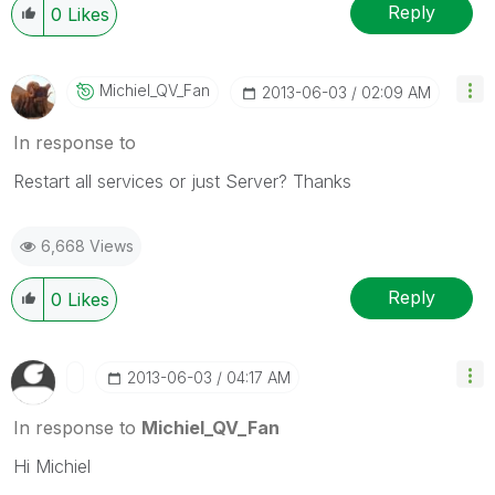
Reply
0
Likes
Michiel_QV_Fan
‎2013-06-03
02:09 AM
In response to
Restart all services or just Server? Thanks
6,668 Views
Reply
0
Likes
‎2013-06-03
04:17 AM
In response to
Michiel_QV_Fan
Hi Michiel