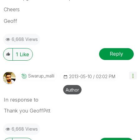
Cheers
Geoff
6,668 Views
Reply
1
Like
Swarup_malli
‎2013-05-10
02:02 PM
Author
In response to
Thank you GeoffPitt
6,668 Views