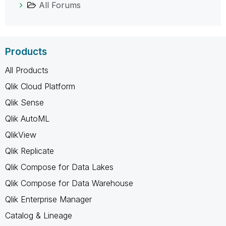
All Forums
Products
All Products
Qlik Cloud Platform
Qlik Sense
Qlik AutoML
QlikView
Qlik Replicate
Qlik Compose for Data Lakes
Qlik Compose for Data Warehouse
Qlik Enterprise Manager
Catalog & Lineage