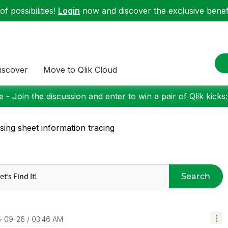
f possibilities!
Login
now and discover the exclusive benefi
iscover
Move to Qlik Cloud
 - Join the discussion and enter to win a pair of Qlik kicks
sing sheet information tracing
Search
5-09-26
03:46 AM