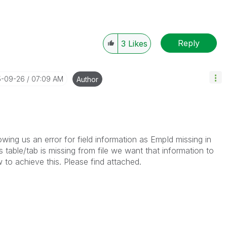
Reply
3
Likes
5-09-26
07:09 AM
Author
wing us an error for field information as EmpId missing in
ls table/tab is missing from file we want that information to
to achieve this. Please find attached.