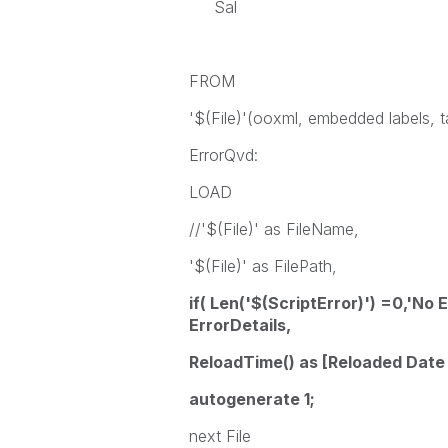
Sal
FROM
'$(File)'(ooxml, embedded labels, t
ErrorQvd:
LOAD
//'$(File)' as FileName,
'$(File)' as FilePath,
if( Len('$(ScriptError)') =0,'No E
ErrorDetails,
ReloadTime() as [Reloaded Date
autogenerate 1;
next File