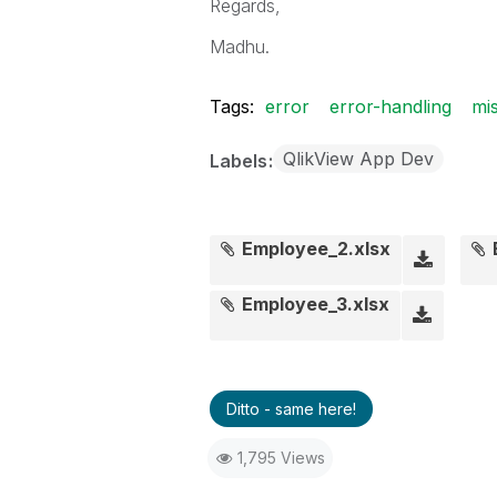
Regards,
Madhu.
Tags:
error
error-handling
mis
QlikView App Dev
Labels
Employee_2.xlsx
Employee_3.xlsx
Ditto - same here!
1,795 Views