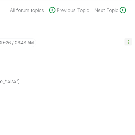
All forum topics
Previous Topic
Next Topic
-09-26
06:48 AM
e_*.xlsx')