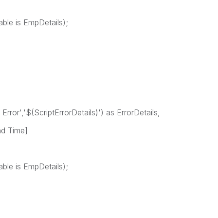
able is EmpDetails);
 Error','$(ScriptErrorDetails)') as ErrorDetails,
nd Time]
able is EmpDetails);