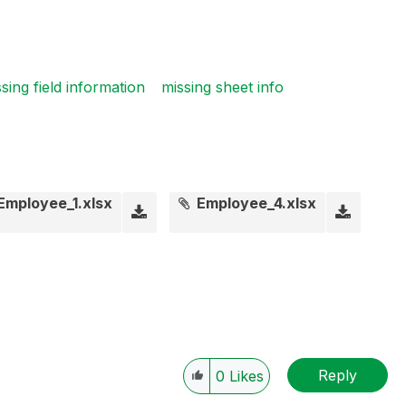
sing field information
missing sheet info
Employee_1.xlsx
Employee_4.xlsx
Reply
0
Likes