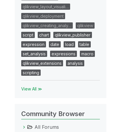
qlikview_layout_visuali…
qlikview_deployment
qlikview_creating_analy…
qlikview
script
chart
qlikview_publisher
expression
date
load
table
set_analysis
expressions
macro
qlikview_extensions
analysis
scripting
View All ≫
Community Browser
All Forums