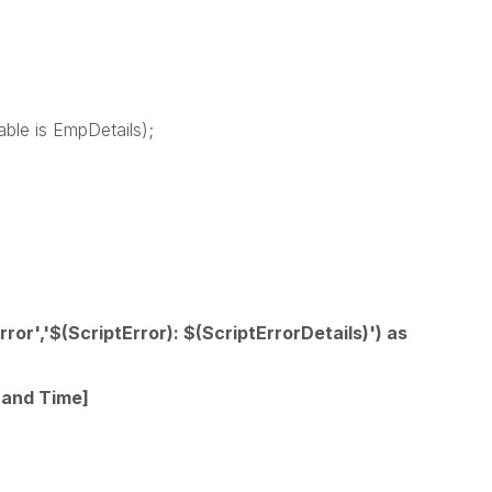
able is EmpDetails);
rror','$(ScriptError): $(ScriptErrorDetails)') as
 and Time]