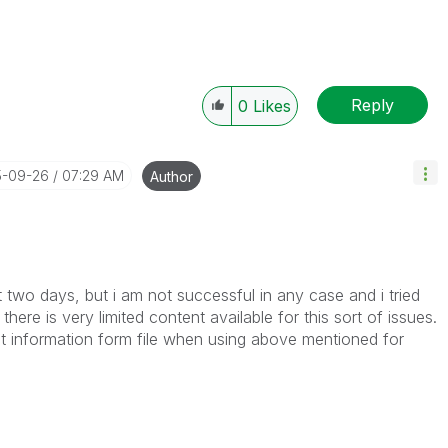
Reply
0
Likes
5-09-26
07:29 AM
Author
st two days, but i am not successful in any case and i tried
here is very limited content available for this sort of issues.
et information form file when using above mentioned for