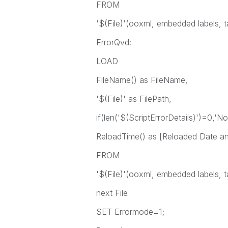
FROM
'$(File)'(ooxml, embedded labels, t
ErrorQvd:
LOAD
FileName() as FileName,
'$(File)' as FilePath,
if(len('$(ScriptErrorDetails)')=0,'No
ReloadTime() as [Reloaded Date a
FROM
'$(File)'(ooxml, embedded labels, t
next File
SET Errormode=1;