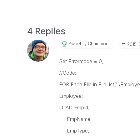
4 Replies
Swuehl
Champion III
‎2015
Set Errormode = 0;
//Code:
FOR Each File in FileList('.\Employe
Employee:
LOAD EmpId,
EmpName,
EmpType,