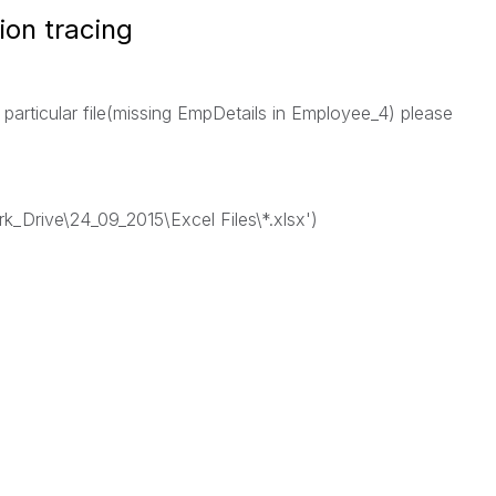
ion tracing
 particular file(missing EmpDetails in Employee_4) please
rk_Drive\24_09_2015\Excel Files\*.xlsx')