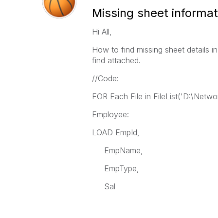
Missing sheet informat
Hi All,
How to find missing sheet details in
find attached.
//Code:
FOR Each File in FileList('D:\Netwo
Employee:
LOAD EmpId,
EmpName,
EmpType,
Sal