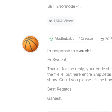
SET Errormode=1;
1,604 Views
Madhubabum
Creator
‎201
In response to
swuehl
Hi Swuehl,
Thanks for the reply, your code sho
the file 4 ,but here entire EmpDetai
show. Could you please tell me how 
Best Regards,
Ganesh.