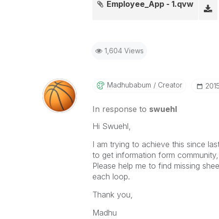
Employee_App - 1.qvw
1,604 Views
Madhubabum
Creator
‎201
In response to
swuehl
Hi Swuehl,
I am trying to achieve this since la
to get information form community, t
Please help me to find missing she
each loop.
Thank you,
Madhu