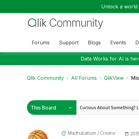
Unlock a world o
Forums
Support
Blogs
Events
D
Data Works for AI is here
Qlik Community
All Forums
QlikView
Mis
Madhubabum
Creator
‎201