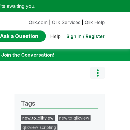
ts awaiting you.
Qlik.com
|
Qlik Services
|
Qlik Help
Ask a Question
Sign In / Register
Help
:
Join the Conversation!
Tags
new_to_qlikview
new to qlikview
qlikview_scripting