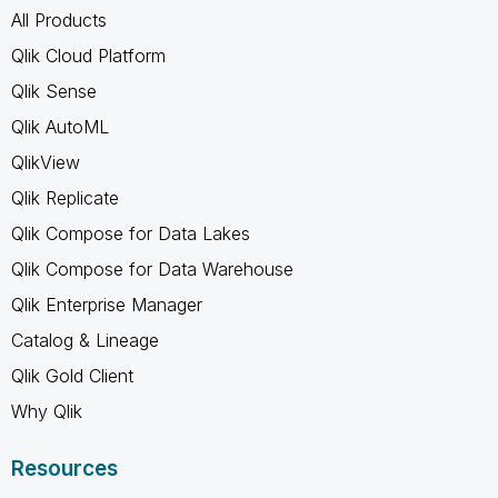
All Products
Qlik Cloud Platform
Qlik Sense
Qlik AutoML
QlikView
Qlik Replicate
Qlik Compose for Data Lakes
Qlik Compose for Data Warehouse
Qlik Enterprise Manager
Catalog & Lineage
Qlik Gold Client
Why Qlik
Resources