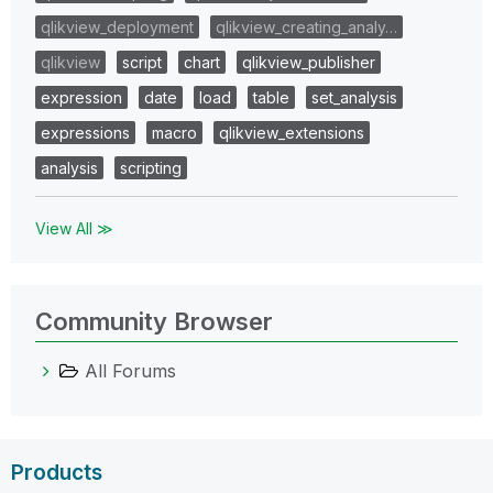
qlikview_deployment
qlikview_creating_analy…
qlikview
script
chart
qlikview_publisher
expression
date
load
table
set_analysis
expressions
macro
qlikview_extensions
analysis
scripting
View All ≫
Community Browser
All Forums
Products