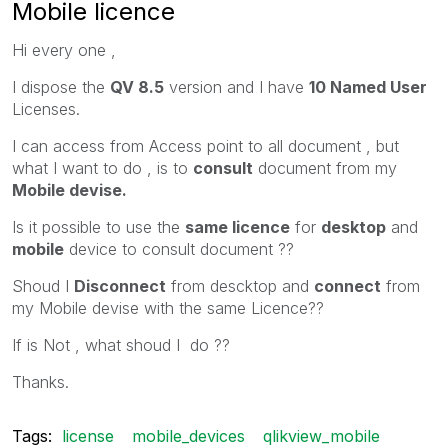
Mobile licence
Hi every one ,
I dispose the
QV 8.5
version and I have
10 Named User
Licenses.
I can access from Access point to all document , but
what I want to do , is to
consult
document from my
Mobile devise.
Is it possible to use the
same licence
for
desktop
and
mobile
device to consult document ??
Shoud I
Disconnect
from descktop and
connect
from
my Mobile devise with the same Licence??
If is Not , what shoud I do ??
Thanks.
Tags:
license
mobile_devices
qlikview_mobile