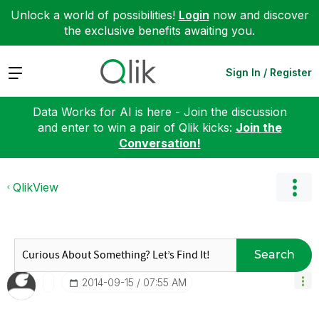
Unlock a world of possibilities!
Login
now and discover
the exclusive benefits awaiting you.
Expand
Sign In / Register
Data Works for AI is here - Join the discussion
and enter to win a pair of Qlik kicks:
Join the
Conversation!
QlikView
Search
‎2014-09-15
07:55 AM