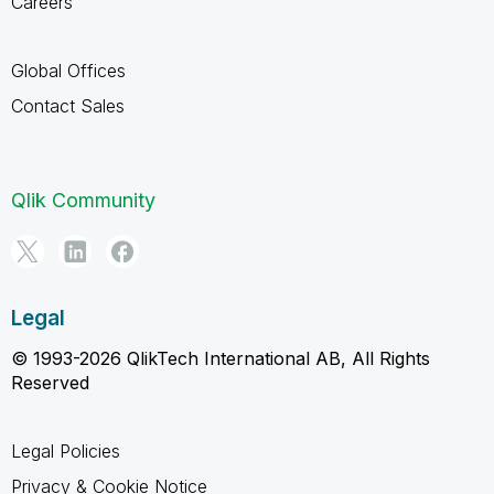
Careers
Global Offices
Contact Sales
Qlik Community
Legal
© 1993-2026 QlikTech International AB, All Rights
Reserved
Legal Policies
Privacy & Cookie Notice