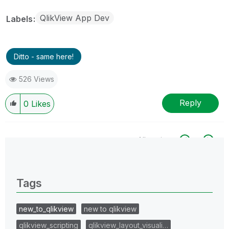
QlikView App Dev
Labels
Ditto - same here!
526 Views
Reply
0
Likes
All topics
0 Replies
Tags
new_to_qlikview
new to qlikview
qlikview_scripting
qlikview_layout_visuali…