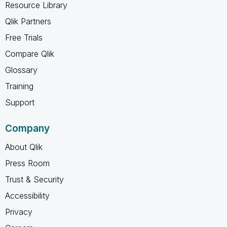
Resource Library
Qlik Partners
Free Trials
Compare Qlik
Glossary
Training
Support
Company
About Qlik
Press Room
Trust & Security
Accessibility
Privacy