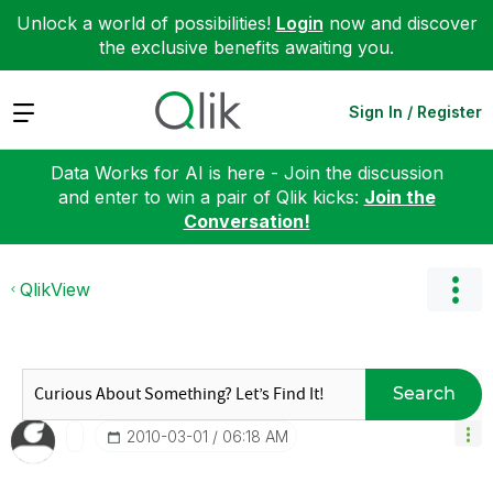
Unlock a world of possibilities!
Login
now and discover
the exclusive benefits awaiting you.
Expand
Sign In / Register
Data Works for AI is here - Join the discussion
and enter to win a pair of Qlik kicks:
Join the
Conversation!
QlikView
Search
‎2010-03-01
06:18 AM