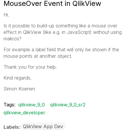
MouseOver Event in QlikView
Hi.
Is it possible to build-up something like a mouse over
effect in QlikView (like e.g. in JavaScript) without using
makros?
For example a label field that will only be shown if the
mouse points at another object.
Thank you for your help.
Kind regards.
Simon Koenen
Tags:
qlikview_9_0
qlikview_9_0_sr2
qlikview_developer
QlikView App Dev
Labels