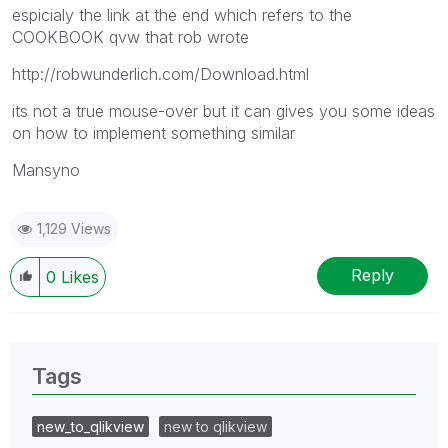
espicialy the link at the end which refers to the
COOKBOOK qvw that rob wrote
http://robwunderlich.com/Download.html
its not a true mouse-over but it can gives you some ideas
on how to implement something similar
Mansyno
1,129 Views
Reply
0
Likes
Tags
new_to_qlikview
new to qlikview