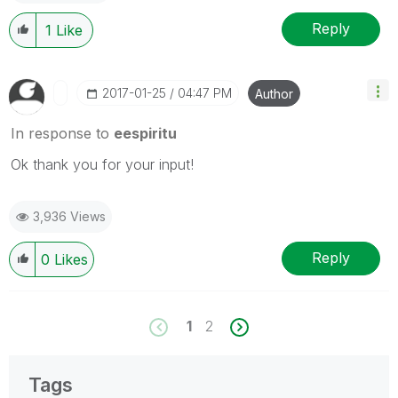
Reply
1
Like
‎2017-01-25
04:47 PM
Author
In response to
eespiritu
Ok thank you for your input!
3,936 Views
Reply
0
Likes
1
2
Tags