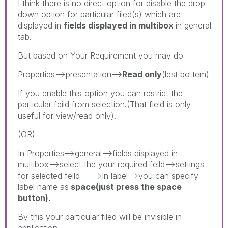
I think there is no direct option for disable the drop
down option for particular filed(s) which are
displayed in
fields displayed in multibox
in general
tab.
But based on Your Requirement you may do
Properties-->presentation-->
Read only
(lest bottem)
If you enable this option you can restrict the
particular feild from selection.(That field is only
useful for view/read only).
(OR)
In Properties-->general-->fields displayed in
multibox-->select the your required feild-->settings
for selected feild--->In label-->you can specify
label name as
space(just press the space
button).
By this your particular filed will be invisible in
application.