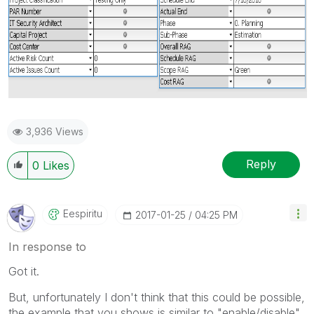
3,936 Views
Reply
0
Likes
Eespiritu
‎2017-01-25
04:25 PM
In response to
Got it.
But, unfortunately I don't think that this could be possible,
the example that you shows is similar to "enable/disable"