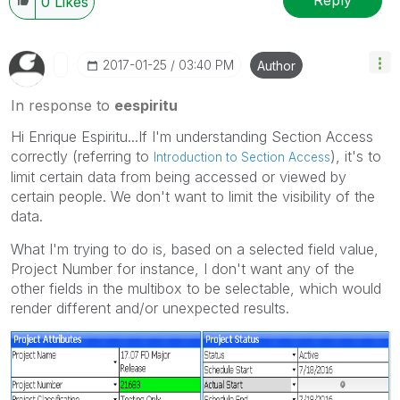
Reply
0
Likes
‎2017-01-25
03:40 PM
Author
In response to
eespiritu
Hi Enrique Espiritu...If I'm understanding Section Access
correctly (referring to
), it's to
Introduction to Section Access
limit certain data from being accessed or viewed by
certain people. We don't want to limit the visibility of the
data.
What I'm trying to do is, based on a selected field value,
Project Number for instance, I don't want any of the
other fields in the multibox to be selectable, which would
render different and/or unexpected results.