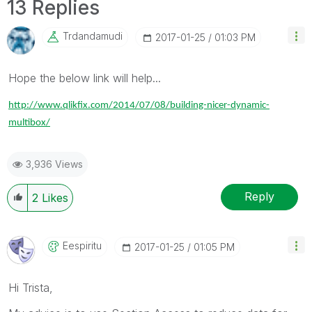
13 Replies
Trdandamudi
‎2017-01-25
01:03 PM
Hope the below link will help...
http://www.qlikfix.com/2014/07/08/building-nicer-dynamic-
multibox/
3,936 Views
Reply
2
Likes
Eespiritu
‎2017-01-25
01:05 PM
Hi Trista,