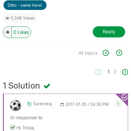
Ditto - same here!
5,348 Views
Reply
0
Likes
All topics
1
2
1 Solution
Surendraj
‎2017-01-25
04:38 PM
In response to
Hi Trista,