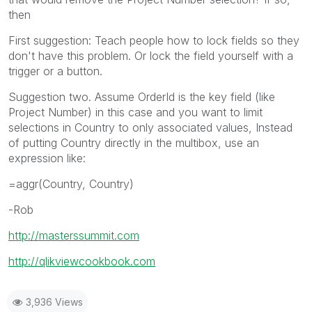
then
First suggestion: Teach people how to lock fields so they
don't have this problem. Or lock the field yourself with a
trigger or a button.
Suggestion two. Assume OrderId is the key field (like
Project Number) in this case and you want to limit
selections in Country to only associated values, Instead
of putting Country directly in the multibox, use an
expression like:
=aggr(Country, Country)
-Rob
http://masterssummit.com
http://qlikviewcookbook.com
3,936 Views