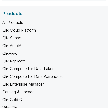
Products
All Products
Qlik Cloud Platform
Qlik Sense
Qlik AutoML
QlikView
Qlik Replicate
Qlik Compose for Data Lakes
Qlik Compose for Data Warehouse
Qlik Enterprise Manager
Catalog & Lineage
Qlik Gold Client
Why Qlik