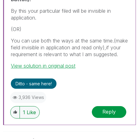
By this your particular filed will be invisible in
application.
(OR)
You can use both the ways at the same time.(make
field invisible in application and read only),if your
requirement is relevant to what I am suggested.
View solution in original post
Ditto - same here!
3,936 Views
Reply
1
Like