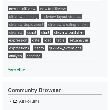
new_to_qlikview
new to qlikview
qlikview_scripting
qlikview_layout_visuali…
qlikview_deployment
qlikview_creating_analy…
qlikview
script
chart
qlikview_publisher
expression
date
load
table
set_analysis
expressions
macro
qlikview_extensions
analysis
scripting
View All ≫
Community Browser
All Forums