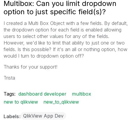
Multibox: Can you limit dropdown
option to just specific field(s)?
I created a Multi Box Object with a few fields. By default,
the dropdown option for each field is enabled allowing
users to select other values for any of the fields.
However, we'd like to limit that ability to just one or two
fields. Is this possible? If it's an all or nothing option, how
would I turn to dropdown option off?
Thanks for your support!
Trista
Tags:
dashboard developer
multibox
new to qlikview
new_to_qlikview
QlikView App Dev
Labels