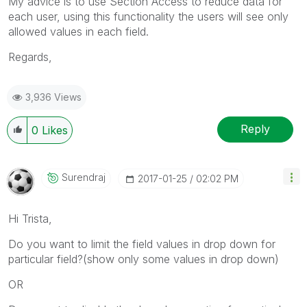
My advice is to use Section Access to reduce data for
each user, using this functionality the users will see only
allowed values in each field.
Regards,
3,936 Views
Reply
0
Likes
Surendraj
‎2017-01-25
02:02 PM
Hi Trista,
Do you want to limit the field values in drop down for
particular field?(show only some values in drop down)
OR