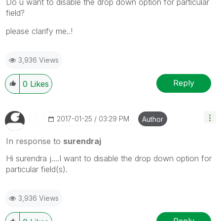
Do u want to disable the drop down option for particular
field?
please clarify me..!
3,936 Views
Reply
0
Likes
‎2017-01-25
03:29 PM
Author
In response to
surendraj
Hi surendra j....I want to disable the drop down option for
particular field(s).
3,936 Views