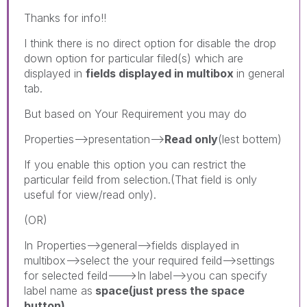
Thanks for info!!
I think there is no direct option for disable the drop
down option for particular filed(s) which are
displayed in
fields displayed in multibox
in general
tab.
But based on Your Requirement you may do
Properties-->presentation-->
Read only
(lest bottem)
If you enable this option you can restrict the
particular feild from selection.(That field is only
useful for view/read only).
(OR)
In Properties-->general-->fields displayed in
multibox-->select the your required feild-->settings
for selected feild--->In label-->you can specify
label name as
space(just press the space
button).