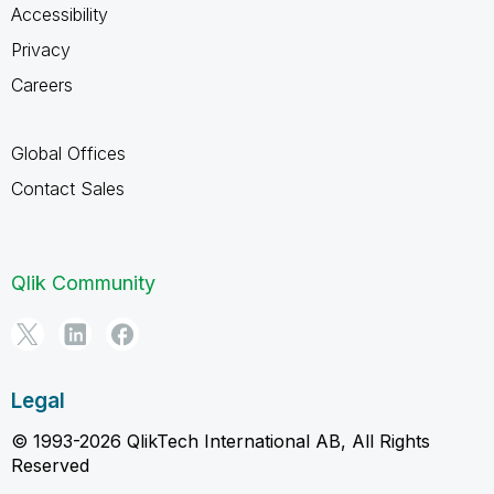
Accessibility
Privacy
Careers
Global Offices
Contact Sales
Qlik Community
Legal
© 1993-2026 QlikTech International AB, All Rights
Reserved