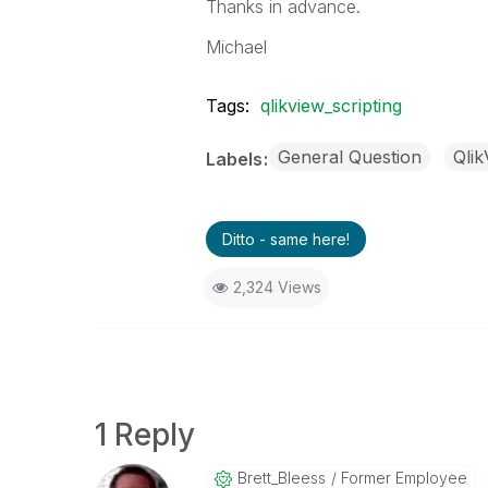
Thanks in advance.
Michael
Tags:
qlikview_scripting
General Question
Qli
Labels
Ditto - same here!
2,324 Views
1 Reply
Brett_Bleess
Former Employee