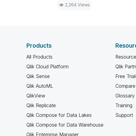
2,264 Views
the days I will reply to any follo
Products
Resour
All Products
Resource
Qlik Cloud Platform
Qlik Part
Qlik Sense
Free Trial
Qlik AutoML
Compare 
QlikView
Glossary
Qlik Replicate
Training
Qlik Compose for Data Lakes
Support
Qlik Compose for Data Warehouse
Qlik Enterprise Manager