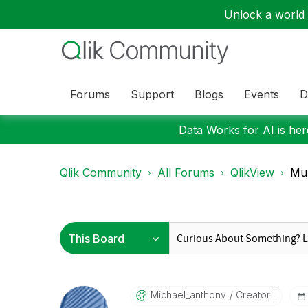
Unlock a world o
Forums
Support
Blogs
Events
D
Data Works for AI is here
Qlik Community
All Forums
QlikView
Mul
Michael_anthony
Creator II