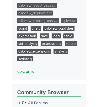
qlikview_layout_visuali…
qlikview_deployment
qlikview_creating_analy…
qlikview
script
chart
qlikview_publisher
expression
date
load
table
set_analysis
expressions
macro
qlikview_extensions
analysis
scripting
View All ≫
Community Browser
All Forums