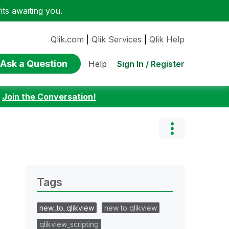
ts awaiting you.
Qlik.com
|
Qlik Services
|
Qlik Help
Ask a Question
Sign In / Register
Help
:
Join the Conversation!
Tags
new_to_qlikview
new to qlikview
qlikview_scripting