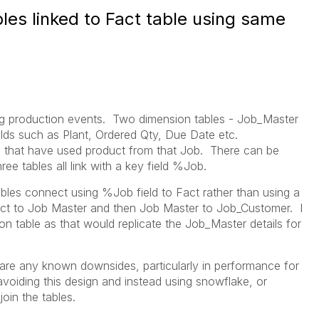
les linked to Fact table using same
ing production events. Two dimension tables - Job_Master
elds such as Plant, Ordered Qty, Due Date etc.
s that have used product from that Job. There can be
ee tables all link with a key field %Job.
bles connect using %Job field to Fact rather than using a
act to Job Master and then Job Master to Job_Customer. I
n table as that would replicate the Job_Master details for
 are any known downsides, particularly in performance for
avoiding this design and instead using snowflake, or
join the tables.