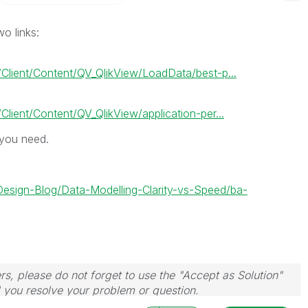
o links:
Client/Content/QV_QlikView/LoadData/best-p...
lient/Content/QV_QlikView/application-per...
 you need.
-Design-Blog/Data-Modelling-Clarity-vs-Speed/ba-
rs, please do not forget to use the "Accept as Solution"
d you resolve your problem or question.
le, Tuesday, Wednesday and Thursday, so those will be