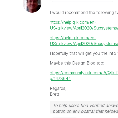
I would recommend the following tw
https://help.qlik.com/en-
US/qlikview/April2020/Subsystems/
https://help.qlik.com/en-
US/qlikview/April2020/Subsystems/C
Hopefully that will get you the info
Maybe this Design Blog too:
https://community.qlik.com/t5/Qlik
p/1473644
Regards,
Brett
To help users find verified answe
button on any post(s) that helpe
I now work a compressed schedu