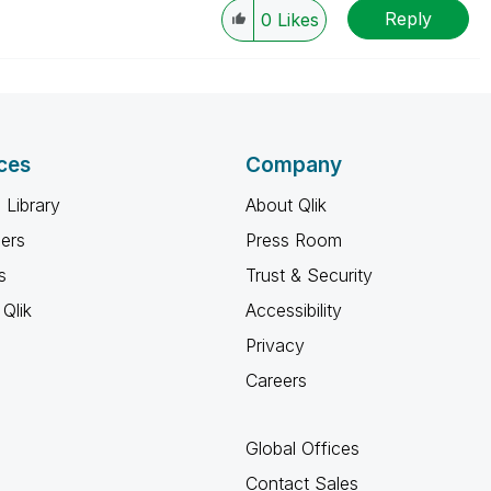
Reply
w-up posts.
0
Likes
ces
Company
 Library
About Qlik
ners
Press Room
s
Trust & Security
Qlik
Accessibility
Privacy
Careers
Global Offices
Contact Sales