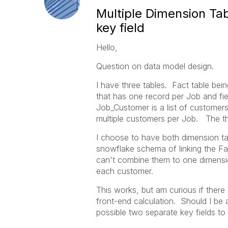
Multiple Dimension Tab
key field
Hello,
Question on data model design.
I have three tables. Fact table be
that has one record per Job and fi
Job_Customer is a list of customer
multiple customers per Job. The thr
I choose to have both dimension ta
snowflake schema of linking the F
can't combine them to one dimensio
each customer.
This works, but am curious if there
front-end calculation. Should I be 
possible two separate key fields to 