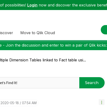
f possibilities!
Login
now and discover the exclusive benefi
iscover
Move to Qlik Cloud
 - Join the discussion and enter to win a pair of Qlik kicks
tiple Dimension Tables linked to Fact table usi...
Search
‎2020-05-18
07:54 AM