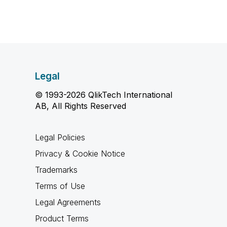
Legal
© 1993-2026 QlikTech International
AB, All Rights Reserved
Legal Policies
Privacy & Cookie Notice
Trademarks
Terms of Use
Legal Agreements
Product Terms