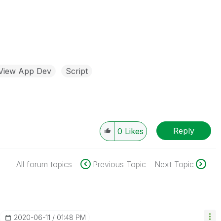
kView App Dev
Script
Reply
0
Likes
All forum topics
Previous Topic
Next Topic
‎2020-06-11
01:48 PM