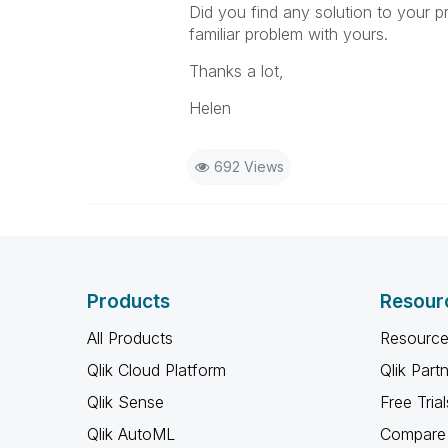
Did you find any solution to your 
familiar problem with yours.
Thanks a lot,
Helen
692 Views
Products
Resour
All Products
Resource
Qlik Cloud Platform
Qlik Part
Qlik Sense
Free Trial
Qlik AutoML
Compare 