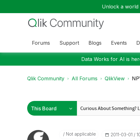
Unlock a world o
Forums
Support
Blogs
Events
D
Data Works for AI is here
Qlik Community
All Forums
QlikView
NPV
Not applicable
‎2011-03-01
1