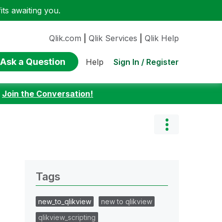
ts awaiting you.
Qlik.com
|
Qlik Services
|
Qlik Help
Ask a Question
Sign In / Register
Help
:
Join the Conversation!
Tags
new_to_qlikview
new to qlikview
qlikview_scripting