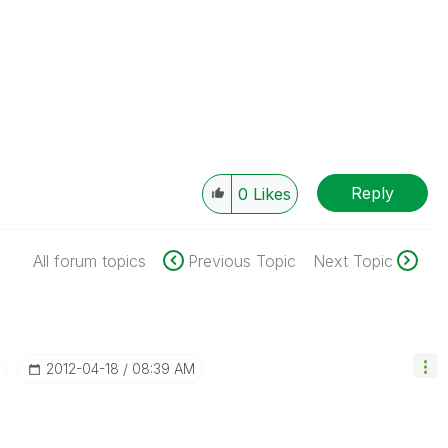
Reply
0
Likes
All forum topics
Previous Topic
Next Topic
‎2012-04-18
08:39 AM