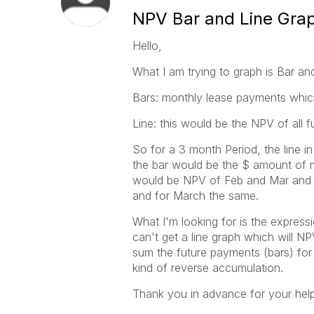
NPV Bar and Line Gra
Hello,
What I am trying to graph is Bar an
Bars: monthly lease payments which
Line: this would be the NPV of all 
So for a 3 month Period, the line i
the bar would be the $ amount of m
would be NPV of Feb and Mar and t
and for March the same.
What I'm looking for is the express
can't get a line graph which will N
sum the future payments (bars) fo
kind of reverse accumulation.
Thank you in advance for your help