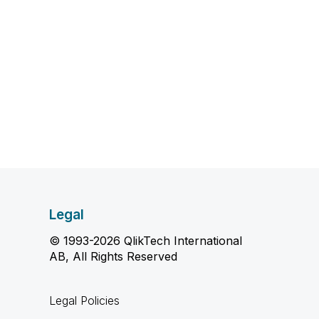
Legal
© 1993-2026 QlikTech International
AB, All Rights Reserved
Legal Policies