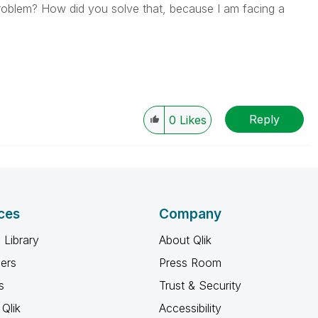
problem? How did you solve that, because I am facing a
Reply
0
Likes
ces
Company
 Library
About Qlik
ners
Press Room
s
Trust & Security
Qlik
Accessibility