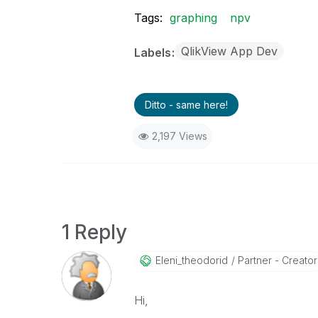
Tags:
graphing
npv
QlikView App Dev
Labels
Ditto - same here!
2,197 Views
1 Reply
Eleni_theodorid
Partner - Creator
Hi,