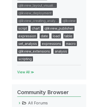
qlikview_layout_visuali…
qlikview_deployment
qlikview_creating_analy…
qlikview
script
chart
qlikview_publisher
expression
date
load
table
set_analysis
expressions
macro
qlikview_extensions
analysis
scripting
View All ≫
Community Browser
All Forums