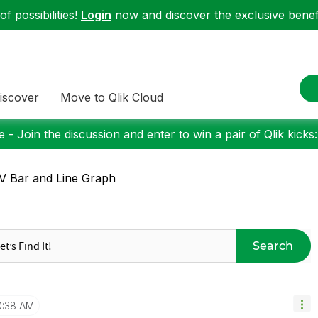
f possibilities!
Login
now and discover the exclusive benefi
iscover
Move to Qlik Cloud
 - Join the discussion and enter to win a pair of Qlik kicks
 Bar and Line Graph
Search
0:38 AM