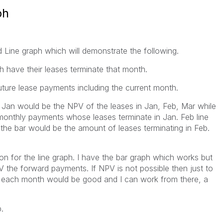
ph
d Line graph which will demonstrate the following.
 have their leases terminate that month.
future lease payments including the current month.
n Jan would be the NPV of the leases in Jan, Feb, Mar while
onthly payments whose leases terminate in Jan. Feb line
he bar would be the amount of leases terminating in Feb.
ion for the line graph. I have the bar graph which works but
PV the forward payments. If NPV is not possible then just to
r each month would be good and I can work from there, a
.