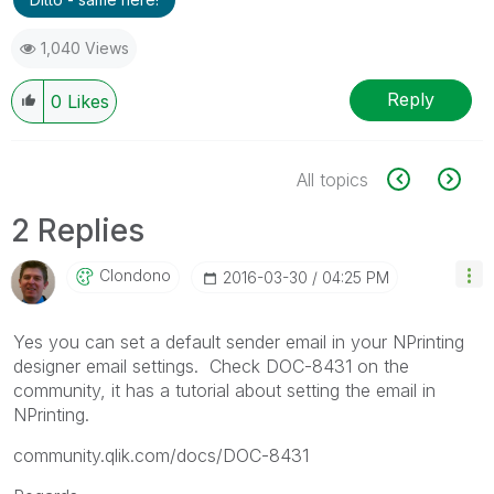
1,040 Views
Reply
0
Likes
All topics
2 Replies
Clondono
‎2016-03-30
04:25 PM
Yes you can set a default sender email in your NPrinting
designer email settings. Check DOC-8431 on the
community, it has a tutorial about setting the email in
NPrinting.
community.qlik.com/docs/DOC-8431