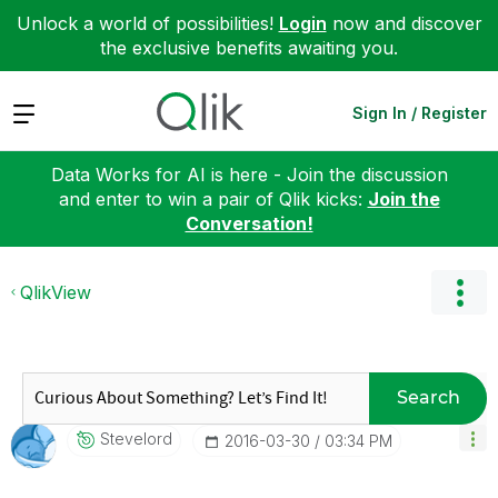
Unlock a world of possibilities!
Login
now and discover
the exclusive benefits awaiting you.
Expand
Sign In / Register
Data Works for AI is here - Join the discussion
and enter to win a pair of Qlik kicks:
Join the
Conversation!
QlikView
Search
Stevelord
‎2016-03-30
03:34 PM