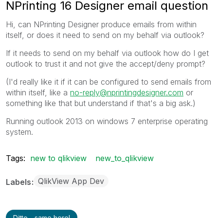
NPrinting 16 Designer email question
Hi, can NPrinting Designer produce emails from within
itself, or does it need to send on my behalf via outlook?
If it needs to send on my behalf via outlook how do I get
outlook to trust it and not give the accept/deny prompt?
(I'd really like it if it can be configured to send emails from
within itself, like a
no-reply@nprintingdesigner.com
or
something like that but understand if that's a big ask.)
Running outlook 2013 on windows 7 enterprise operating
system.
Tags:
new to qlikview
new_to_qlikview
QlikView App Dev
Labels
Ditto - same here!