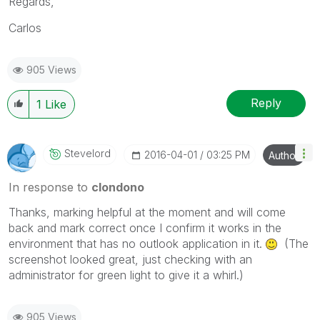
Regards,
Carlos
905 Views
Reply
1
Like
Stevelord
‎2016-04-01
03:25 PM
Author
In response to
clondono
Thanks, marking helpful at the moment and will come
back and mark correct once I confirm it works in the
environment that has no outlook application in it.
(The
screenshot looked great, just checking with an
administrator for green light to give it a whirl.)
905 Views