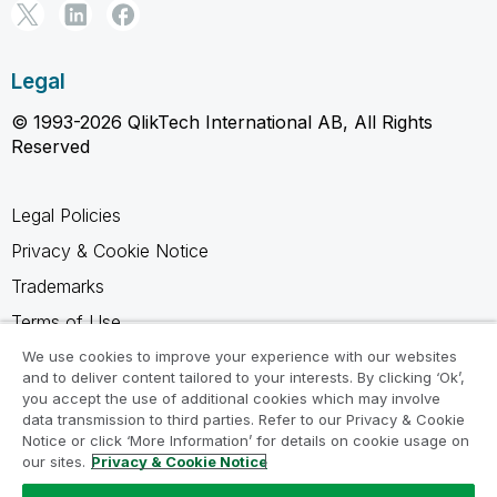
Legal
© 1993-2026 QlikTech International AB, All Rights
Reserved
Legal Policies
Privacy & Cookie Notice
Trademarks
Terms of Use
Legal Agreements
We use cookies to improve your experience with our websites
and to deliver content tailored to your interests. By clicking ‘Ok’,
Product Terms
you accept the use of additional cookies which may involve
data transmission to third parties. Refer to our Privacy & Cookie
Do not share my info
Notice or click ‘More Information’ for details on cookie usage on
our sites.
Privacy & Cookie Notice