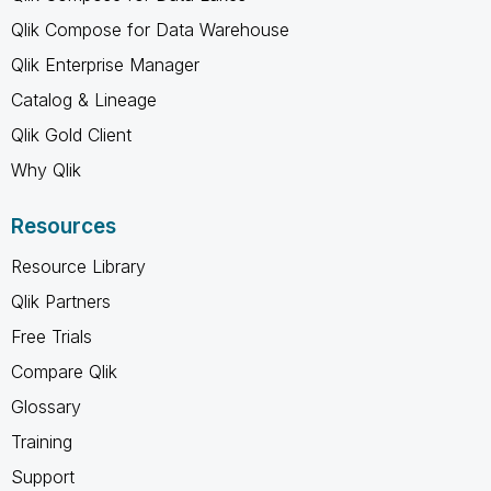
Qlik Compose for Data Warehouse
Qlik Enterprise Manager
Catalog & Lineage
Qlik Gold Client
Why Qlik
Resources
Resource Library
Qlik Partners
Free Trials
Compare Qlik
Glossary
Training
Support