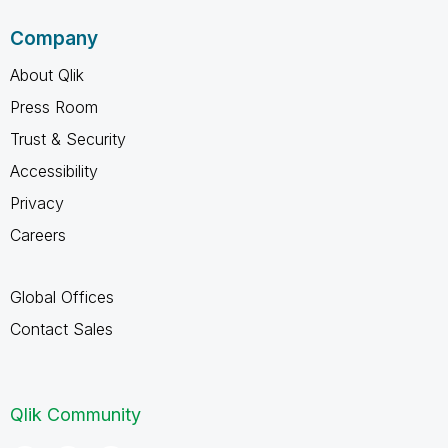
Company
About Qlik
Press Room
Trust & Security
Accessibility
Privacy
Careers
Global Offices
Contact Sales
Qlik Community