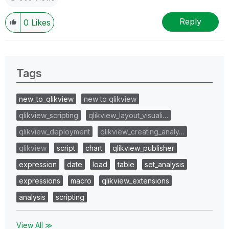
Reply
0
Likes
Tags
new_to_qlikview
new to qlikview
qlikview_scripting
qlikview_layout_visuali…
qlikview_deployment
qlikview_creating_analy…
qlikview
script
chart
qlikview_publisher
expression
date
load
table
set_analysis
expressions
macro
qlikview_extensions
analysis
scripting
View All ≫