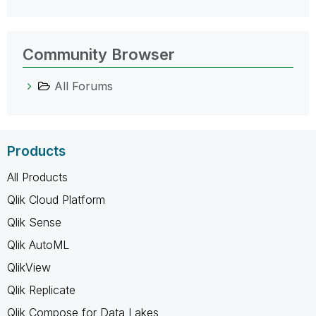
Community Browser
All Forums
Products
All Products
Qlik Cloud Platform
Qlik Sense
Qlik AutoML
QlikView
Qlik Replicate
Qlik Compose for Data Lakes