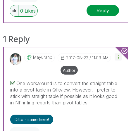
Reply
0
Likes
1 Reply
Mayuranp
‎2017-08-22
11:09 AM
Author
One workaround is to convert the straight table
into a pivot table in Qlikview. However, I prefer to
stick with straight table if possible as it looks good
in NPrinting reports than pivot tables.
Ditto - same here!