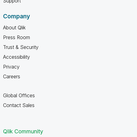
Support
Company
About Qlik
Press Room
Trust & Security
Accessibility
Privacy
Careers
Global Offices
Contact Sales
Qlik Community