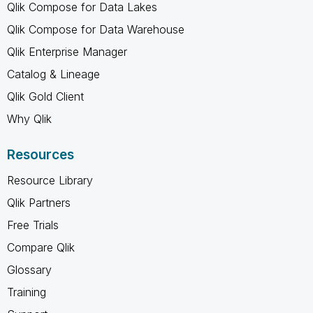
Qlik Compose for Data Lakes
Qlik Compose for Data Warehouse
Qlik Enterprise Manager
Catalog & Lineage
Qlik Gold Client
Why Qlik
Resources
Resource Library
Qlik Partners
Free Trials
Compare Qlik
Glossary
Training