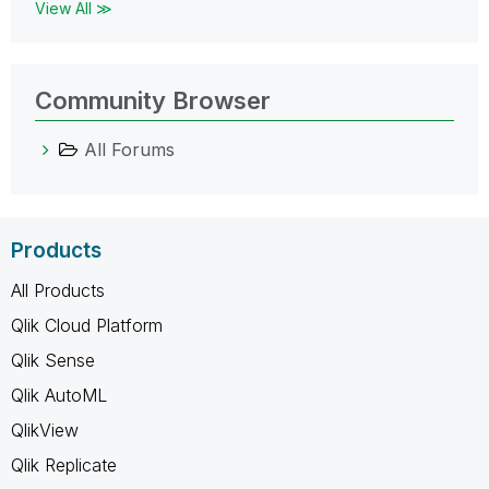
View All ≫
Community Browser
All Forums
Products
All Products
Qlik Cloud Platform
Qlik Sense
Qlik AutoML
QlikView
Qlik Replicate