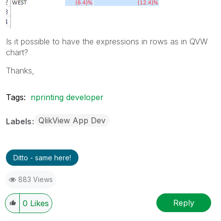
Is it possible to have the expressions in rows as in QVW
chart?
Thanks,
Tags:
nprinting developer
QlikView App Dev
Labels
Ditto - same here!
883 Views
Reply
0
Likes