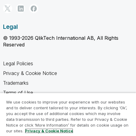
Legal
© 1993-2026 QlikTech International AB, All Rights
Reserved
Legal Policies
Privacy & Cookie Notice
Trademarks
Terms of Use
Legal Agreements
We use cookies to improve your experience with our websites
and to deliver content tailored to your interests. By clicking ‘Ok’,
Product Terms
you accept the use of additional cookies which may involve
data transmission to third parties. Refer to our Privacy & Cookie
Do not share my info
Notice or click ‘More Information’ for details on cookie usage on
our sites.
Privacy & Cookie Notice