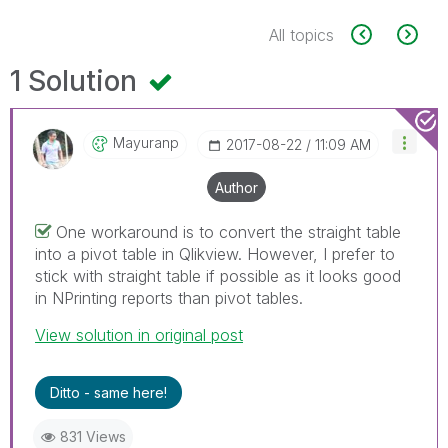
All topics
1 Solution
Mayuranp
‎2017-08-22
11:09 AM
Author
One workaround is to convert the straight table
into a pivot table in Qlikview. However, I prefer to
stick with straight table if possible as it looks good
in NPrinting reports than pivot tables.
View solution in original post
Ditto - same here!
831 Views