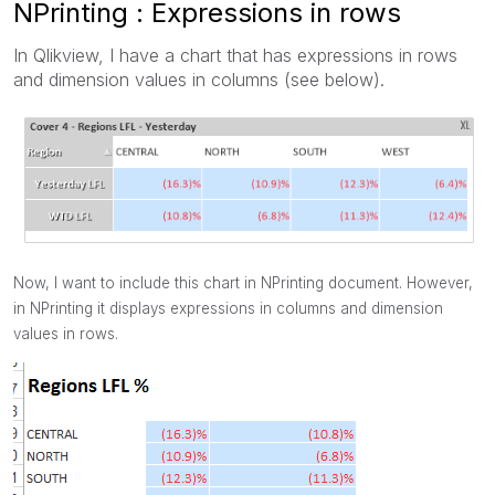
NPrinting : Expressions in rows
In Qlikview, I have a chart that has expressions in rows
and dimension values in columns (see below).
Now, I want to include this chart in NPrinting document. However,
in NPrinting it displays expressions in columns and dimension
values in rows.