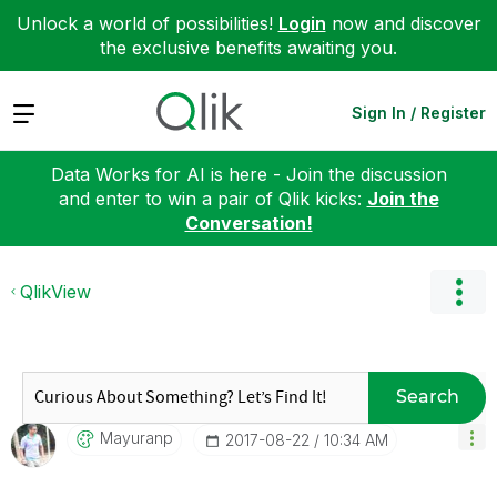
Unlock a world of possibilities!
Login
now and discover
the exclusive benefits awaiting you.
Expand
Sign In / Register
Data Works for AI is here - Join the discussion
and enter to win a pair of Qlik kicks:
Join the
Conversation!
QlikView
Search
Mayuranp
‎2017-08-22
10:34 AM