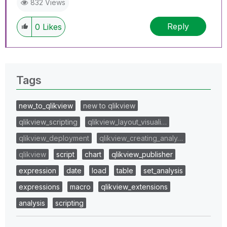
832 Views
Reply
0
Likes
Tags
new_to_qlikview
new to qlikview
qlikview_scripting
qlikview_layout_visuali…
qlikview_deployment
qlikview_creating_analy…
qlikview
script
chart
qlikview_publisher
expression
date
load
table
set_analysis
expressions
macro
qlikview_extensions
analysis
scripting