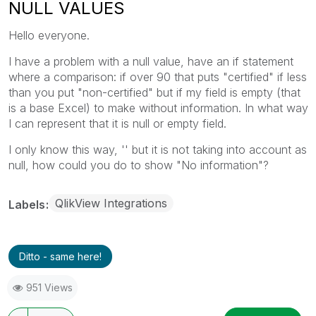
NULL VALUES
Hello everyone.
I have a problem with a null value, have an if statement
where a comparison: if over 90 that puts "certified" if less
than you put "non-certified" but if my field is empty (that
is a base Excel) to make without information. In what way
I can represent that it is null or empty field.
I only know this way, '' but it is not taking into account as
null, how could you do to show "No information"?
QlikView Integrations
Labels
Ditto - same here!
951 Views