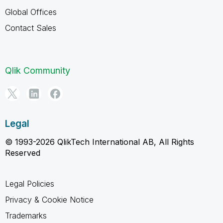
Global Offices
Contact Sales
Qlik Community
Legal
© 1993-2026 QlikTech International AB, All Rights
Reserved
Legal Policies
Privacy & Cookie Notice
Trademarks