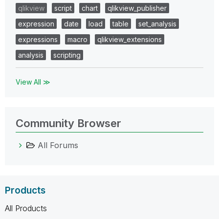
qlikview
script
chart
qlikview_publisher
expression
date
load
table
set_analysis
expressions
macro
qlikview_extensions
analysis
scripting
View All ≫
Community Browser
All Forums
Products
All Products