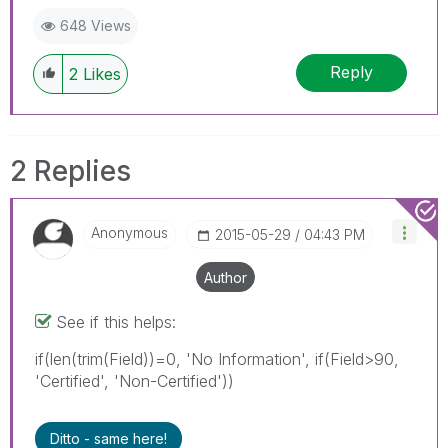
648 Views
Reply
2
Likes
2 Replies
Anonymous
‎2015-05-29
04:43 PM
Author
See if this helps:
if(len(trim(Field))=0, 'No Information', if(Field>90,
'Certified', 'Non-Certified'))
Ditto - same here!