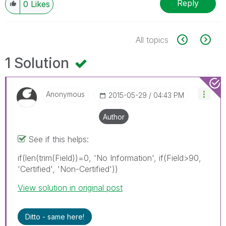
Reply
0
Likes
All topics
1 Solution
Anonymous
‎2015-05-29
04:43 PM
Author
See if this helps:
if(len(trim(Field))=0, 'No Information', if(Field>90,
'Certified', 'Non-Certified'))
View solution in original post
Ditto - same here!