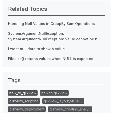
Related Topics
Handling Null Values in GroupBy Sum Operations
System.ArgumentNullException:
System.ArgumentNullException: Value cannot be null
I want null data to show a value.
Filesize() returns values when NULL is expected
Tags
new_to_qlikview
new to qlikview
qlikview_scripting
qlikview_layout_visuali…
qlikview_deployment
qlikview_creating_analy…