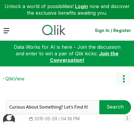
Unlock a world of possibilities!
Login
now and discover
the exclusive benefits awaiting you.
Expand
Sign In / Register
Data Works for AI is here - Join the discussion
and enter to win a pair of Qlik kicks:
Join the
Conversation!
QlikView
Search
‎2015-05-29
04:38 PM