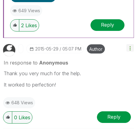
649 Views
Reply
2
Likes
‎2015-05-29
05:07 PM
Author
In response to
Anonymous
Thank you very much for the help.
It worked to perfection!
648 Views
Reply
0
Likes