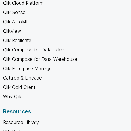
Qlik Cloud Platform
Qlik Sense
Qlik AutoML
QlikView
Qlik Replicate
Qlik Compose for Data Lakes
Qlik Compose for Data Warehouse
Qlik Enterprise Manager
Catalog & Lineage
Qlik Gold Client
Why Qlik
Resources
Resource Library