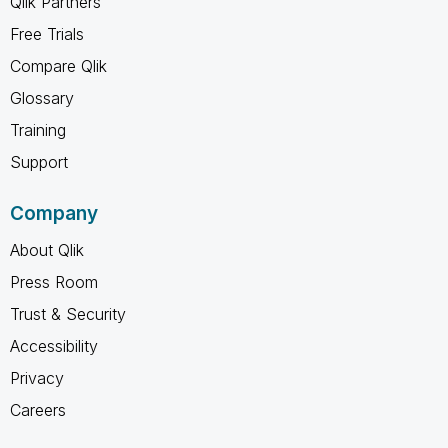
Qlik Partners
Free Trials
Compare Qlik
Glossary
Training
Support
Company
About Qlik
Press Room
Trust & Security
Accessibility
Privacy
Careers