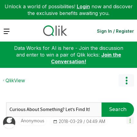
Unlock a world of possibilities!
Login
now and discover
the exclusive benefits awaiting you.
Expand
Sign In / Register
Data Works for AI is here - Join the discussion
and enter to win a pair of Qlik kicks:
Join the
Conversation!
QlikView
Search
Anonymous
‎2018-03-29
04:49 AM