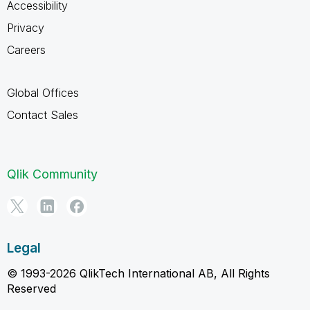
Accessibility
Privacy
Careers
Global Offices
Contact Sales
Qlik Community
Legal
© 1993-2026 QlikTech International AB, All Rights
Reserved