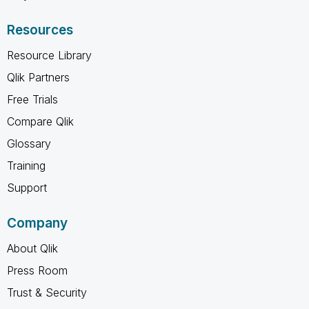
Resources
Resource Library
Qlik Partners
Free Trials
Compare Qlik
Glossary
Training
Support
Company
About Qlik
Press Room
Trust & Security