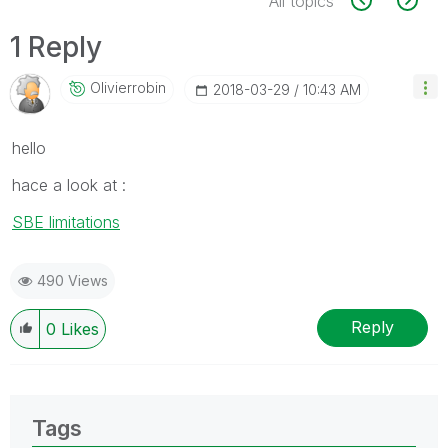
All topics
1 Reply
Olivierrobin
‎2018-03-29
10:43 AM
hello
hace a look at :
SBE limitations
490 Views
Reply
0
Likes
Tags