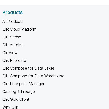
Products
All Products
Qlik Cloud Platform
Qlik Sense
Qlik AutoML
QlikView
Qlik Replicate
Qlik Compose for Data Lakes
Qlik Compose for Data Warehouse
Qlik Enterprise Manager
Catalog & Lineage
Qlik Gold Client
Why Qlik