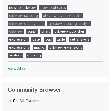
new_to_qlikview
new to qlikview
qlikview_scripting
qlikview_layout_visuali…
qlikview_deployment
qlikview_creating_analy…
qlikview
script
chart
qlikview_publisher
expression
date
load
table
set_analysis
expressions
macro
qlikview_extensions
analysis
scripting
View All ≫
Community Browser
All Forums