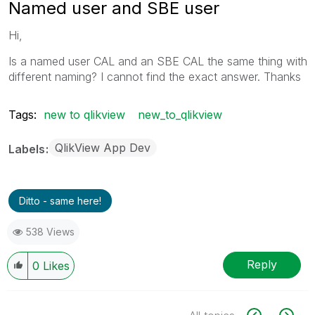
Named user and SBE user
Hi,
Is a named user CAL and an SBE CAL the same thing with
different naming? I cannot find the exact answer. Thanks
Tags:
new to qlikview
new_to_qlikview
QlikView App Dev
Labels
Ditto - same here!
538 Views
Reply
0
Likes