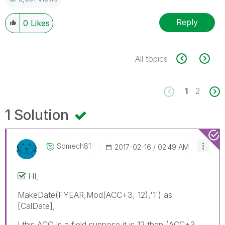
Reply
0
Likes
All topics
1
2
1 Solution
Sdmech81
‎2017-02-16
02:49 AM
HI,
MakeDate(FYEAR,Mod(ACC+3, 12),'1') as
[CalDate],
I this ACC Is a field,suppose it is 12 then (ACC+3,