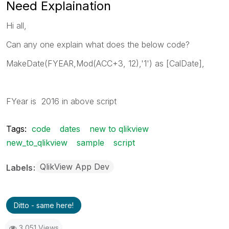
Need Explaination
Hi all,
Can any one explain what does the below code?
MakeDate(FYEAR,Mod(ACC+3, 12),'1') as [CalDate],
FYear is 2016 in above script
Tags:
code
dates
new to qlikview
new_to_qlikview
sample
script
QlikView App Dev
Labels
Ditto - same here!
3,051 Views