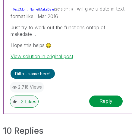
will give u date in text
=
Text
(
MonthName
(
MakeDate
(2016,3,'1')))
format like: Mar 2016
Just try to work out the functions ontop of
makedate ..
Hope this helps
View solution in original post
Ditto - same here!
2,718 Views
Reply
2
Likes
10 Replies