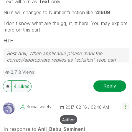
Text will turn as
Text
only
Num will changed to Number function like '
41609
'
I don't know what are the gg, rr, tt here. You may explore
more on this part
HTH
Best Anil, When applicable please mark the
correct/appropriate replies as "solution" (you can
mark up to 3 "solutions". Please LIKE threads if the
2,718 Views
provided solution is helpful
Reply
4
Likes
Soniasweety
‎2017-02-16
02:48 AM
Author
In response to
Anil_Babu_Samineni