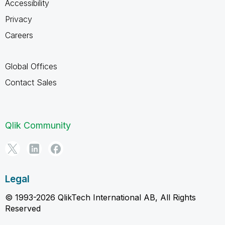
Accessibility
Privacy
Careers
Global Offices
Contact Sales
Qlik Community
Legal
© 1993-2026 QlikTech International AB, All Rights
Reserved