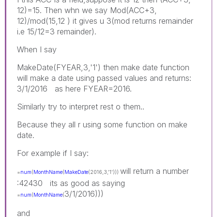
12)=15. Then whn we say Mod(ACC+3,
12)/mod(15,12 ) it gives u 3(mod returns remainder
i.e 15/12=3 remainder).
When I say
MakeDate(FYEAR,3,'1') then make date function
will make a date using passed values and returns:
3/1/2016 as here FYEAR=2016.
Similarly try to interpret rest o them..
Because they all r using some function on make
date.
For example if I say:
will return a number
=
num
(
MonthName
(
MakeDate
(2016,3,'1')))
:42430 its as good as saying
3/1/2016)))
=
num
(
MonthName
(
and