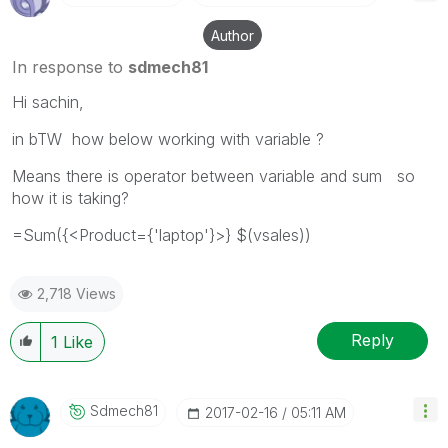
Author
In response to
sdmech81
Hi sachin,
in bTW how below working with variable ?
Means there is operator between variable and sum so
how it is taking?
=Sum({<Product={'laptop'}>} $(vsales))
2,718 Views
Reply
1
Like
Sdmech81
‎2017-02-16
05:11 AM