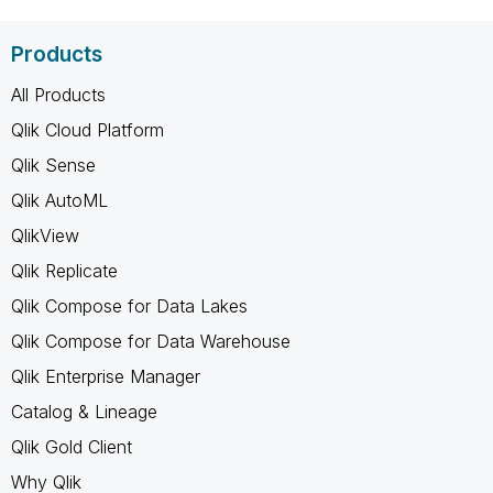
Products
All Products
Qlik Cloud Platform
Qlik Sense
Qlik AutoML
QlikView
Qlik Replicate
Qlik Compose for Data Lakes
Qlik Compose for Data Warehouse
Qlik Enterprise Manager
Catalog & Lineage
Qlik Gold Client
Why Qlik