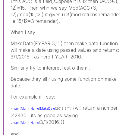
I this ACC Is a field,suppose it is 12 then (ACC+3,
12)=15. Then whn we say Mod(ACC+3,
12)/mod(15,12 ) it gives u 3(mod returns remainder
i.e 15/12=3 remainder).
When I say
MakeDate(FYEAR,3,'1') then make date function
will make a date using passed values and returns:
3/1/2016 as here FYEAR=2016.
Similarly try to interpret rest o them..
Because they all r using some function on make
date.
For example if I say:
will return a number
=
num
(
MonthName
(
MakeDate
(2016,3,'1')))
:42430 its as good as saying
3/1/2016)))
=
num
(
MonthName
(
and