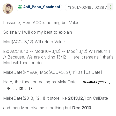
Anil_Babu_Samin
Eni
‎2017-02-16
02:39 AM
I assume, Here ACC is nothing but Value
So finally i will do my best to explain
Mod(ACC+3,12) Will return Value
Ex: ACC is 10 -- Mod(10+3,12) -- Mod(13,12) Will return 1
// Because, We are dividing 13/12 - Here it remains 1 that's
Mod will function do
MakeDate(FYEAR, Mod(ACC+3,12),'1') as [CalDate]
Here, the function acting as MakeDate --
MakeDate(
YYYY [
, MM [ , DD ] ]
)
MakeDate(2013, 12, 1) it store like
2013,12,1
on CalDate
and then MonthName is nothing but
Dec 2013