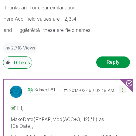
Thanks anil for clear explanation.
here Acc field values are 2,3,4
and gg&rr&tt& these are field names.
2,718 Views
Reply
0
Likes
Sdmech81
‎2017-02-16
02:49 AM
HI,
MakeDate(FYEAR,Mod(ACC+3, 12),'1') as
[CalDate],