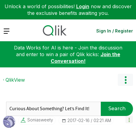
Unlock a world of possibilities!
Login
now and discover
the exclusive benefits awaiting you.
Expand
Sign In / Register
Data Works for AI is here - Join the discussion
and enter to win a pair of Qlik kicks:
Join the
Conversation!
QlikView
Search
Soniasweety
‎2017-02-16
02:21 AM