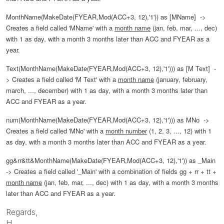
MonthName(MakeDate(FYEAR,Mod(ACC+3, 12),'1')) as [MName] ->
Creates a field called 'MName' with a
month name
(jan, feb, mar, ..., dec)
with 1 as day, with a month 3 months later than ACC and FYEAR as a
year.
Text(MonthName(MakeDate(FYEAR,Mod(ACC+3, 12),'1'))) as [M Text]
-
>
Creates a field called 'M Text' with a
month name
(january, february,
march, ..., december)
with 1 as day, with a month 3 months later than
ACC and FYEAR as a year.
num(MonthName(MakeDate(FYEAR,Mod(ACC+3, 12),'1'))) as MNo
->
Creates a field called 'MNo' with a
month number
(1, 2, 3, ..., 12)
with 1
as day, with a month 3 months later than ACC and FYEAR as a year.
gg&rr&tt&MonthName(MakeDate(FYEAR,Mod(ACC+3, 12),'1')) as _Main
->
Creates a field called '_Main' with a combination of fields gg + rr + tt +
month name
(jan, feb, mar, ..., dec)
with 1 as day, with a month 3 months
later than ACC and FYEAR as a year.
Regards,
H