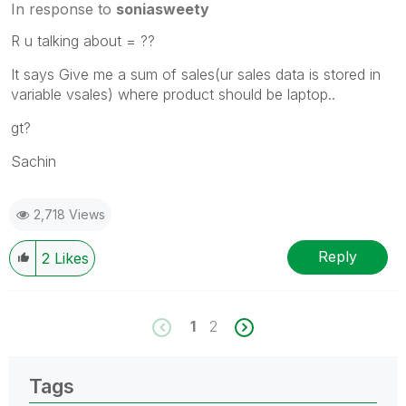
In response to
soniasweety
R u talking about = ??
It says Give me a sum of sales(ur sales data is stored in
variable vsales) where product should be laptop..
gt?
Sachin
2,718 Views
Reply
2
Likes
1
2
Tags