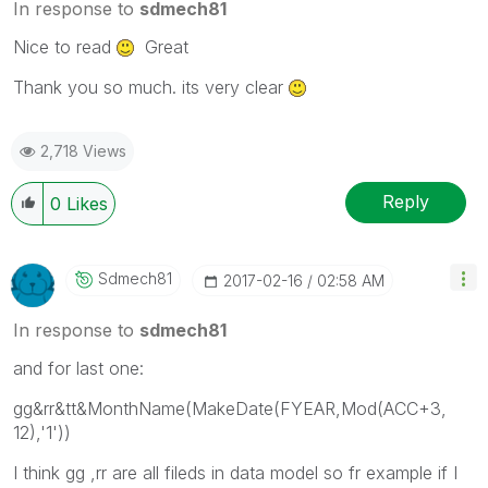
In response to
sdmech81
Nice to read
Great
Thank you so much. its very clear
2,718 Views
Reply
0
Likes
Sdmech81
‎2017-02-16
02:58 AM
In response to
sdmech81
and for last one:
gg&rr&tt&MonthName(MakeDate(FYEAR,Mod(ACC+3,
12),'1'))
I think gg ,rr are all fileds in data model so fr example if I