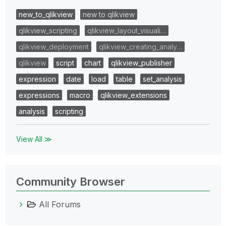
new_to_qlikview
new to qlikview
qlikview_scripting
qlikview_layout_visuali…
qlikview_deployment
qlikview_creating_analy…
qlikview
script
chart
qlikview_publisher
expression
date
load
table
set_analysis
expressions
macro
qlikview_extensions
analysis
scripting
View All ≫
Community Browser
All Forums