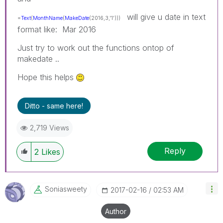
will give u date in text
=
Text
(
MonthName
(
MakeDate
(2016,3,'1')))
format like: Mar 2016
Just try to work out the functions ontop of
makedate ..
Hope this helps
Ditto - same here!
2,719 Views
Reply
2
Likes
Soniasweety
‎2017-02-16
02:53 AM
Author