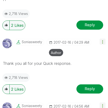
2,718 Views
Reply
2
Likes
Soniasweety
‎2017-02-16
04:29 AM
Author
Thank you all for your Quick response.
2,718 Views
Reply
2
Likes
Soniasweety
‎2017-02-16
04:56 AM