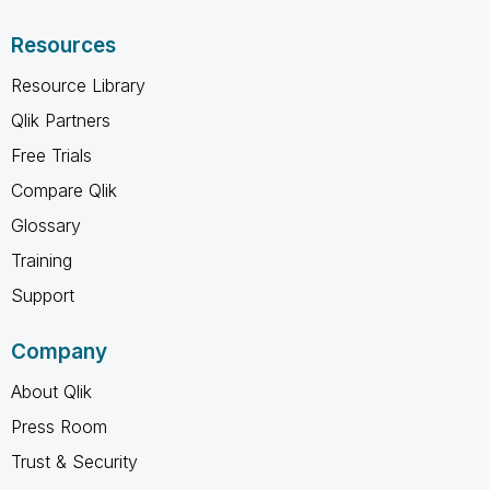
Resources
Resource Library
Qlik Partners
Free Trials
Compare Qlik
Glossary
Training
Support
Company
About Qlik
Press Room
Trust & Security