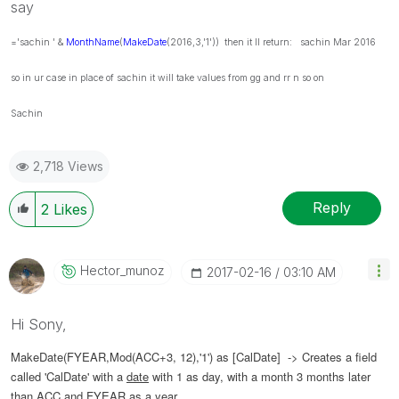
say
='sachin ' &
MonthName
(
MakeDate
(2016,3,'1')) then it ll return: sachin Mar 2016
so in ur case in place of sachin it will take values from gg and rr n so on
Sachin
2,718 Views
Reply
2
Likes
Hector_munoz
‎2017-02-16
03:10 AM
Hi Sony,
MakeDate(FYEAR,Mod(ACC+3, 12),'1') as [CalDate] -> Creates a field
called 'CalDate' with a
date
with 1 as day, with a month 3 months later
than ACC and FYEAR as a year.